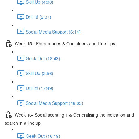
Skill Up (4:00)
Drill It! (2:37)
Social Media Support (6:14)
Week 15 - Pheromones & Containers and Line Ups
Geek Out (18:43)
Skill Up (2:56)
Drill it! (17:49)
Social Media Support (46:05)
Week 16- Social scenting 1 & Generalising the indication and
search in a line up
Geek Out (16:19)