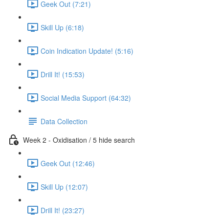
Geek Out (7:21)
Skill Up (6:18)
Coin Indication Update! (5:16)
Drill It! (15:53)
Social Media Support (64:32)
Data Collection
Week 2 - Oxidisation / 5 hide search
Geek Out (12:46)
Skill Up (12:07)
Drill It! (23:27)