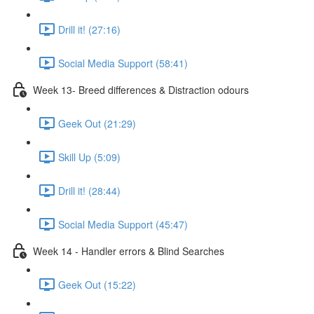
Drill it! (27:16)
Social Media Support (58:41)
Week 13- Breed differences & Distraction odours
Geek Out (21:29)
Skill Up (5:09)
Drill it! (28:44)
Social Media Support (45:47)
Week 14 - Handler errors & Blind Searches
Geek Out (15:22)