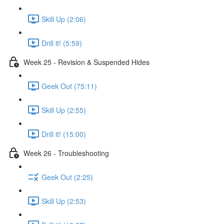
Skill Up (2:06)
Drill it! (5:59)
Week 25 - Revision & Suspended Hides
Geek Out (75:11)
Skill Up (2:55)
Drill it! (15:00)
Week 26 - Troubleshooting
Geek Out (2:25)
Skill Up (2:53)