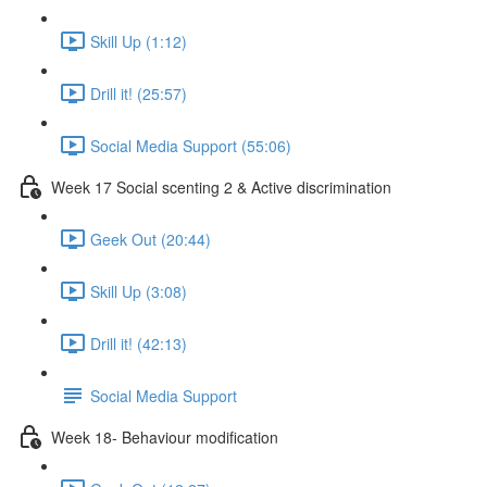
Skill Up (1:12)
Drill it! (25:57)
Social Media Support (55:06)
Week 17 Social scenting 2 & Active discrimination
Geek Out (20:44)
Skill Up (3:08)
Drill it! (42:13)
Social Media Support
Week 18- Behaviour modification