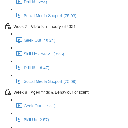
Drill It! (6:54)
Social Media Support (75:03)
Week 7 - Vibration Theory / 54321
Geek Out (10:21)
Skill Up - 54321 (3:36)
Drill It! (19:47)
Social Media Support (75:09)
Week 8 - Aged finds & Behaviour of scent
Geek Out (17:31)
Skill Up (2:57)