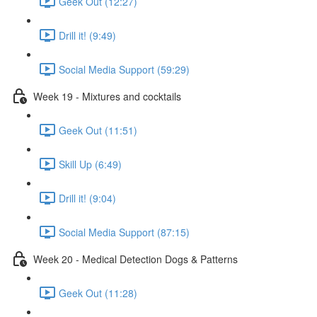
Geek Out (12:27)
Drill it! (9:49)
Social Media Support (59:29)
Week 19 - Mixtures and cocktails
Geek Out (11:51)
Skill Up (6:49)
Drill it! (9:04)
Social Media Support (87:15)
Week 20 - Medical Detection Dogs & Patterns
Geek Out (11:28)