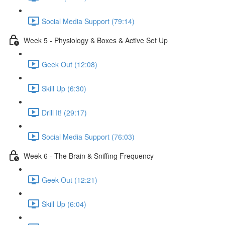
Social Media Support (79:14)
Week 5 - Physiology & Boxes & Active Set Up
Geek Out (12:08)
Skill Up (6:30)
Drill It! (29:17)
Social Media Support (76:03)
Week 6 - The Brain & Sniffing Frequency
Geek Out (12:21)
Skill Up (6:04)