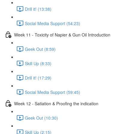
Drill it! (13:38)
Social Media Support (54:23)
Week 11 - Toxicity of Napier & Gun Oil Introduction
Geek Out (8:59)
Skill Up (8:33)
Drill it! (17:29)
Social Media Support (59:45)
Week 12 - Satiation & Proofing the indication
Geek Out (10:30)
Skill Up (2:15)