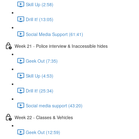
Skill Up (2:58)
Drill it! (13:05)
Social Media Support (61:41)
Week 21 - Police interview & Inaccessible hides
Geek Out (7:35)
Skill Up (4:53)
Drill it! (25:34)
Social media support (43:20)
Week 22 - Classes & Vehicles
Geek Out (12:59)