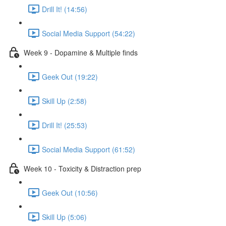
Drill It! (14:56)
Social Media Support (54:22)
Week 9 - Dopamine & Multiple finds
Geek Out (19:22)
Skill Up (2:58)
Drill It! (25:53)
Social Media Support (61:52)
Week 10 - Toxicity & Distraction prep
Geek Out (10:56)
Skill Up (5:06)