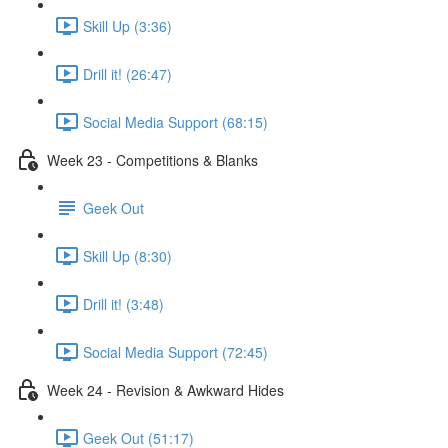
Skill Up (3:36)
Drill it! (26:47)
Social Media Support (68:15)
Week 23 - Competitions & Blanks
Geek Out
Skill Up (8:30)
Drill it! (3:48)
Social Media Support (72:45)
Week 24 - Revision & Awkward Hides
Geek Out (51:17)