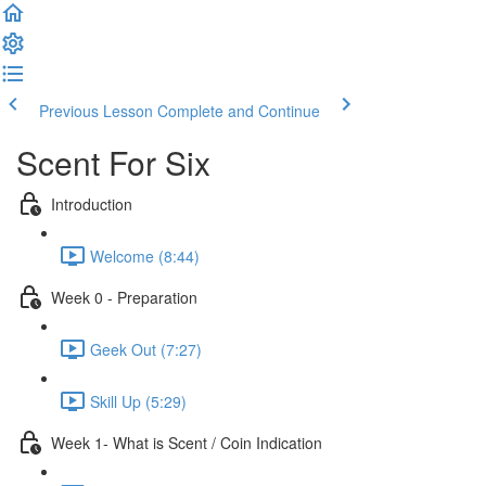
Previous Lesson
Complete and Continue
Scent For Six
Introduction
Welcome (8:44)
Week 0 - Preparation
Geek Out (7:27)
Skill Up (5:29)
Week 1- What is Scent / Coin Indication