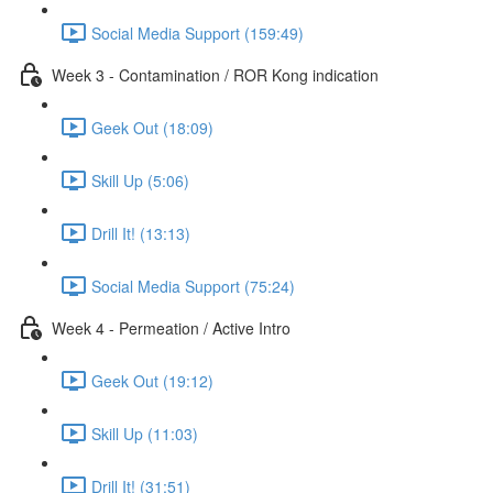
Social Media Support (159:49)
Week 3 - Contamination / ROR Kong indication
Geek Out (18:09)
Skill Up (5:06)
Drill It! (13:13)
Social Media Support (75:24)
Week 4 - Permeation / Active Intro
Geek Out (19:12)
Skill Up (11:03)
Drill It! (31:51)