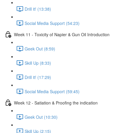
Drill it! (13:38)
Social Media Support (54:23)
Week 11 - Toxicity of Napier & Gun Oil Introduction
Geek Out (8:59)
Skill Up (8:33)
Drill it! (17:29)
Social Media Support (59:45)
Week 12 - Satiation & Proofing the indication
Geek Out (10:30)
Skill Up (2:15)