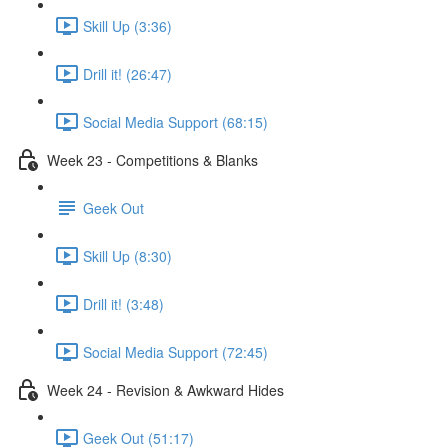
Skill Up (3:36)
Drill it! (26:47)
Social Media Support (68:15)
Week 23 - Competitions & Blanks
Geek Out
Skill Up (8:30)
Drill it! (3:48)
Social Media Support (72:45)
Week 24 - Revision & Awkward Hides
Geek Out (51:17)