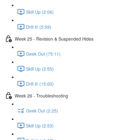
Skill Up (2:06)
Drill it! (5:59)
Week 25 - Revision & Suspended Hides
Geek Out (75:11)
Skill Up (2:55)
Drill it! (15:00)
Week 26 - Troubleshooting
Geek Out (2:25)
Skill Up (2:53)