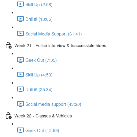
Skill Up (2:58)
Drill it! (13:05)
Social Media Support (61:41)
Week 21 - Police interview & Inaccessible hides
Geek Out (7:35)
Skill Up (4:53)
Drill it! (25:34)
Social media support (43:20)
Week 22 - Classes & Vehicles
Geek Out (12:59)