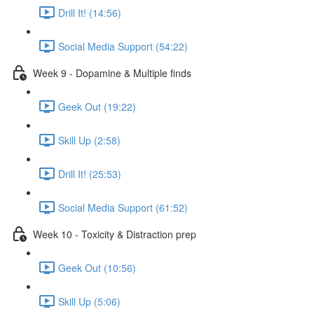
Drill It! (14:56)
Social Media Support (54:22)
Week 9 - Dopamine & Multiple finds
Geek Out (19:22)
Skill Up (2:58)
Drill It! (25:53)
Social Media Support (61:52)
Week 10 - Toxicity & Distraction prep
Geek Out (10:56)
Skill Up (5:06)