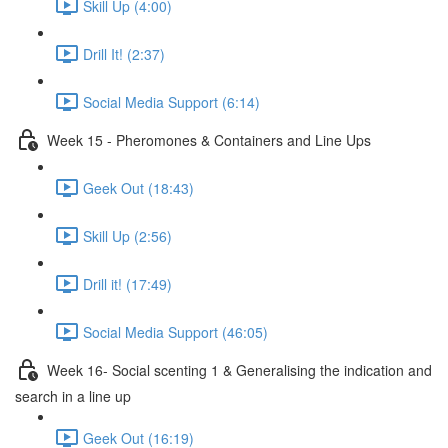
Skill Up (4:00)
Drill It! (2:37)
Social Media Support (6:14)
Week 15 - Pheromones & Containers and Line Ups
Geek Out (18:43)
Skill Up (2:56)
Drill it! (17:49)
Social Media Support (46:05)
Week 16- Social scenting 1 & Generalising the indication and
search in a line up
Geek Out (16:19)