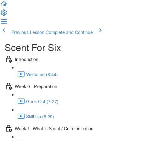
Previous Lesson
Complete and Continue
Scent For Six
Introduction
Welcome (8:44)
Week 0 - Preparation
Geek Out (7:27)
Skill Up (5:29)
Week 1- What is Scent / Coin Indication