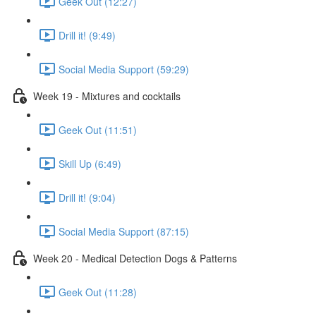
Geek Out (12:27)
Drill it! (9:49)
Social Media Support (59:29)
Week 19 - Mixtures and cocktails
Geek Out (11:51)
Skill Up (6:49)
Drill it! (9:04)
Social Media Support (87:15)
Week 20 - Medical Detection Dogs & Patterns
Geek Out (11:28)