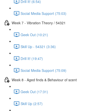
Drill It! (6:54)
Social Media Support (75:03)
Week 7 - Vibration Theory / 54321
Geek Out (10:21)
Skill Up - 54321 (3:36)
Drill It! (19:47)
Social Media Support (75:09)
Week 8 - Aged finds & Behaviour of scent
Geek Out (17:31)
Skill Up (2:57)