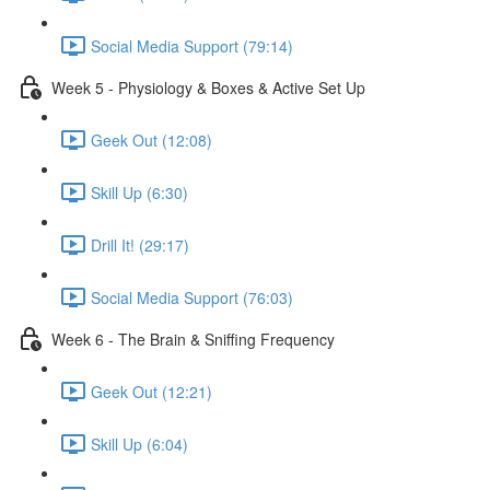
Social Media Support (79:14)
Week 5 - Physiology & Boxes & Active Set Up
Geek Out (12:08)
Skill Up (6:30)
Drill It! (29:17)
Social Media Support (76:03)
Week 6 - The Brain & Sniffing Frequency
Geek Out (12:21)
Skill Up (6:04)