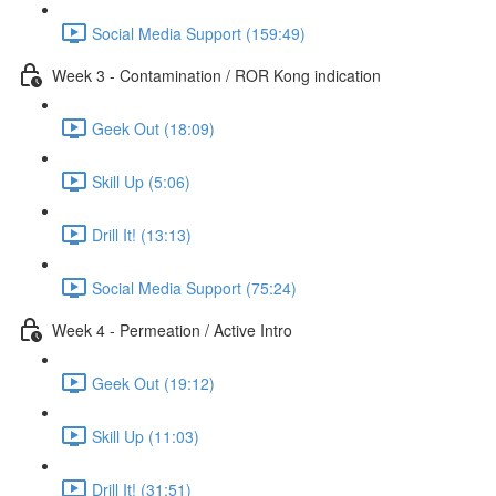
Social Media Support (159:49)
Week 3 - Contamination / ROR Kong indication
Geek Out (18:09)
Skill Up (5:06)
Drill It! (13:13)
Social Media Support (75:24)
Week 4 - Permeation / Active Intro
Geek Out (19:12)
Skill Up (11:03)
Drill It! (31:51)