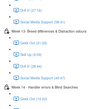
Drill it! (27:16)
Social Media Support (58:41)
Week 13- Breed differences & Distraction odours
Geek Out (21:29)
Skill Up (5:09)
Drill it! (28:44)
Social Media Support (45:47)
Week 14 - Handler errors & Blind Searches
Geek Out (15:22)