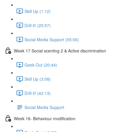
Skill Up (1:12)
Drill it! (25:57)
Social Media Support (55:06)
Week 17 Social scenting 2 & Active discrimination
Geek Out (20:44)
Skill Up (3:08)
Drill it! (42:13)
Social Media Support
Week 18- Behaviour modification