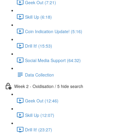
Geek Out (7:21)
Skill Up (6:18)
Coin Indication Update! (5:16)
Drill It! (15:53)
Social Media Support (64:32)
Data Collection
Week 2 - Oxidisation / 5 hide search
Geek Out (12:46)
Skill Up (12:07)
Drill It! (23:27)