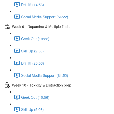
Drill It! (14:56)
Social Media Support (54:22)
Week 9 - Dopamine & Multiple finds
Geek Out (19:22)
Skill Up (2:58)
Drill It! (25:53)
Social Media Support (61:52)
Week 10 - Toxicity & Distraction prep
Geek Out (10:56)
Skill Up (5:06)