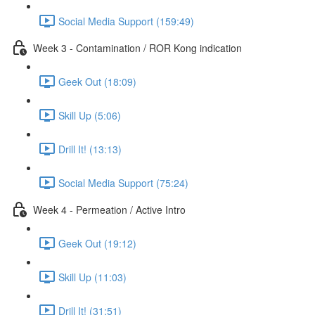
Social Media Support (159:49)
Week 3 - Contamination / ROR Kong indication
Geek Out (18:09)
Skill Up (5:06)
Drill It! (13:13)
Social Media Support (75:24)
Week 4 - Permeation / Active Intro
Geek Out (19:12)
Skill Up (11:03)
Drill It! (31:51)