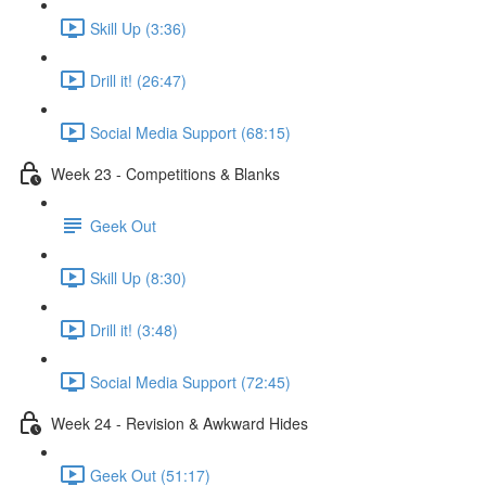
Skill Up (3:36)
Drill it! (26:47)
Social Media Support (68:15)
Week 23 - Competitions & Blanks
Geek Out
Skill Up (8:30)
Drill it! (3:48)
Social Media Support (72:45)
Week 24 - Revision & Awkward Hides
Geek Out (51:17)