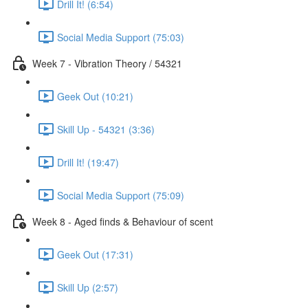
Drill It! (6:54)
Social Media Support (75:03)
Week 7 - Vibration Theory / 54321
Geek Out (10:21)
Skill Up - 54321 (3:36)
Drill It! (19:47)
Social Media Support (75:09)
Week 8 - Aged finds & Behaviour of scent
Geek Out (17:31)
Skill Up (2:57)