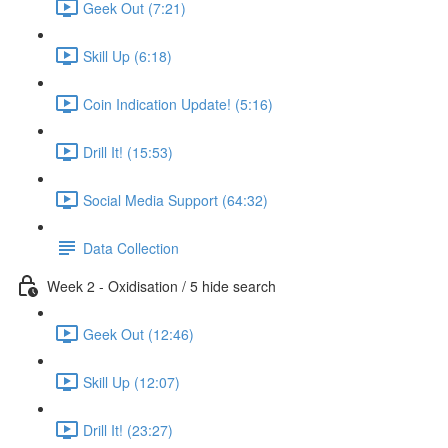
Geek Out (7:21)
Skill Up (6:18)
Coin Indication Update! (5:16)
Drill It! (15:53)
Social Media Support (64:32)
Data Collection
Week 2 - Oxidisation / 5 hide search
Geek Out (12:46)
Skill Up (12:07)
Drill It! (23:27)