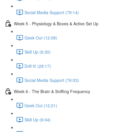
Social Media Support (79:14)
Week 5 - Physiology & Boxes & Active Set Up
Geek Out (12:08)
Skill Up (6:30)
Drill It! (29:17)
Social Media Support (76:03)
Week 6 - The Brain & Sniffing Frequency
Geek Out (12:21)
Skill Up (6:04)