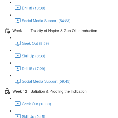
Drill it! (13:38)
Social Media Support (54:23)
Week 11 - Toxicity of Napier & Gun Oil Introduction
Geek Out (8:59)
Skill Up (8:33)
Drill it! (17:29)
Social Media Support (59:45)
Week 12 - Satiation & Proofing the indication
Geek Out (10:30)
Skill Up (2:15)