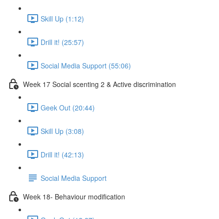
Skill Up (1:12)
Drill it! (25:57)
Social Media Support (55:06)
Week 17 Social scenting 2 & Active discrimination
Geek Out (20:44)
Skill Up (3:08)
Drill it! (42:13)
Social Media Support
Week 18- Behaviour modification