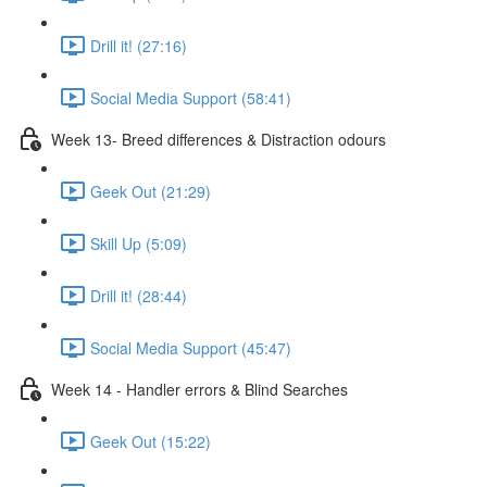
Drill it! (27:16)
Social Media Support (58:41)
Week 13- Breed differences & Distraction odours
Geek Out (21:29)
Skill Up (5:09)
Drill it! (28:44)
Social Media Support (45:47)
Week 14 - Handler errors & Blind Searches
Geek Out (15:22)