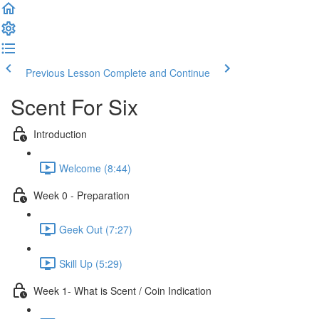
Previous Lesson
Complete and Continue
Scent For Six
Introduction
Welcome (8:44)
Week 0 - Preparation
Geek Out (7:27)
Skill Up (5:29)
Week 1- What is Scent / Coin Indication