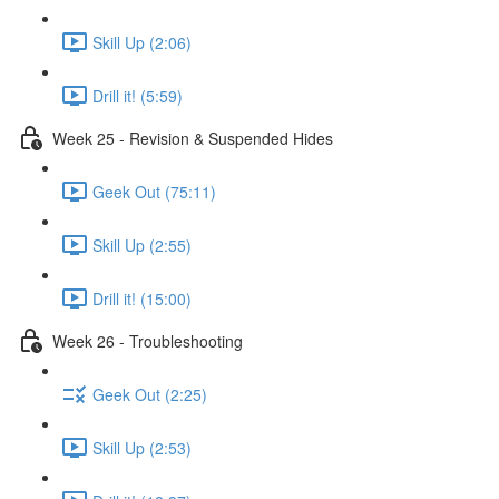
Skill Up (2:06)
Drill it! (5:59)
Week 25 - Revision & Suspended Hides
Geek Out (75:11)
Skill Up (2:55)
Drill it! (15:00)
Week 26 - Troubleshooting
Geek Out (2:25)
Skill Up (2:53)