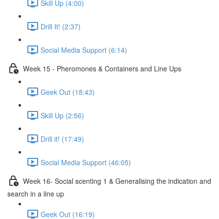
Skill Up (4:00)
Drill It! (2:37)
Social Media Support (6:14)
Week 15 - Pheromones & Containers and Line Ups
Geek Out (18:43)
Skill Up (2:56)
Drill it! (17:49)
Social Media Support (46:05)
Week 16- Social scenting 1 & Generalising the indication and
search in a line up
Geek Out (16:19)