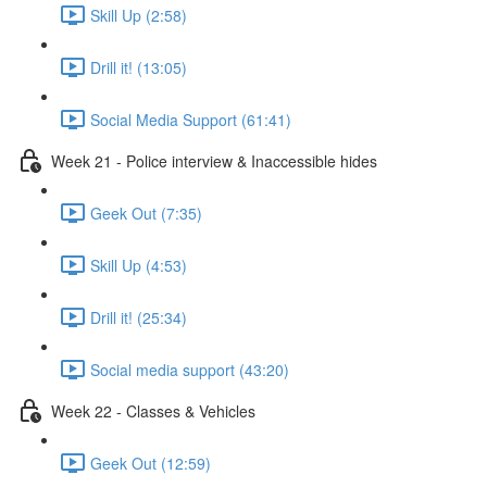
Skill Up (2:58)
Drill it! (13:05)
Social Media Support (61:41)
Week 21 - Police interview & Inaccessible hides
Geek Out (7:35)
Skill Up (4:53)
Drill it! (25:34)
Social media support (43:20)
Week 22 - Classes & Vehicles
Geek Out (12:59)