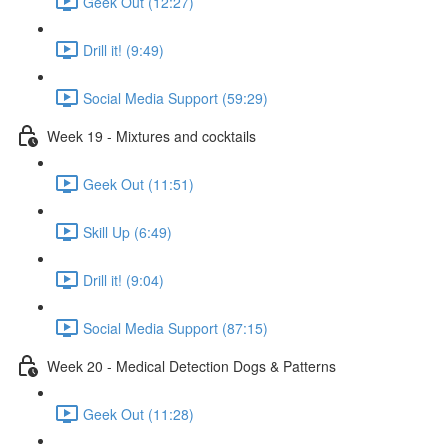
Geek Out (12:27)
Drill it! (9:49)
Social Media Support (59:29)
Week 19 - Mixtures and cocktails
Geek Out (11:51)
Skill Up (6:49)
Drill it! (9:04)
Social Media Support (87:15)
Week 20 - Medical Detection Dogs & Patterns
Geek Out (11:28)