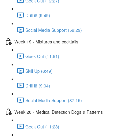
Geek Out (12:27)
Drill it! (9:49)
Social Media Support (59:29)
Week 19 - Mixtures and cocktails
Geek Out (11:51)
Skill Up (6:49)
Drill it! (9:04)
Social Media Support (87:15)
Week 20 - Medical Detection Dogs & Patterns
Geek Out (11:28)