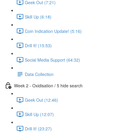
Geek Out (7:21)
Skill Up (6:18)
Coin Indication Update! (5:16)
Drill It! (15:53)
Social Media Support (64:32)
Data Collection
Week 2 - Oxidisation / 5 hide search
Geek Out (12:46)
Skill Up (12:07)
Drill It! (23:27)