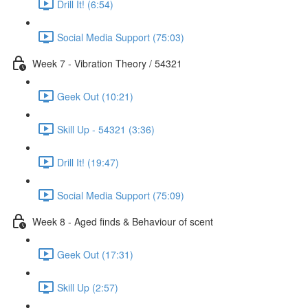
Drill It! (6:54)
Social Media Support (75:03)
Week 7 - Vibration Theory / 54321
Geek Out (10:21)
Skill Up - 54321 (3:36)
Drill It! (19:47)
Social Media Support (75:09)
Week 8 - Aged finds & Behaviour of scent
Geek Out (17:31)
Skill Up (2:57)