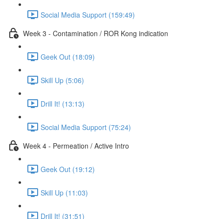
Social Media Support (159:49)
Week 3 - Contamination / ROR Kong indication
Geek Out (18:09)
Skill Up (5:06)
Drill It! (13:13)
Social Media Support (75:24)
Week 4 - Permeation / Active Intro
Geek Out (19:12)
Skill Up (11:03)
Drill It! (31:51)