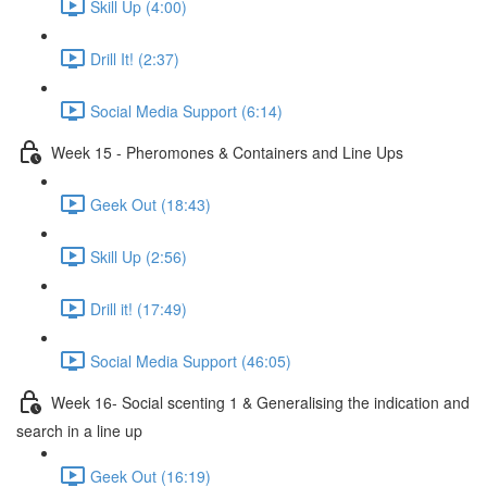
Skill Up (4:00)
Drill It! (2:37)
Social Media Support (6:14)
Week 15 - Pheromones & Containers and Line Ups
Geek Out (18:43)
Skill Up (2:56)
Drill it! (17:49)
Social Media Support (46:05)
Week 16- Social scenting 1 & Generalising the indication and
search in a line up
Geek Out (16:19)