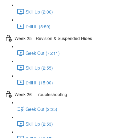
Skill Up (2:06)
Drill it! (5:59)
Week 25 - Revision & Suspended Hides
Geek Out (75:11)
Skill Up (2:55)
Drill it! (15:00)
Week 26 - Troubleshooting
Geek Out (2:25)
Skill Up (2:53)