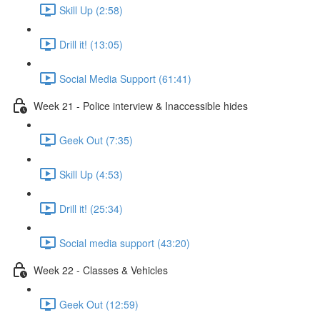
Skill Up (2:58)
Drill it! (13:05)
Social Media Support (61:41)
Week 21 - Police interview & Inaccessible hides
Geek Out (7:35)
Skill Up (4:53)
Drill it! (25:34)
Social media support (43:20)
Week 22 - Classes & Vehicles
Geek Out (12:59)