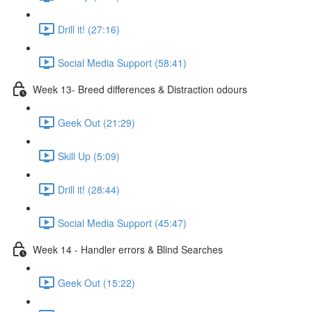
Drill it! (27:16)
Social Media Support (58:41)
Week 13- Breed differences & Distraction odours
Geek Out (21:29)
Skill Up (5:09)
Drill it! (28:44)
Social Media Support (45:47)
Week 14 - Handler errors & Blind Searches
Geek Out (15:22)