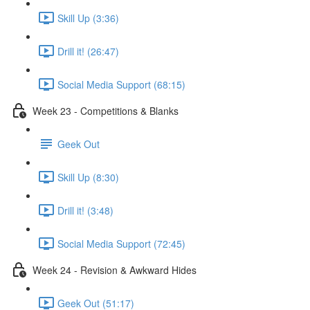
Skill Up (3:36)
Drill it! (26:47)
Social Media Support (68:15)
Week 23 - Competitions & Blanks
Geek Out
Skill Up (8:30)
Drill it! (3:48)
Social Media Support (72:45)
Week 24 - Revision & Awkward Hides
Geek Out (51:17)