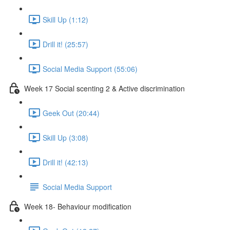
Skill Up (1:12)
Drill it! (25:57)
Social Media Support (55:06)
Week 17 Social scenting 2 & Active discrimination
Geek Out (20:44)
Skill Up (3:08)
Drill it! (42:13)
Social Media Support
Week 18- Behaviour modification