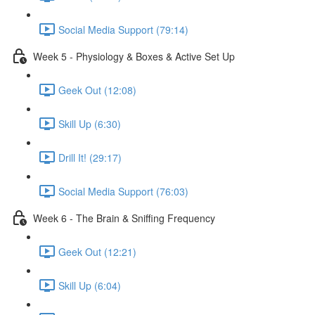
Social Media Support (79:14)
Week 5 - Physiology & Boxes & Active Set Up
Geek Out (12:08)
Skill Up (6:30)
Drill It! (29:17)
Social Media Support (76:03)
Week 6 - The Brain & Sniffing Frequency
Geek Out (12:21)
Skill Up (6:04)