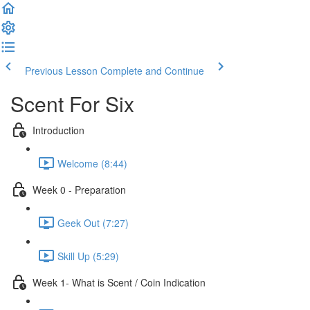
Previous Lesson
Complete and Continue
Scent For Six
Introduction
Welcome (8:44)
Week 0 - Preparation
Geek Out (7:27)
Skill Up (5:29)
Week 1- What is Scent / Coin Indication