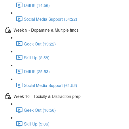
Drill It! (14:56)
Social Media Support (54:22)
Week 9 - Dopamine & Multiple finds
Geek Out (19:22)
Skill Up (2:58)
Drill It! (25:53)
Social Media Support (61:52)
Week 10 - Toxicity & Distraction prep
Geek Out (10:56)
Skill Up (5:06)