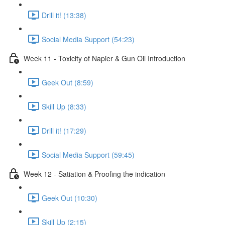
Drill it! (13:38)
Social Media Support (54:23)
Week 11 - Toxicity of Napier & Gun Oil Introduction
Geek Out (8:59)
Skill Up (8:33)
Drill it! (17:29)
Social Media Support (59:45)
Week 12 - Satiation & Proofing the indication
Geek Out (10:30)
Skill Up (2:15)