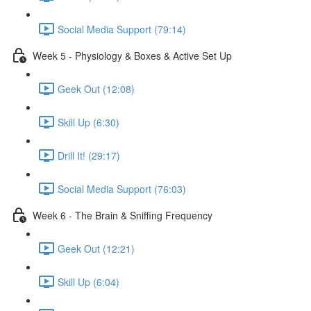
Social Media Support (79:14)
Week 5 - Physiology & Boxes & Active Set Up
Geek Out (12:08)
Skill Up (6:30)
Drill It! (29:17)
Social Media Support (76:03)
Week 6 - The Brain & Sniffing Frequency
Geek Out (12:21)
Skill Up (6:04)