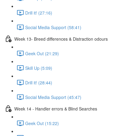
Drill it! (27:16)
Social Media Support (58:41)
Week 13- Breed differences & Distraction odours
Geek Out (21:29)
Skill Up (5:09)
Drill it! (28:44)
Social Media Support (45:47)
Week 14 - Handler errors & Blind Searches
Geek Out (15:22)