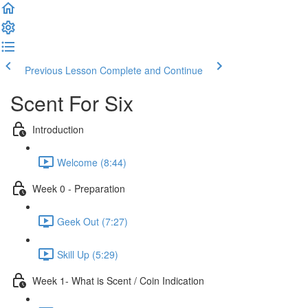
Previous Lesson
Complete and Continue
Scent For Six
Introduction
Welcome (8:44)
Week 0 - Preparation
Geek Out (7:27)
Skill Up (5:29)
Week 1- What is Scent / Coin Indication