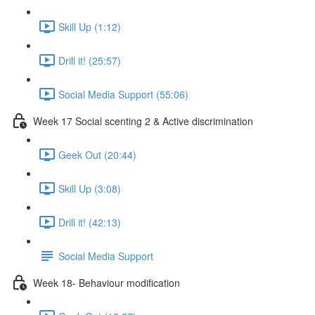
Skill Up (1:12)
Drill it! (25:57)
Social Media Support (55:06)
Week 17 Social scenting 2 & Active discrimination
Geek Out (20:44)
Skill Up (3:08)
Drill it! (42:13)
Social Media Support
Week 18- Behaviour modification