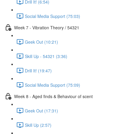
Drill It! (6:54)
Social Media Support (75:03)
Week 7 - Vibration Theory / 54321
Geek Out (10:21)
Skill Up - 54321 (3:36)
Drill It! (19:47)
Social Media Support (75:09)
Week 8 - Aged finds & Behaviour of scent
Geek Out (17:31)
Skill Up (2:57)