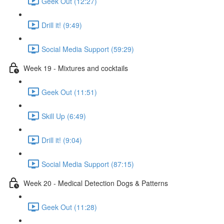
Geek Out (12:27)
Drill it! (9:49)
Social Media Support (59:29)
Week 19 - Mixtures and cocktails
Geek Out (11:51)
Skill Up (6:49)
Drill it! (9:04)
Social Media Support (87:15)
Week 20 - Medical Detection Dogs & Patterns
Geek Out (11:28)