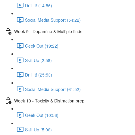
Drill It! (14:56)
Social Media Support (54:22)
Week 9 - Dopamine & Multiple finds
Geek Out (19:22)
Skill Up (2:58)
Drill It! (25:53)
Social Media Support (61:52)
Week 10 - Toxicity & Distraction prep
Geek Out (10:56)
Skill Up (5:06)