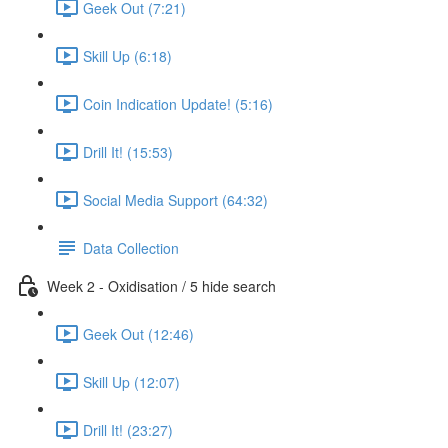
Geek Out (7:21)
Skill Up (6:18)
Coin Indication Update! (5:16)
Drill It! (15:53)
Social Media Support (64:32)
Data Collection
Week 2 - Oxidisation / 5 hide search
Geek Out (12:46)
Skill Up (12:07)
Drill It! (23:27)