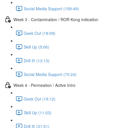
Social Media Support (159:49)
Week 3 - Contamination / ROR Kong indication
Geek Out (18:09)
Skill Up (5:06)
Drill It! (13:13)
Social Media Support (75:24)
Week 4 - Permeation / Active Intro
Geek Out (19:12)
Skill Up (11:03)
Drill It! (31:51)