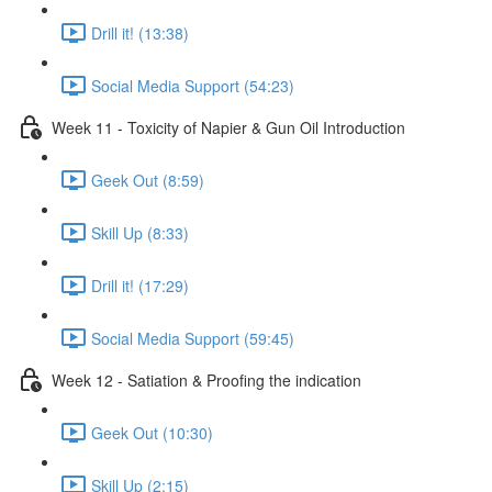
Drill it! (13:38)
Social Media Support (54:23)
Week 11 - Toxicity of Napier & Gun Oil Introduction
Geek Out (8:59)
Skill Up (8:33)
Drill it! (17:29)
Social Media Support (59:45)
Week 12 - Satiation & Proofing the indication
Geek Out (10:30)
Skill Up (2:15)