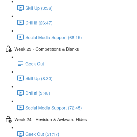
Skill Up (3:36)
Drill it! (26:47)
Social Media Support (68:15)
Week 23 - Competitions & Blanks
Geek Out
Skill Up (8:30)
Drill it! (3:48)
Social Media Support (72:45)
Week 24 - Revision & Awkward Hides
Geek Out (51:17)