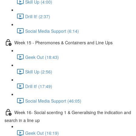
Skill Up (4:00)
Drill It! (2:37)
Social Media Support (6:14)
Week 15 - Pheromones & Containers and Line Ups
Geek Out (18:43)
Skill Up (2:56)
Drill it! (17:49)
Social Media Support (46:05)
Week 16- Social scenting 1 & Generalising the indication and
search in a line up
Geek Out (16:19)