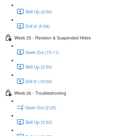
Skill Up (2:06)
Drill it! (5:59)
Week 25 - Revision & Suspended Hides
Geek Out (75:11)
Skill Up (2:55)
Drill it! (15:00)
Week 26 - Troubleshooting
Geek Out (2:25)
Skill Up (2:53)