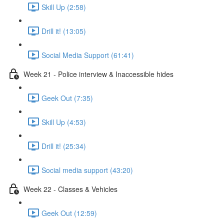
Skill Up (2:58)
Drill it! (13:05)
Social Media Support (61:41)
Week 21 - Police interview & Inaccessible hides
Geek Out (7:35)
Skill Up (4:53)
Drill it! (25:34)
Social media support (43:20)
Week 22 - Classes & Vehicles
Geek Out (12:59)