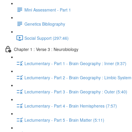
Mini Assessment - Part 1
Genetics Bibliography
Social Support (297:46)
Chapter 1 : Verse 3 : Neurobiology
Lectumentary - Part 1 - Brain Geography : Inner (9:37)
Lectumentary - Part 2 - Brain Geography : Limbic System
Lectumentary - Part 3 - Brain Geography : Outer (5:40)
Lectumentary - Part 4 - Brain Hemispheres (7:57)
Lectumentary - Part 5 - Brain Matter (5:11)