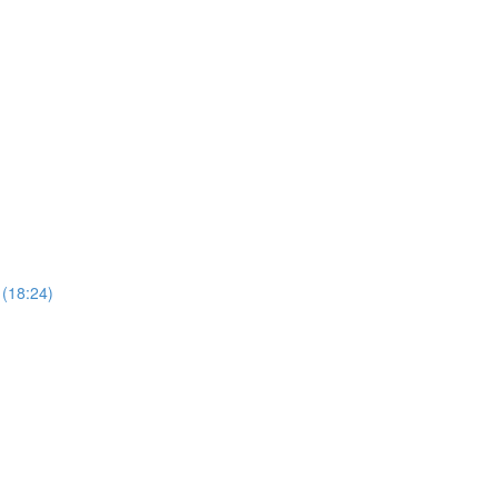
 (18:24)