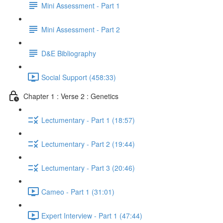
Mini Assessment - Part 1
Mini Assessment - Part 2
D&E Bibliography
Social Support (458:33)
Chapter 1 : Verse 2 : Genetics
Lectumentary - Part 1 (18:57)
Lectumentary - Part 2 (19:44)
Lectumentary - Part 3 (20:46)
Cameo - Part 1 (31:01)
Expert Interview - Part 1 (47:44)