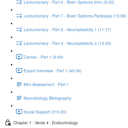
Lectumentary - Part 6 - Brain Systems Intro (8:20)
Lectumentary - Part 7 - Brain Systems Panksepp (15:38)
Lectumentary - Part 8 - Neuroplasticity 1 (11:17)
Lectumentary - Part 9 - Neuroplasticity 2 (13:33)
Cameo - Part 1 (9:49)
Expert Interview - Part 1 (40:36)
Mini Assessment - Part 1
Neurobiology Bibliography
Social Support (310:20)
Chapter 1 : Verse 4 : Endocrinology