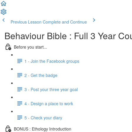
Previous Lesson
Complete and Continue
Behaviour Bible : Full 3 Year Co
Before you start...
1 - Join the Facebook groups
2 - Get the badge
3 - Post your three year goal
4 - Design a place to work
5 - Check your diary
BONUS : Ethology Introduction