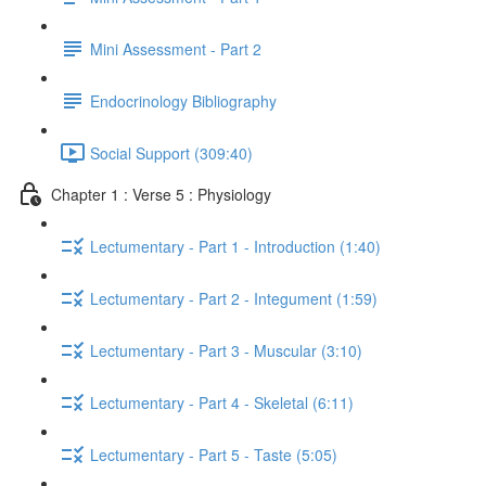
Mini Assessment - Part 2
Endocrinology Bibliography
Social Support (309:40)
Chapter 1 : Verse 5 : Physiology
Lectumentary - Part 1 - Introduction (1:40)
Lectumentary - Part 2 - Integument (1:59)
Lectumentary - Part 3 - Muscular (3:10)
Lectumentary - Part 4 - Skeletal (6:11)
Lectumentary - Part 5 - Taste (5:05)