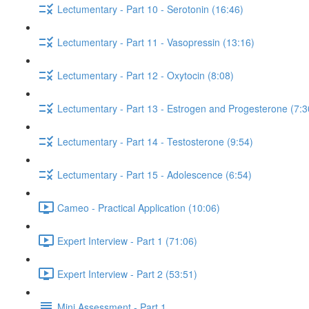
Lectumentary - Part 10 - Serotonin (16:46)
Lectumentary - Part 11 - Vasopressin (13:16)
Lectumentary - Part 12 - Oxytocin (8:08)
Lectumentary - Part 13 - Estrogen and Progesterone (7:3
Lectumentary - Part 14 - Testosterone (9:54)
Lectumentary - Part 15 - Adolescence (6:54)
Cameo - Practical Application (10:06)
Expert Interview - Part 1 (71:06)
Expert Interview - Part 2 (53:51)
Mini Assessment - Part 1