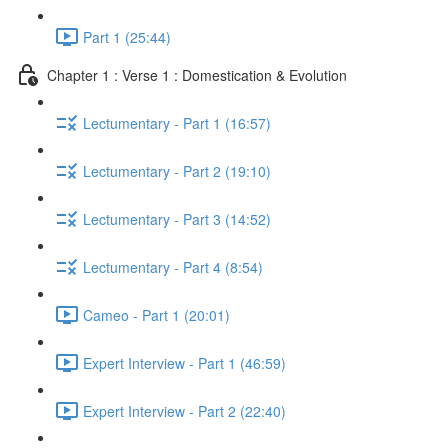
Part 1 (25:44)
Chapter 1 : Verse 1 : Domestication & Evolution
Lectumentary - Part 1 (16:57)
Lectumentary - Part 2 (19:10)
Lectumentary - Part 3 (14:52)
Lectumentary - Part 4 (8:54)
Cameo - Part 1 (20:01)
Expert Interview - Part 1 (46:59)
Expert Interview - Part 2 (22:40)