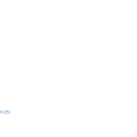
(6:25)