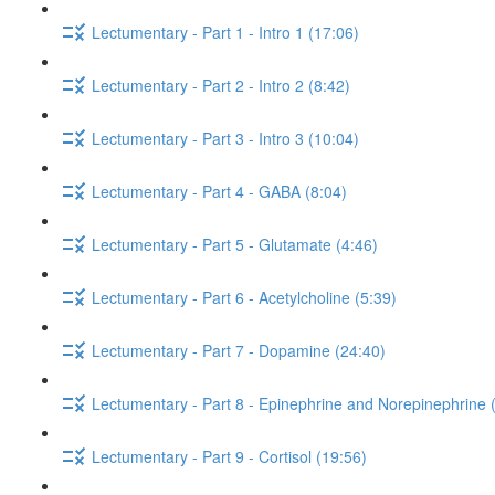
Lectumentary - Part 1 - Intro 1 (17:06)
Lectumentary - Part 2 - Intro 2 (8:42)
Lectumentary - Part 3 - Intro 3 (10:04)
Lectumentary - Part 4 - GABA (8:04)
Lectumentary - Part 5 - Glutamate (4:46)
Lectumentary - Part 6 - Acetylcholine (5:39)
Lectumentary - Part 7 - Dopamine (24:40)
Lectumentary - Part 8 - Epinephrine and Norepinephrine 
Lectumentary - Part 9 - Cortisol (19:56)