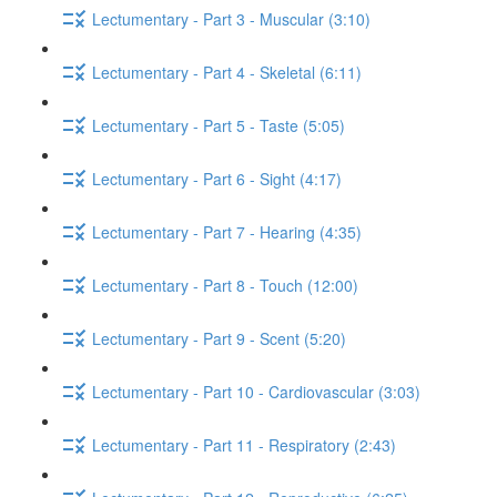
Lectumentary - Part 3 - Muscular (3:10)
Lectumentary - Part 4 - Skeletal (6:11)
Lectumentary - Part 5 - Taste (5:05)
Lectumentary - Part 6 - Sight (4:17)
Lectumentary - Part 7 - Hearing (4:35)
Lectumentary - Part 8 - Touch (12:00)
Lectumentary - Part 9 - Scent (5:20)
Lectumentary - Part 10 - Cardiovascular (3:03)
Lectumentary - Part 11 - Respiratory (2:43)