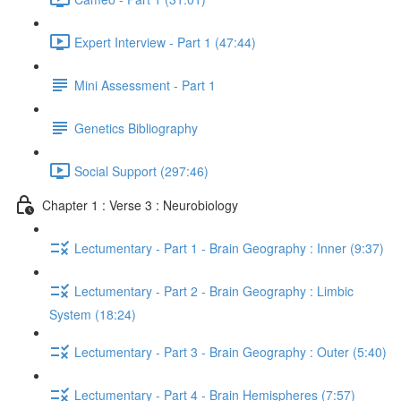
Expert Interview - Part 1 (47:44)
Mini Assessment - Part 1
Genetics Bibliography
Social Support (297:46)
Chapter 1 : Verse 3 : Neurobiology
Lectumentary - Part 1 - Brain Geography : Inner (9:37)
Lectumentary - Part 2 - Brain Geography : Limbic
System (18:24)
Lectumentary - Part 3 - Brain Geography : Outer (5:40)
Lectumentary - Part 4 - Brain Hemispheres (7:57)