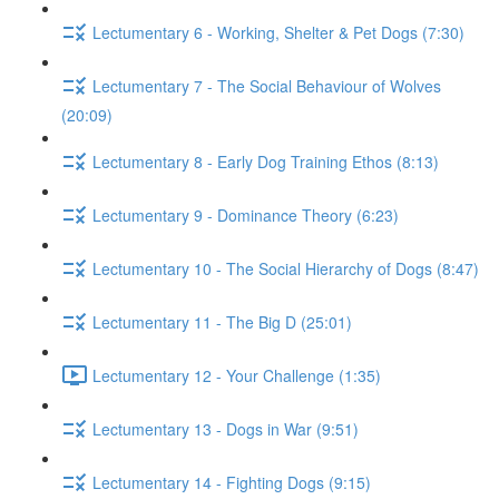
Lectumentary 6 - Working, Shelter & Pet Dogs (7:30)
Lectumentary 7 - The Social Behaviour of Wolves
(20:09)
Lectumentary 8 - Early Dog Training Ethos (8:13)
Lectumentary 9 - Dominance Theory (6:23)
Lectumentary 10 - The Social Hierarchy of Dogs (8:47)
Lectumentary 11 - The Big D (25:01)
Lectumentary 12 - Your Challenge (1:35)
Lectumentary 13 - Dogs in War (9:51)
Lectumentary 14 - Fighting Dogs (9:15)