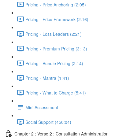
Pricing - Price Anchoring (2:05)
Pricing - Price Framework (2:16)
Pricing - Loss Leaders (2:21)
Pricing - Premium Pricing (3:13)
Pricing - Bundle Pricing (2:14)
Pricing - Mantra (1:41)
Pricing - What to Charge (5:41)
Mini Assessment
Social Support (450:04)
Chapter 2 : Verse 2 : Consultation Administration