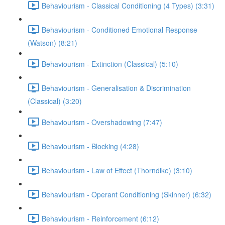
Behaviourism - Classical Conditioning (4 Types) (3:31)
Behaviourism - Conditioned Emotional Response
(Watson) (8:21)
Behaviourism - Extinction (Classical) (5:10)
Behaviourism - Generalisation & Discrimination
(Classical) (3:20)
Behaviourism - Overshadowing (7:47)
Behaviourism - Blocking (4:28)
Behaviourism - Law of Effect (Thorndike) (3:10)
Behaviourism - Operant Conditioning (Skinner) (6:32)
Behaviourism - Reinforcement (6:12)