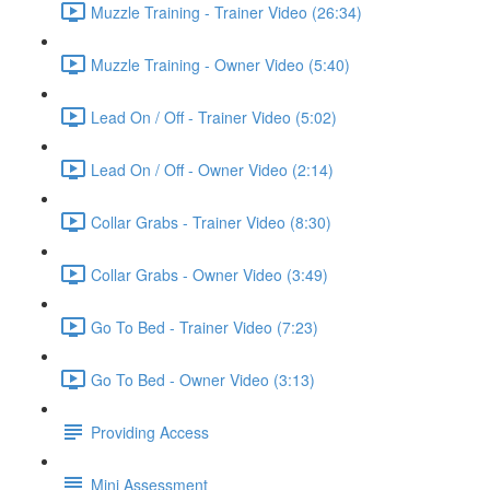
Muzzle Training - Trainer Video (26:34)
Muzzle Training - Owner Video (5:40)
Lead On / Off - Trainer Video (5:02)
Lead On / Off - Owner Video (2:14)
Collar Grabs - Trainer Video (8:30)
Collar Grabs - Owner Video (3:49)
Go To Bed - Trainer Video (7:23)
Go To Bed - Owner Video (3:13)
Providing Access
Mini Assessment