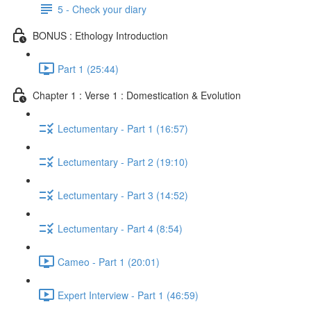
5 - Check your diary
BONUS : Ethology Introduction
Part 1 (25:44)
Chapter 1 : Verse 1 : Domestication & Evolution
Lectumentary - Part 1 (16:57)
Lectumentary - Part 2 (19:10)
Lectumentary - Part 3 (14:52)
Lectumentary - Part 4 (8:54)
Cameo - Part 1 (20:01)
Expert Interview - Part 1 (46:59)