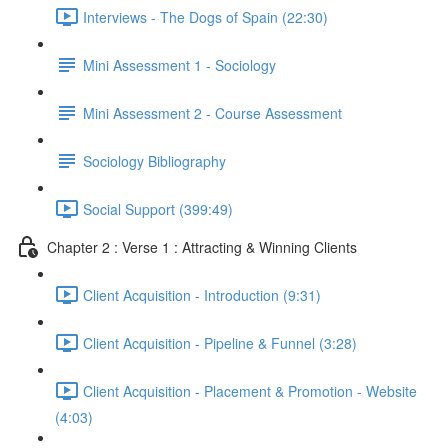
Interviews - The Dogs of Spain (22:30)
Mini Assessment 1 - Sociology
Mini Assessment 2 - Course Assessment
Sociology Bibliography
Social Support (399:49)
Chapter 2 : Verse 1 : Attracting & Winning Clients
Client Acquisition - Introduction (9:31)
Client Acquisition - Pipeline & Funnel (3:28)
Client Acquisition - Placement & Promotion - Website
(4:03)