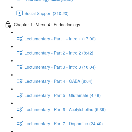
Social Support (310:20)
Chapter 1 : Verse 4 : Endocrinology
Lectumentary - Part 1 - Intro 1 (17:06)
Lectumentary - Part 2 - Intro 2 (8:42)
Lectumentary - Part 3 - Intro 3 (10:04)
Lectumentary - Part 4 - GABA (8:04)
Lectumentary - Part 5 - Glutamate (4:46)
Lectumentary - Part 6 - Acetylcholine (5:39)
Lectumentary - Part 7 - Dopamine (24:40)