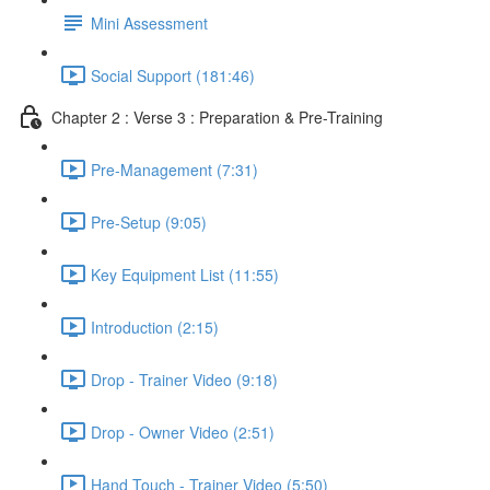
Mini Assessment
Social Support (181:46)
Chapter 2 : Verse 3 : Preparation & Pre-Training
Pre-Management (7:31)
Pre-Setup (9:05)
Key Equipment List (11:55)
Introduction (2:15)
Drop - Trainer Video (9:18)
Drop - Owner Video (2:51)
Hand Touch - Trainer Video (5:50)