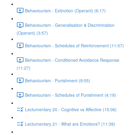
Behaviourism - Extinction (Operant) (6:17)
Behaviourism - Generalisation & Discrimination
(Operant) (3:57)
Behaviourism - Schedules of Reinforcement (11:07)
Behaviourism - Conditioned Avoidance Response
(11:27)
Behaviourism - Punishment (9:05)
Behaviourism - Schedules of Punishment (4:19)
Lectumentary 20 - Cognitive vs Affective (15:06)
Lectumentary 21 - What are Emotions? (11:39)