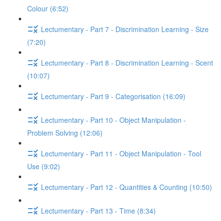
Colour (6:52)
Lectumentary - Part 7 - Discrimination Learning - Size
(7:20)
Lectumentary - Part 8 - Discrimination Learning - Scent
(10:07)
Lectumentary - Part 9 - Categorisation (16:09)
Lectumentary - Part 10 - Object Manipulation -
Problem Solving (12:06)
Lectumentary - Part 11 - Object Manipulation - Tool
Use (9:02)
Lectumentary - Part 12 - Quantities & Counting (10:50)
Lectumentary - Part 13 - Time (8:34)