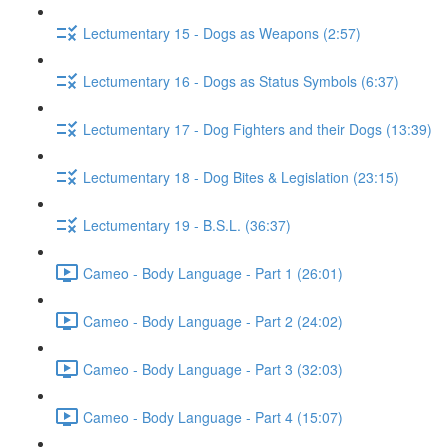
Lectumentary 15 - Dogs as Weapons (2:57)
Lectumentary 16 - Dogs as Status Symbols (6:37)
Lectumentary 17 - Dog Fighters and their Dogs (13:39)
Lectumentary 18 - Dog Bites & Legislation (23:15)
Lectumentary 19 - B.S.L. (36:37)
Cameo - Body Language - Part 1 (26:01)
Cameo - Body Language - Part 2 (24:02)
Cameo - Body Language - Part 3 (32:03)
Cameo - Body Language - Part 4 (15:07)