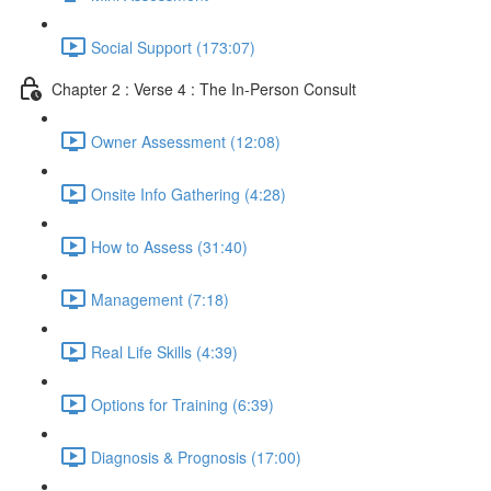
Social Support (173:07)
Chapter 2 : Verse 4 : The In-Person Consult
Owner Assessment (12:08)
Onsite Info Gathering (4:28)
How to Assess (31:40)
Management (7:18)
Real Life Skills (4:39)
Options for Training (6:39)
Diagnosis & Prognosis (17:00)