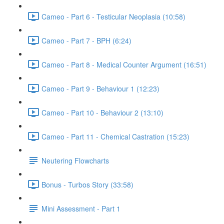
Cameo - Part 6 - Testicular Neoplasia (10:58)
Cameo - Part 7 - BPH (6:24)
Cameo - Part 8 - Medical Counter Argument (16:51)
Cameo - Part 9 - Behaviour 1 (12:23)
Cameo - Part 10 - Behaviour 2 (13:10)
Cameo - Part 11 - Chemical Castration (15:23)
Neutering Flowcharts
Bonus - Turbos Story (33:58)
Mini Assessment - Part 1