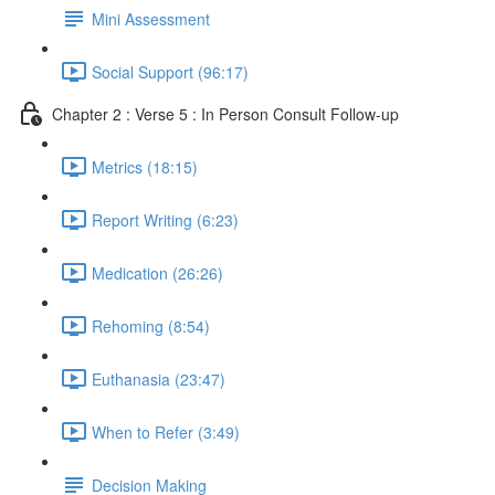
Mini Assessment
Social Support (96:17)
Chapter 2 : Verse 5 : In Person Consult Follow-up
Metrics (18:15)
Report Writing (6:23)
Medication (26:26)
Rehoming (8:54)
Euthanasia (23:47)
When to Refer (3:49)
Decision Making