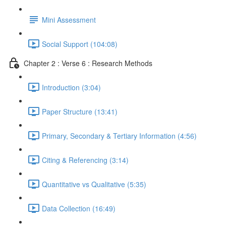
Mini Assessment
Social Support (104:08)
Chapter 2 : Verse 6 : Research Methods
Introduction (3:04)
Paper Structure (13:41)
Primary, Secondary & Tertiary Information (4:56)
Citing & Referencing (3:14)
Quantitative vs Qualitative (5:35)
Data Collection (16:49)