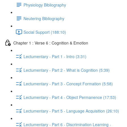
Physiology Bibliography
Neutering Bibliography
Social Support (188:10)
Chapter 1 : Verse 6 : Cognition & Emotion
Lectumentary - Part 1 - Intro (3:31)
Lectumentary - Part 2 - What is Cognition (5:39)
Lectumentary - Part 3 - Concept Formation (5:58)
Lectumentary - Part 4 - Object Permanence (17:53)
Lectumentary - Part 5 - Language Acquisition (26:10)
Lectumentary - Part 6 - Discrimination Learning -