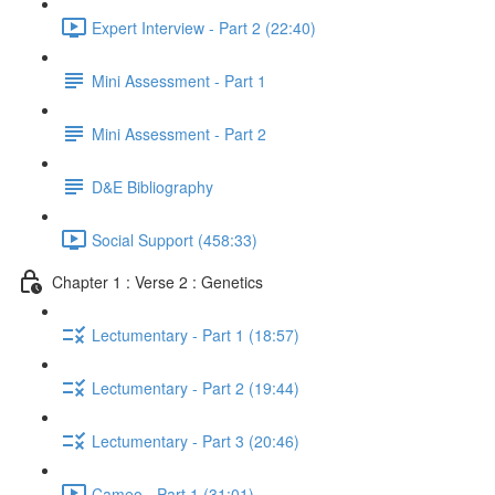
Expert Interview - Part 2 (22:40)
Mini Assessment - Part 1
Mini Assessment - Part 2
D&E Bibliography
Social Support (458:33)
Chapter 1 : Verse 2 : Genetics
Lectumentary - Part 1 (18:57)
Lectumentary - Part 2 (19:44)
Lectumentary - Part 3 (20:46)
Cameo - Part 1 (31:01)