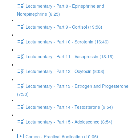
Lectumentary - Part 8 - Epinephrine and
Norepinephrine (6:25)
Lectumentary - Part 9 - Cortisol (19:56)
Lectumentary - Part 10 - Serotonin (16:46)
Lectumentary - Part 11 - Vasopressin (13:16)
Lectumentary - Part 12 - Oxytocin (8:08)
Lectumentary - Part 13 - Estrogen and Progesterone
(7:30)
Lectumentary - Part 14 - Testosterone (9:54)
Lectumentary - Part 15 - Adolescence (6:54)
Cameo - Practical Application (10:06)