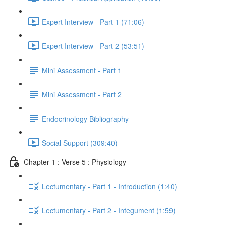
Expert Interview - Part 1 (71:06)
Expert Interview - Part 2 (53:51)
Mini Assessment - Part 1
Mini Assessment - Part 2
Endocrinology Bibliography
Social Support (309:40)
Chapter 1 : Verse 5 : Physiology
Lectumentary - Part 1 - Introduction (1:40)
Lectumentary - Part 2 - Integument (1:59)