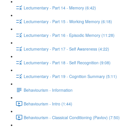
Lectumentary - Part 14 - Memory (6:42)
Lectumentary - Part 15 - Working Memory (6:18)
Lectumentary - Part 16 - Episodic Memory (11:28)
Lectumentary - Part 17 - Self Awareness (4:22)
Lectumentary - Part 18 - Self Recognition (9:08)
Lectumentary - Part 19 - Cognition Summary (5:11)
Behaviourism - Information
Behaviourism - Intro (1:44)
Behaviourism - Classical Conditioning (Pavlov) (7:50)