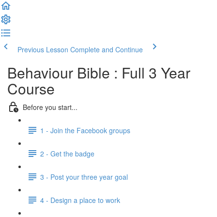
Previous Lesson
Complete and Continue
Behaviour Bible : Full 3 Year
Course
Before you start...
1 - Join the Facebook groups
2 - Get the badge
3 - Post your three year goal
4 - Design a place to work