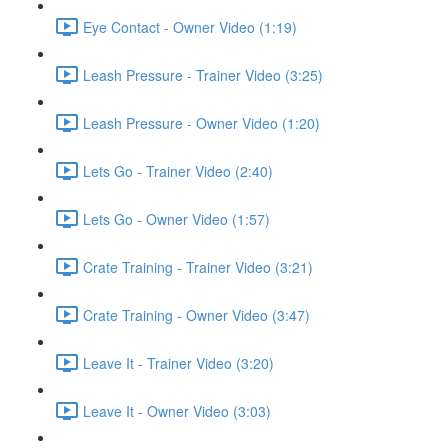
Eye Contact - Owner Video (1:19)
Leash Pressure - Trainer Video (3:25)
Leash Pressure - Owner Video (1:20)
Lets Go - Trainer Video (2:40)
Lets Go - Owner Video (1:57)
Crate Training - Trainer Video (3:21)
Crate Training - Owner Video (3:47)
Leave It - Trainer Video (3:20)
Leave It - Owner Video (3:03)