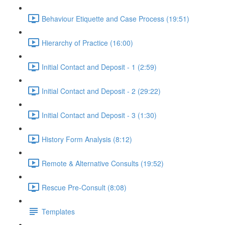
Behaviour Etiquette and Case Process (19:51)
Hierarchy of Practice (16:00)
Initial Contact and Deposit - 1 (2:59)
Initial Contact and Deposit - 2 (29:22)
Initial Contact and Deposit - 3 (1:30)
History Form Analysis (8:12)
Remote & Alternative Consults (19:52)
Rescue Pre-Consult (8:08)
Templates