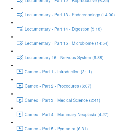
Lectumentary - Part 12 - Reproductive (6:25)
Lectumentary - Part 13 - Endocronology (14:00)
Lectumentary - Part 14 - Digestion (5:18)
Lectumentary - Part 15 - Microbiome (14:54)
Lectumentary 16 - Nervous System (6:38)
Cameo - Part 1 - Introduction (3:11)
Cameo - Part 2 - Procedures (6:07)
Cameo - Part 3 - Medical Science (2:41)
Cameo - Part 4 - Mammary Neoplasia (4:27)
Cameo - Part 5 - Pyometra (6:31)