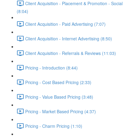
Client Acquisition - Placement & Promotion - Social
(8:04)
Client Acquisition - Paid Advertising (7:07)
Client Acquisition - Internet Advertising (8:50)
Client Acquisition - Referrals & Reviews (11:03)
Pricing - Introduction (8:44)
Pricing - Cost Based Pricing (2:33)
Pricing - Value Based Pricing (3:48)
Pricing - Market Based Pricing (4:37)
Pricing - Charm Pricing (1:10)