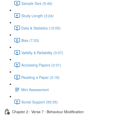
Sample Size (5:46)
Study Length (3:24)
Data & Statistics (12:05)
Bias (7:33)
Validity & Reliability (3:07)
Accessing Papers (3:31)
Reading a Paper (2:18)
Mini Assessment
Social Support (93:35)
Chapter 2 : Verse 7 : Behaviour Modification