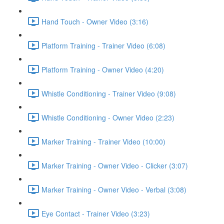
Hand Touch - Owner Video (3:16)
Platform Training - Trainer Video (6:08)
Platform Training - Owner Video (4:20)
Whistle Conditioning - Trainer Video (9:08)
Whistle Conditioning - Owner Video (2:23)
Marker Training - Trainer Video (10:00)
Marker Training - Owner Video - Clicker (3:07)
Marker Training - Owner Video - Verbal (3:08)
Eye Contact - Trainer Video (3:23)