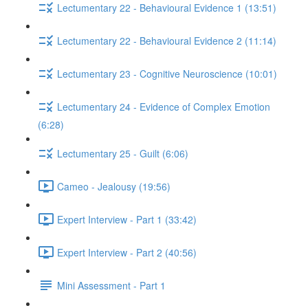
Lectumentary 22 - Behavioural Evidence 1 (13:51)
Lectumentary 22 - Behavioural Evidence 2 (11:14)
Lectumentary 23 - Cognitive Neuroscience (10:01)
Lectumentary 24 - Evidence of Complex Emotion
(6:28)
Lectumentary 25 - Guilt (6:06)
Cameo - Jealousy (19:56)
Expert Interview - Part 1 (33:42)
Expert Interview - Part 2 (40:56)
Mini Assessment - Part 1