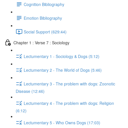
Cognition Bibliography
Emotion Bibliography
Social Support (629:44)
Chapter 1 : Verse 7 : Sociology
Lectumentary 1 - Sociology & Dogs (5:12)
Lectumentary 2 - The World of Dogs (5:46)
Lectumentary 3 - The problem with dogs: Zoonotic
Disease (12:46)
Lectumentary 4 - The problem with dogs: Religion
(6:12)
Lectumentary 5 - Who Owns Dogs (17:03)