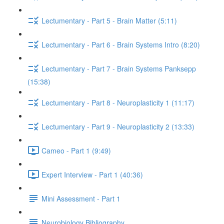
Lectumentary - Part 5 - Brain Matter (5:11)
Lectumentary - Part 6 - Brain Systems Intro (8:20)
Lectumentary - Part 7 - Brain Systems Panksepp
(15:38)
Lectumentary - Part 8 - Neuroplasticity 1 (11:17)
Lectumentary - Part 9 - Neuroplasticity 2 (13:33)
Cameo - Part 1 (9:49)
Expert Interview - Part 1 (40:36)
Mini Assessment - Part 1
Neurobiology Bibliography