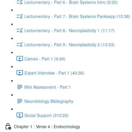
Lectumentary - Part 6 - Brain Systems Intro (8:20)
Lectumentary - Part 7 - Brain Systems Panksepp (15:38)
Lectumentary - Part 8 - Neuroplasticity 1 (11:17)
Lectumentary - Part 9 - Neuroplasticity 2 (13:33)
Cameo - Part 1 (9:49)
Expert Interview - Part 1 (40:36)
Mini Assessment - Part 1
Neurobiology Bibliography
Social Support (310:20)
Chapter 1 : Verse 4 : Endocrinology