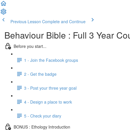
Previous Lesson
Complete and Continue
Behaviour Bible : Full 3 Year Co
Before you start...
1 - Join the Facebook groups
2 - Get the badge
3 - Post your three year goal
4 - Design a place to work
5 - Check your diary
BONUS : Ethology Introduction