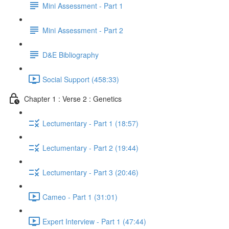
Mini Assessment - Part 1
Mini Assessment - Part 2
D&E Bibliography
Social Support (458:33)
Chapter 1 : Verse 2 : Genetics
Lectumentary - Part 1 (18:57)
Lectumentary - Part 2 (19:44)
Lectumentary - Part 3 (20:46)
Cameo - Part 1 (31:01)
Expert Interview - Part 1 (47:44)