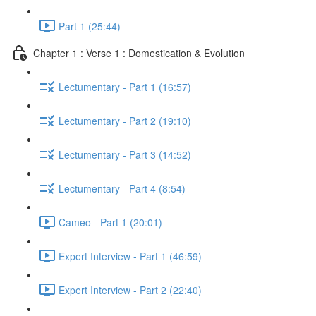
Part 1 (25:44)
Chapter 1 : Verse 1 : Domestication & Evolution
Lectumentary - Part 1 (16:57)
Lectumentary - Part 2 (19:10)
Lectumentary - Part 3 (14:52)
Lectumentary - Part 4 (8:54)
Cameo - Part 1 (20:01)
Expert Interview - Part 1 (46:59)
Expert Interview - Part 2 (22:40)