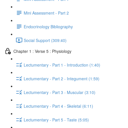
Mini Assessment - Part 2
Endocrinology Bibliography
Social Support (309:40)
Chapter 1 : Verse 5 : Physiology
Lectumentary - Part 1 - Introduction (1:40)
Lectumentary - Part 2 - Integument (1:59)
Lectumentary - Part 3 - Muscular (3:10)
Lectumentary - Part 4 - Skeletal (6:11)
Lectumentary - Part 5 - Taste (5:05)