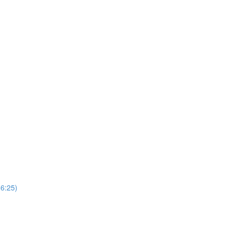
(6:25)