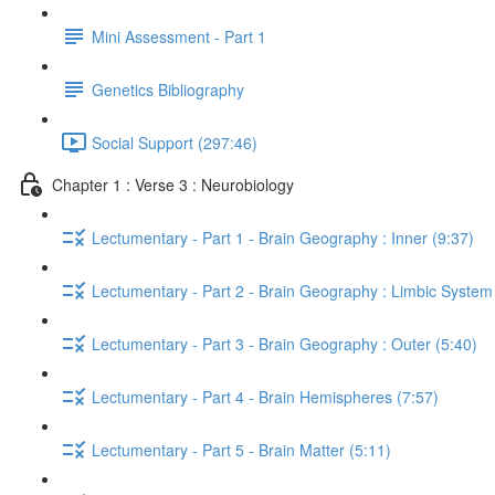
Mini Assessment - Part 1
Genetics Bibliography
Social Support (297:46)
Chapter 1 : Verse 3 : Neurobiology
Lectumentary - Part 1 - Brain Geography : Inner (9:37)
Lectumentary - Part 2 - Brain Geography : Limbic System
Lectumentary - Part 3 - Brain Geography : Outer (5:40)
Lectumentary - Part 4 - Brain Hemispheres (7:57)
Lectumentary - Part 5 - Brain Matter (5:11)