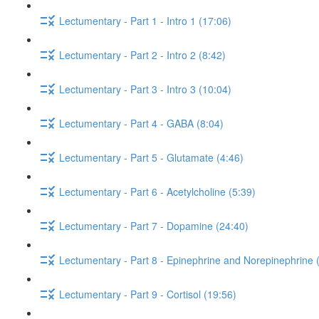
Lectumentary - Part 1 - Intro 1 (17:06)
Lectumentary - Part 2 - Intro 2 (8:42)
Lectumentary - Part 3 - Intro 3 (10:04)
Lectumentary - Part 4 - GABA (8:04)
Lectumentary - Part 5 - Glutamate (4:46)
Lectumentary - Part 6 - Acetylcholine (5:39)
Lectumentary - Part 7 - Dopamine (24:40)
Lectumentary - Part 8 - Epinephrine and Norepinephrine 
Lectumentary - Part 9 - Cortisol (19:56)