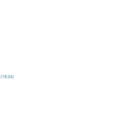
 (18:24)