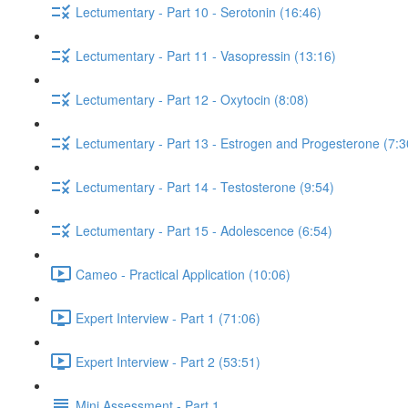
Lectumentary - Part 10 - Serotonin (16:46)
Lectumentary - Part 11 - Vasopressin (13:16)
Lectumentary - Part 12 - Oxytocin (8:08)
Lectumentary - Part 13 - Estrogen and Progesterone (7:3
Lectumentary - Part 14 - Testosterone (9:54)
Lectumentary - Part 15 - Adolescence (6:54)
Cameo - Practical Application (10:06)
Expert Interview - Part 1 (71:06)
Expert Interview - Part 2 (53:51)
Mini Assessment - Part 1