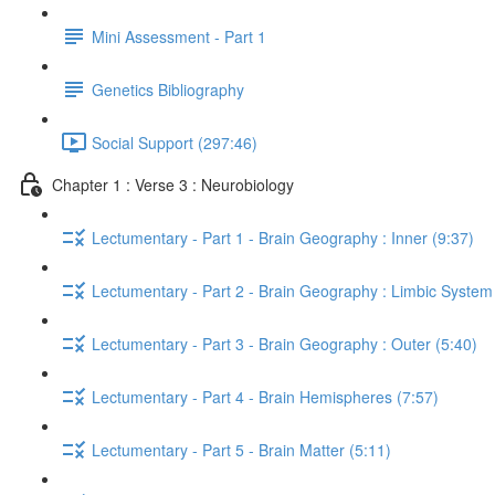
Mini Assessment - Part 1
Genetics Bibliography
Social Support (297:46)
Chapter 1 : Verse 3 : Neurobiology
Lectumentary - Part 1 - Brain Geography : Inner (9:37)
Lectumentary - Part 2 - Brain Geography : Limbic System
Lectumentary - Part 3 - Brain Geography : Outer (5:40)
Lectumentary - Part 4 - Brain Hemispheres (7:57)
Lectumentary - Part 5 - Brain Matter (5:11)