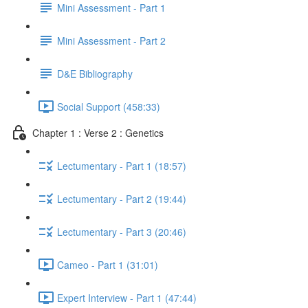
Mini Assessment - Part 1
Mini Assessment - Part 2
D&E Bibliography
Social Support (458:33)
Chapter 1 : Verse 2 : Genetics
Lectumentary - Part 1 (18:57)
Lectumentary - Part 2 (19:44)
Lectumentary - Part 3 (20:46)
Cameo - Part 1 (31:01)
Expert Interview - Part 1 (47:44)