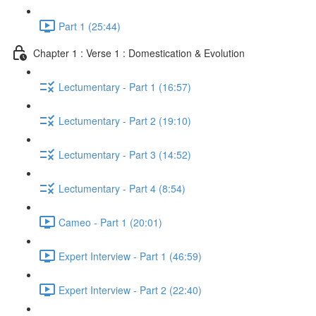
Part 1 (25:44)
Chapter 1 : Verse 1 : Domestication & Evolution
Lectumentary - Part 1 (16:57)
Lectumentary - Part 2 (19:10)
Lectumentary - Part 3 (14:52)
Lectumentary - Part 4 (8:54)
Cameo - Part 1 (20:01)
Expert Interview - Part 1 (46:59)
Expert Interview - Part 2 (22:40)