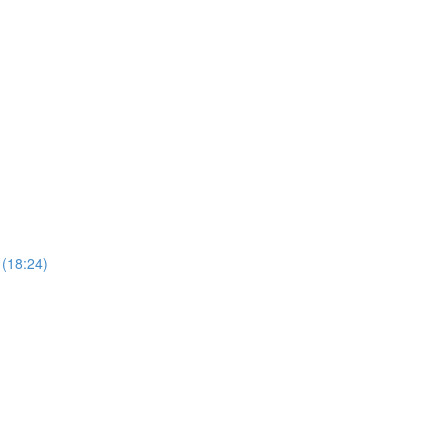
 (18:24)