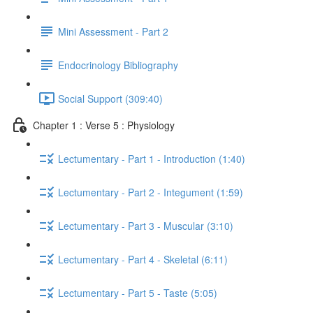
Mini Assessment - Part 2
Endocrinology Bibliography
Social Support (309:40)
Chapter 1 : Verse 5 : Physiology
Lectumentary - Part 1 - Introduction (1:40)
Lectumentary - Part 2 - Integument (1:59)
Lectumentary - Part 3 - Muscular (3:10)
Lectumentary - Part 4 - Skeletal (6:11)
Lectumentary - Part 5 - Taste (5:05)