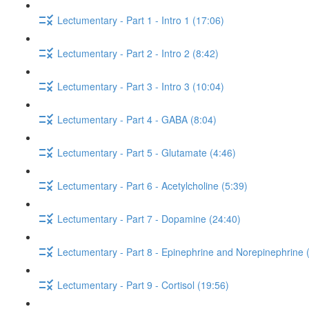
Lectumentary - Part 1 - Intro 1 (17:06)
Lectumentary - Part 2 - Intro 2 (8:42)
Lectumentary - Part 3 - Intro 3 (10:04)
Lectumentary - Part 4 - GABA (8:04)
Lectumentary - Part 5 - Glutamate (4:46)
Lectumentary - Part 6 - Acetylcholine (5:39)
Lectumentary - Part 7 - Dopamine (24:40)
Lectumentary - Part 8 - Epinephrine and Norepinephrine 
Lectumentary - Part 9 - Cortisol (19:56)