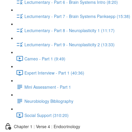
Lectumentary - Part 6 - Brain Systems Intro (8:20)
Lectumentary - Part 7 - Brain Systems Panksepp (15:38)
Lectumentary - Part 8 - Neuroplasticity 1 (11:17)
Lectumentary - Part 9 - Neuroplasticity 2 (13:33)
Cameo - Part 1 (9:49)
Expert Interview - Part 1 (40:36)
Mini Assessment - Part 1
Neurobiology Bibliography
Social Support (310:20)
Chapter 1 : Verse 4 : Endocrinology