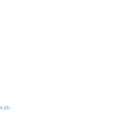
(6:25)