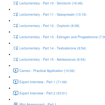
Lectumentary - Part 10 - Serotonin (16:46)
Lectumentary - Part 11 - Vasopressin (13:16)
Lectumentary - Part 12 - Oxytocin (8:08)
Lectumentary - Part 13 - Estrogen and Progesterone (7:3
Lectumentary - Part 14 - Testosterone (9:54)
Lectumentary - Part 15 - Adolescence (6:54)
Cameo - Practical Application (10:06)
Expert Interview - Part 1 (71:06)
Expert Interview - Part 2 (53:51)
Mini Assessment - Part 1