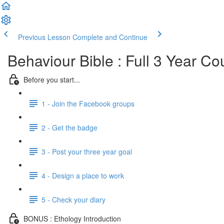
Previous Lesson
Complete and Continue
Behaviour Bible : Full 3 Year Co
Before you start...
1 - Join the Facebook groups
2 - Get the badge
3 - Post your three year goal
4 - Design a place to work
5 - Check your diary
BONUS : Ethology Introduction