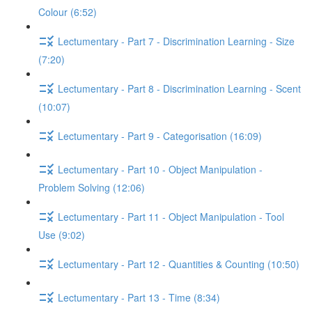
Colour (6:52)
Lectumentary - Part 7 - Discrimination Learning - Size
(7:20)
Lectumentary - Part 8 - Discrimination Learning - Scent
(10:07)
Lectumentary - Part 9 - Categorisation (16:09)
Lectumentary - Part 10 - Object Manipulation -
Problem Solving (12:06)
Lectumentary - Part 11 - Object Manipulation - Tool
Use (9:02)
Lectumentary - Part 12 - Quantities & Counting (10:50)
Lectumentary - Part 13 - Time (8:34)