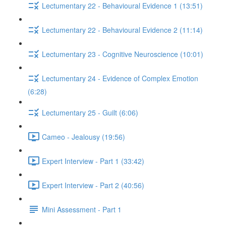
Lectumentary 22 - Behavioural Evidence 1 (13:51)
Lectumentary 22 - Behavioural Evidence 2 (11:14)
Lectumentary 23 - Cognitive Neuroscience (10:01)
Lectumentary 24 - Evidence of Complex Emotion
(6:28)
Lectumentary 25 - Guilt (6:06)
Cameo - Jealousy (19:56)
Expert Interview - Part 1 (33:42)
Expert Interview - Part 2 (40:56)
Mini Assessment - Part 1