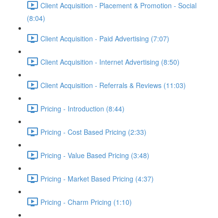
Client Acquisition - Placement & Promotion - Social
(8:04)
Client Acquisition - Paid Advertising (7:07)
Client Acquisition - Internet Advertising (8:50)
Client Acquisition - Referrals & Reviews (11:03)
Pricing - Introduction (8:44)
Pricing - Cost Based Pricing (2:33)
Pricing - Value Based Pricing (3:48)
Pricing - Market Based Pricing (4:37)
Pricing - Charm Pricing (1:10)