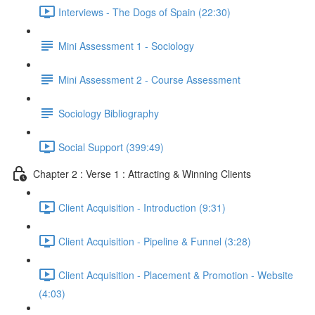
Interviews - The Dogs of Spain (22:30)
Mini Assessment 1 - Sociology
Mini Assessment 2 - Course Assessment
Sociology Bibliography
Social Support (399:49)
Chapter 2 : Verse 1 : Attracting & Winning Clients
Client Acquisition - Introduction (9:31)
Client Acquisition - Pipeline & Funnel (3:28)
Client Acquisition - Placement & Promotion - Website
(4:03)