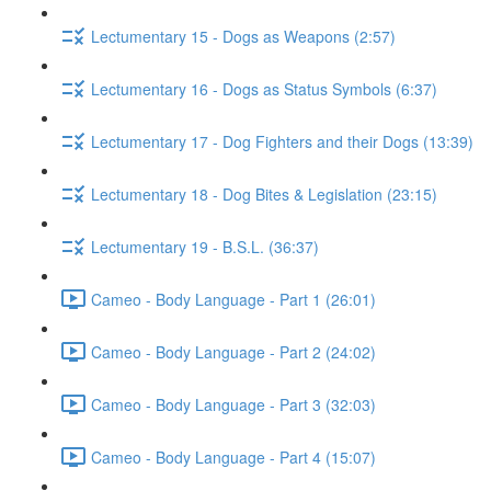
Lectumentary 15 - Dogs as Weapons (2:57)
Lectumentary 16 - Dogs as Status Symbols (6:37)
Lectumentary 17 - Dog Fighters and their Dogs (13:39)
Lectumentary 18 - Dog Bites & Legislation (23:15)
Lectumentary 19 - B.S.L. (36:37)
Cameo - Body Language - Part 1 (26:01)
Cameo - Body Language - Part 2 (24:02)
Cameo - Body Language - Part 3 (32:03)
Cameo - Body Language - Part 4 (15:07)