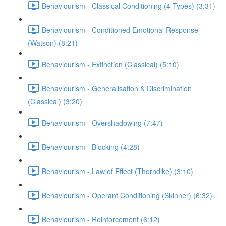
Behaviourism - Classical Conditioning (4 Types) (3:31)
Behaviourism - Conditioned Emotional Response
(Watson) (8:21)
Behaviourism - Extinction (Classical) (5:10)
Behaviourism - Generalisation & Discrimination
(Classical) (3:20)
Behaviourism - Overshadowing (7:47)
Behaviourism - Blocking (4:28)
Behaviourism - Law of Effect (Thorndike) (3:10)
Behaviourism - Operant Conditioning (Skinner) (6:32)
Behaviourism - Reinforcement (6:12)