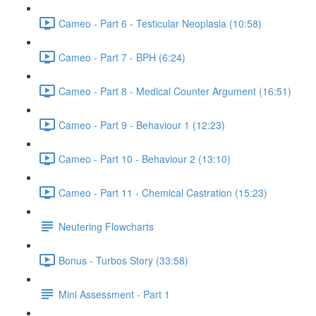
Cameo - Part 6 - Testicular Neoplasia (10:58)
Cameo - Part 7 - BPH (6:24)
Cameo - Part 8 - Medical Counter Argument (16:51)
Cameo - Part 9 - Behaviour 1 (12:23)
Cameo - Part 10 - Behaviour 2 (13:10)
Cameo - Part 11 - Chemical Castration (15:23)
Neutering Flowcharts
Bonus - Turbos Story (33:58)
Mini Assessment - Part 1