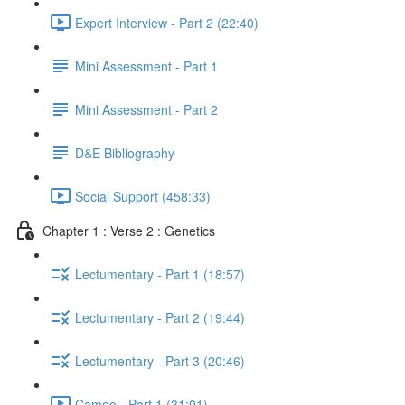
Expert Interview - Part 2 (22:40)
Mini Assessment - Part 1
Mini Assessment - Part 2
D&E Bibliography
Social Support (458:33)
Chapter 1 : Verse 2 : Genetics
Lectumentary - Part 1 (18:57)
Lectumentary - Part 2 (19:44)
Lectumentary - Part 3 (20:46)
Cameo - Part 1 (31:01)