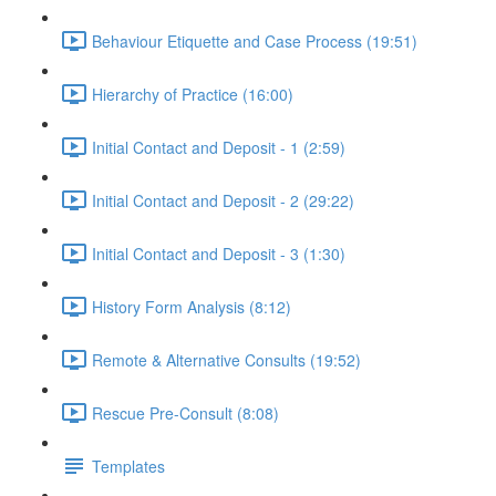
Behaviour Etiquette and Case Process (19:51)
Hierarchy of Practice (16:00)
Initial Contact and Deposit - 1 (2:59)
Initial Contact and Deposit - 2 (29:22)
Initial Contact and Deposit - 3 (1:30)
History Form Analysis (8:12)
Remote & Alternative Consults (19:52)
Rescue Pre-Consult (8:08)
Templates