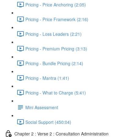
Pricing - Price Anchoring (2:05)
Pricing - Price Framework (2:16)
Pricing - Loss Leaders (2:21)
Pricing - Premium Pricing (3:13)
Pricing - Bundle Pricing (2:14)
Pricing - Mantra (1:41)
Pricing - What to Charge (5:41)
Mini Assessment
Social Support (450:04)
Chapter 2 : Verse 2 : Consultation Administration