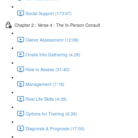
Social Support (173:07)
Chapter 2 : Verse 4 : The In-Person Consult
Owner Assessment (12:08)
Onsite Info Gathering (4:28)
How to Assess (31:40)
Management (7:18)
Real Life Skills (4:39)
Options for Training (6:39)
Diagnosis & Prognosis (17:00)