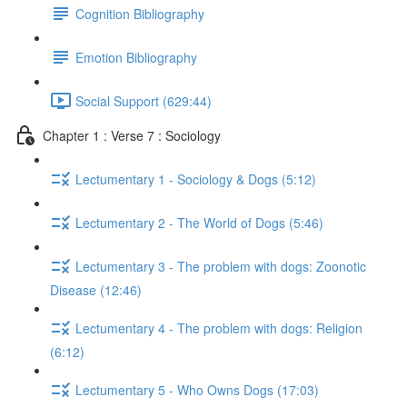
Cognition Bibliography
Emotion Bibliography
Social Support (629:44)
Chapter 1 : Verse 7 : Sociology
Lectumentary 1 - Sociology & Dogs (5:12)
Lectumentary 2 - The World of Dogs (5:46)
Lectumentary 3 - The problem with dogs: Zoonotic
Disease (12:46)
Lectumentary 4 - The problem with dogs: Religion
(6:12)
Lectumentary 5 - Who Owns Dogs (17:03)