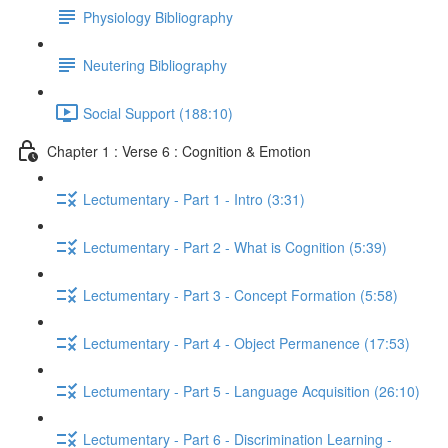
Physiology Bibliography
Neutering Bibliography
Social Support (188:10)
Chapter 1 : Verse 6 : Cognition & Emotion
Lectumentary - Part 1 - Intro (3:31)
Lectumentary - Part 2 - What is Cognition (5:39)
Lectumentary - Part 3 - Concept Formation (5:58)
Lectumentary - Part 4 - Object Permanence (17:53)
Lectumentary - Part 5 - Language Acquisition (26:10)
Lectumentary - Part 6 - Discrimination Learning -