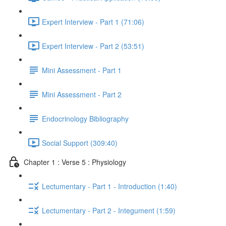
Expert Interview - Part 1 (71:06)
Expert Interview - Part 2 (53:51)
Mini Assessment - Part 1
Mini Assessment - Part 2
Endocrinology Bibliography
Social Support (309:40)
Chapter 1 : Verse 5 : Physiology
Lectumentary - Part 1 - Introduction (1:40)
Lectumentary - Part 2 - Integument (1:59)