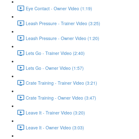
Eye Contact - Owner Video (1:19)
Leash Pressure - Trainer Video (3:25)
Leash Pressure - Owner Video (1:20)
Lets Go - Trainer Video (2:40)
Lets Go - Owner Video (1:57)
Crate Training - Trainer Video (3:21)
Crate Training - Owner Video (3:47)
Leave It - Trainer Video (3:20)
Leave It - Owner Video (3:03)