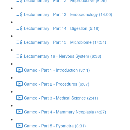
Lectumentary - Part 12 - Reproductive (6:25)
Lectumentary - Part 13 - Endocronology (14:00)
Lectumentary - Part 14 - Digestion (5:18)
Lectumentary - Part 15 - Microbiome (14:54)
Lectumentary 16 - Nervous System (6:38)
Cameo - Part 1 - Introduction (3:11)
Cameo - Part 2 - Procedures (6:07)
Cameo - Part 3 - Medical Science (2:41)
Cameo - Part 4 - Mammary Neoplasia (4:27)
Cameo - Part 5 - Pyometra (6:31)