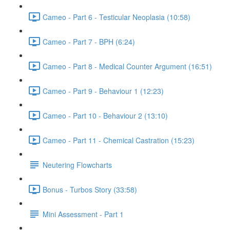
Cameo - Part 6 - Testicular Neoplasia (10:58)
Cameo - Part 7 - BPH (6:24)
Cameo - Part 8 - Medical Counter Argument (16:51)
Cameo - Part 9 - Behaviour 1 (12:23)
Cameo - Part 10 - Behaviour 2 (13:10)
Cameo - Part 11 - Chemical Castration (15:23)
Neutering Flowcharts
Bonus - Turbos Story (33:58)
Mini Assessment - Part 1