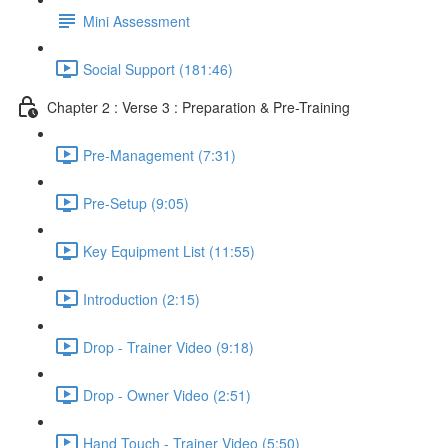
Mini Assessment
Social Support (181:46)
Chapter 2 : Verse 3 : Preparation & Pre-Training
Pre-Management (7:31)
Pre-Setup (9:05)
Key Equipment List (11:55)
Introduction (2:15)
Drop - Trainer Video (9:18)
Drop - Owner Video (2:51)
Hand Touch - Trainer Video (5:50)