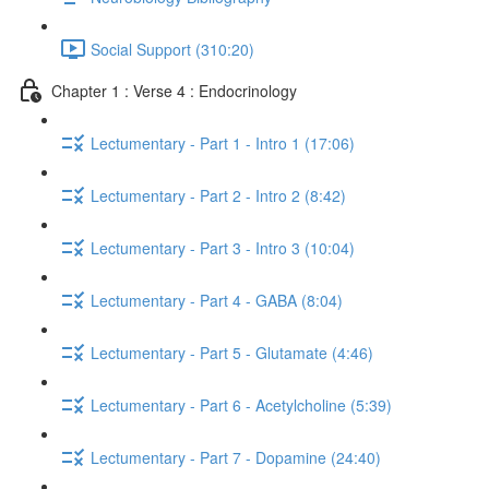
Social Support (310:20)
Chapter 1 : Verse 4 : Endocrinology
Lectumentary - Part 1 - Intro 1 (17:06)
Lectumentary - Part 2 - Intro 2 (8:42)
Lectumentary - Part 3 - Intro 3 (10:04)
Lectumentary - Part 4 - GABA (8:04)
Lectumentary - Part 5 - Glutamate (4:46)
Lectumentary - Part 6 - Acetylcholine (5:39)
Lectumentary - Part 7 - Dopamine (24:40)