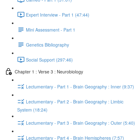
Expert Interview - Part 1 (47:44)
Mini Assessment - Part 1
Genetics Bibliography
Social Support (297:46)
Chapter 1 : Verse 3 : Neurobiology
Lectumentary - Part 1 - Brain Geography : Inner (9:37)
Lectumentary - Part 2 - Brain Geography : Limbic
System (18:24)
Lectumentary - Part 3 - Brain Geography : Outer (5:40)
Lectumentary - Part 4 - Brain Hemispheres (7:57)