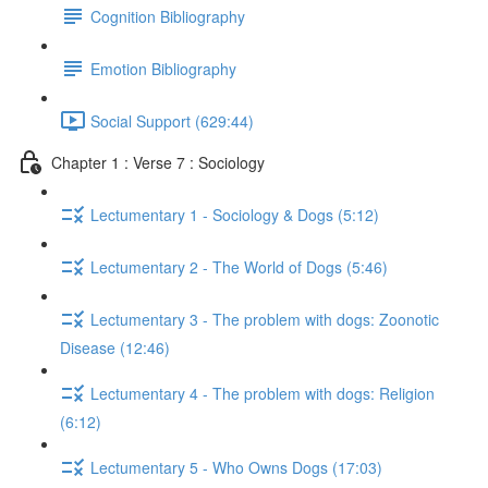
Cognition Bibliography
Emotion Bibliography
Social Support (629:44)
Chapter 1 : Verse 7 : Sociology
Lectumentary 1 - Sociology & Dogs (5:12)
Lectumentary 2 - The World of Dogs (5:46)
Lectumentary 3 - The problem with dogs: Zoonotic
Disease (12:46)
Lectumentary 4 - The problem with dogs: Religion
(6:12)
Lectumentary 5 - Who Owns Dogs (17:03)