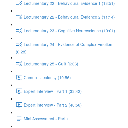
Lectumentary 22 - Behavioural Evidence 1 (13:51)
Lectumentary 22 - Behavioural Evidence 2 (11:14)
Lectumentary 23 - Cognitive Neuroscience (10:01)
Lectumentary 24 - Evidence of Complex Emotion
(6:28)
Lectumentary 25 - Guilt (6:06)
Cameo - Jealousy (19:56)
Expert Interview - Part 1 (33:42)
Expert Interview - Part 2 (40:56)
Mini Assessment - Part 1