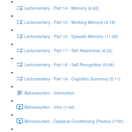
Lectumentary - Part 14 - Memory (6:42)
Lectumentary - Part 15 - Working Memory (6:18)
Lectumentary - Part 16 - Episodic Memory (11:28)
Lectumentary - Part 17 - Self Awareness (4:22)
Lectumentary - Part 18 - Self Recognition (9:08)
Lectumentary - Part 19 - Cognition Summary (5:11)
Behaviourism - Information
Behaviourism - Intro (1:44)
Behaviourism - Classical Conditioning (Pavlov) (7:50)