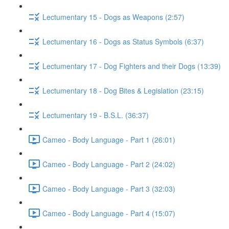
Lectumentary 15 - Dogs as Weapons (2:57)
Lectumentary 16 - Dogs as Status Symbols (6:37)
Lectumentary 17 - Dog Fighters and their Dogs (13:39)
Lectumentary 18 - Dog Bites & Legislation (23:15)
Lectumentary 19 - B.S.L. (36:37)
Cameo - Body Language - Part 1 (26:01)
Cameo - Body Language - Part 2 (24:02)
Cameo - Body Language - Part 3 (32:03)
Cameo - Body Language - Part 4 (15:07)