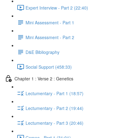
Expert Interview - Part 2 (22:40)
Mini Assessment - Part 1
Mini Assessment - Part 2
D&E Bibliography
Social Support (458:33)
Chapter 1 : Verse 2 : Genetics
Lectumentary - Part 1 (18:57)
Lectumentary - Part 2 (19:44)
Lectumentary - Part 3 (20:46)
Cameo - Part 1 (31:01)