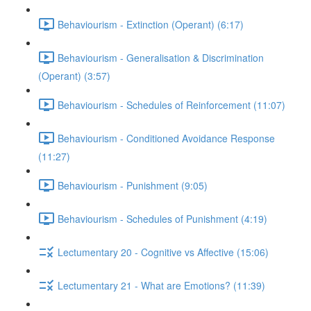
Behaviourism - Extinction (Operant) (6:17)
Behaviourism - Generalisation & Discrimination
(Operant) (3:57)
Behaviourism - Schedules of Reinforcement (11:07)
Behaviourism - Conditioned Avoidance Response
(11:27)
Behaviourism - Punishment (9:05)
Behaviourism - Schedules of Punishment (4:19)
Lectumentary 20 - Cognitive vs Affective (15:06)
Lectumentary 21 - What are Emotions? (11:39)