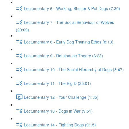
Lectumentary 6 - Working, Shelter & Pet Dogs (7:30)
Lectumentary 7 - The Social Behaviour of Wolves
(20:09)
Lectumentary 8 - Early Dog Training Ethos (8:13)
Lectumentary 9 - Dominance Theory (6:23)
Lectumentary 10 - The Social Hierarchy of Dogs (8:47)
Lectumentary 11 - The Big D (25:01)
Lectumentary 12 - Your Challenge (1:35)
Lectumentary 13 - Dogs in War (9:51)
Lectumentary 14 - Fighting Dogs (9:15)