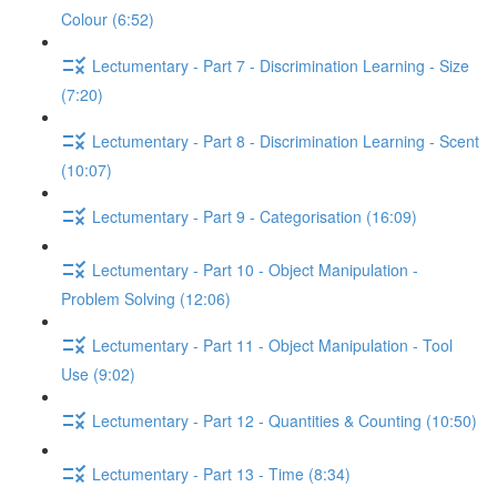
Colour (6:52)
Lectumentary - Part 7 - Discrimination Learning - Size
(7:20)
Lectumentary - Part 8 - Discrimination Learning - Scent
(10:07)
Lectumentary - Part 9 - Categorisation (16:09)
Lectumentary - Part 10 - Object Manipulation -
Problem Solving (12:06)
Lectumentary - Part 11 - Object Manipulation - Tool
Use (9:02)
Lectumentary - Part 12 - Quantities & Counting (10:50)
Lectumentary - Part 13 - Time (8:34)