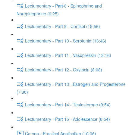
Lectumentary - Part 8 - Epinephrine and
Norepinephrine (6:25)
Lectumentary - Part 9 - Cortisol (19:56)
Lectumentary - Part 10 - Serotonin (16:46)
Lectumentary - Part 11 - Vasopressin (13:16)
Lectumentary - Part 12 - Oxytocin (8:08)
Lectumentary - Part 13 - Estrogen and Progesterone
(7:30)
Lectumentary - Part 14 - Testosterone (9:54)
Lectumentary - Part 15 - Adolescence (6:54)
Cameo - Practical Application (10:06)