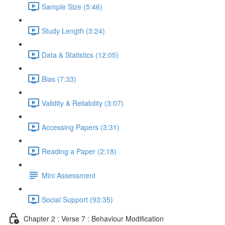
Sample Size (5:46)
Study Length (3:24)
Data & Statistics (12:05)
Bias (7:33)
Validity & Reliability (3:07)
Accessing Papers (3:31)
Reading a Paper (2:18)
Mini Assessment
Social Support (93:35)
Chapter 2 : Verse 7 : Behaviour Modification