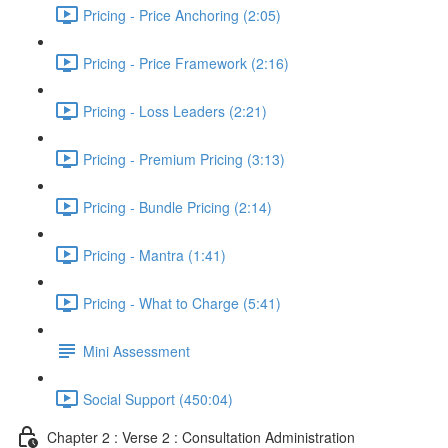
Pricing - Price Anchoring (2:05)
Pricing - Price Framework (2:16)
Pricing - Loss Leaders (2:21)
Pricing - Premium Pricing (3:13)
Pricing - Bundle Pricing (2:14)
Pricing - Mantra (1:41)
Pricing - What to Charge (5:41)
Mini Assessment
Social Support (450:04)
Chapter 2 : Verse 2 : Consultation Administration