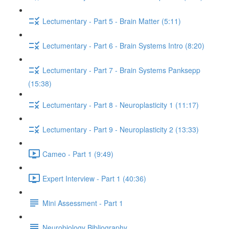
Lectumentary - Part 5 - Brain Matter (5:11)
Lectumentary - Part 6 - Brain Systems Intro (8:20)
Lectumentary - Part 7 - Brain Systems Panksepp
(15:38)
Lectumentary - Part 8 - Neuroplasticity 1 (11:17)
Lectumentary - Part 9 - Neuroplasticity 2 (13:33)
Cameo - Part 1 (9:49)
Expert Interview - Part 1 (40:36)
Mini Assessment - Part 1
Neurobiology Bibliography