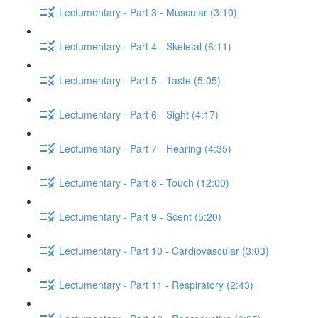
Lectumentary - Part 3 - Muscular (3:10)
Lectumentary - Part 4 - Skeletal (6:11)
Lectumentary - Part 5 - Taste (5:05)
Lectumentary - Part 6 - Sight (4:17)
Lectumentary - Part 7 - Hearing (4:35)
Lectumentary - Part 8 - Touch (12:00)
Lectumentary - Part 9 - Scent (5:20)
Lectumentary - Part 10 - Cardiovascular (3:03)
Lectumentary - Part 11 - Respiratory (2:43)