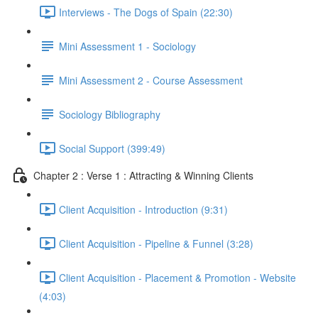
Interviews - The Dogs of Spain (22:30)
Mini Assessment 1 - Sociology
Mini Assessment 2 - Course Assessment
Sociology Bibliography
Social Support (399:49)
Chapter 2 : Verse 1 : Attracting & Winning Clients
Client Acquisition - Introduction (9:31)
Client Acquisition - Pipeline & Funnel (3:28)
Client Acquisition - Placement & Promotion - Website
(4:03)