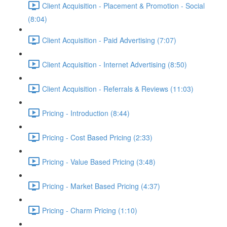
Client Acquisition - Placement & Promotion - Social
(8:04)
Client Acquisition - Paid Advertising (7:07)
Client Acquisition - Internet Advertising (8:50)
Client Acquisition - Referrals & Reviews (11:03)
Pricing - Introduction (8:44)
Pricing - Cost Based Pricing (2:33)
Pricing - Value Based Pricing (3:48)
Pricing - Market Based Pricing (4:37)
Pricing - Charm Pricing (1:10)