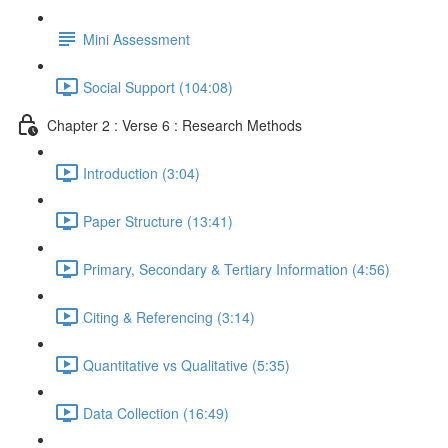
Mini Assessment
Social Support (104:08)
Chapter 2 : Verse 6 : Research Methods
Introduction (3:04)
Paper Structure (13:41)
Primary, Secondary & Tertiary Information (4:56)
Citing & Referencing (3:14)
Quantitative vs Qualitative (5:35)
Data Collection (16:49)