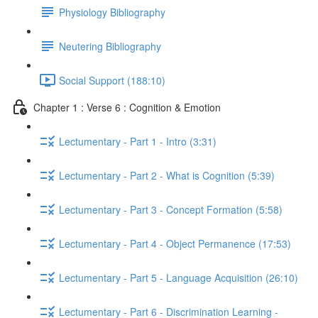
Physiology Bibliography
Neutering Bibliography
Social Support (188:10)
Chapter 1 : Verse 6 : Cognition & Emotion
Lectumentary - Part 1 - Intro (3:31)
Lectumentary - Part 2 - What is Cognition (5:39)
Lectumentary - Part 3 - Concept Formation (5:58)
Lectumentary - Part 4 - Object Permanence (17:53)
Lectumentary - Part 5 - Language Acquisition (26:10)
Lectumentary - Part 6 - Discrimination Learning -