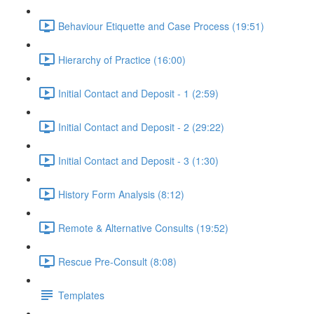
Behaviour Etiquette and Case Process (19:51)
Hierarchy of Practice (16:00)
Initial Contact and Deposit - 1 (2:59)
Initial Contact and Deposit - 2 (29:22)
Initial Contact and Deposit - 3 (1:30)
History Form Analysis (8:12)
Remote & Alternative Consults (19:52)
Rescue Pre-Consult (8:08)
Templates