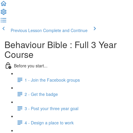
Previous Lesson
Complete and Continue
Behaviour Bible : Full 3 Year
Course
Before you start...
1 - Join the Facebook groups
2 - Get the badge
3 - Post your three year goal
4 - Design a place to work