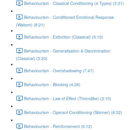
Behaviourism - Classical Conditioning (4 Types) (3:31)
Behaviourism - Conditioned Emotional Response
(Watson) (8:21)
Behaviourism - Extinction (Classical) (5:10)
Behaviourism - Generalisation & Discrimination
(Classical) (3:20)
Behaviourism - Overshadowing (7:47)
Behaviourism - Blocking (4:28)
Behaviourism - Law of Effect (Thorndike) (3:10)
Behaviourism - Operant Conditioning (Skinner) (6:32)
Behaviourism - Reinforcement (6:12)