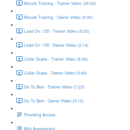
Muzzle Training - Trainer Video (26:34)
Muzzle Training - Owner Video (5:40)
Lead On / Off - Trainer Video (5:02)
Lead On / Off - Owner Video (2:14)
Collar Grabs - Trainer Video (8:30)
Collar Grabs - Owner Video (3:49)
Go To Bed - Trainer Video (7:23)
Go To Bed - Owner Video (3:13)
Providing Access
Mini Assessment