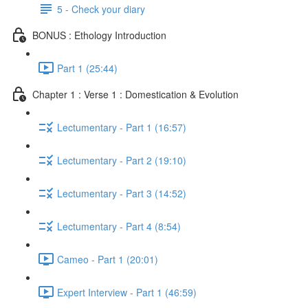
5 - Check your diary
BONUS : Ethology Introduction
Part 1 (25:44)
Chapter 1 : Verse 1 : Domestication & Evolution
Lectumentary - Part 1 (16:57)
Lectumentary - Part 2 (19:10)
Lectumentary - Part 3 (14:52)
Lectumentary - Part 4 (8:54)
Cameo - Part 1 (20:01)
Expert Interview - Part 1 (46:59)