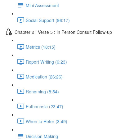
Mini Assessment
Social Support (96:17)
Chapter 2 : Verse 5 : In Person Consult Follow-up
Metrics (18:15)
Report Writing (6:23)
Medication (26:26)
Rehoming (8:54)
Euthanasia (23:47)
When to Refer (3:49)
Decision Making