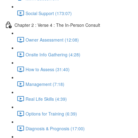
Social Support (173:07)
Chapter 2 : Verse 4 : The In-Person Consult
Owner Assessment (12:08)
Onsite Info Gathering (4:28)
How to Assess (31:40)
Management (7:18)
Real Life Skills (4:39)
Options for Training (6:39)
Diagnosis & Prognosis (17:00)