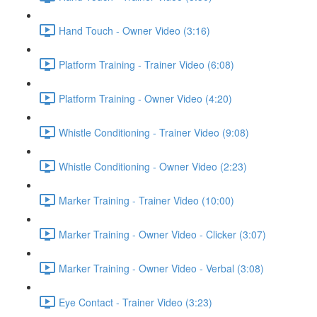
Hand Touch - Owner Video (3:16)
Platform Training - Trainer Video (6:08)
Platform Training - Owner Video (4:20)
Whistle Conditioning - Trainer Video (9:08)
Whistle Conditioning - Owner Video (2:23)
Marker Training - Trainer Video (10:00)
Marker Training - Owner Video - Clicker (3:07)
Marker Training - Owner Video - Verbal (3:08)
Eye Contact - Trainer Video (3:23)