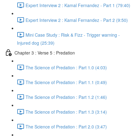
Expert Interview 2 : Kamal Fernandez - Part 1 (79:40)
Expert Interview 2 : Kamal Fernandez - Part 2 (9:50)
Mini Case Study : Risk & Fizz - Trigger warning -
Injured dog (25:39)
Chapter 3 : Verse 5 : Predation
The Science of Predation : Part 1.0 (4:03)
The Science of Predation : Part 1.1 (0:49)
The Science of Predation : Part 1.2 (1:46)
The Science of Predation : Part 1.3 (3:14)
The Science of Predation : Part 2.0 (3:47)