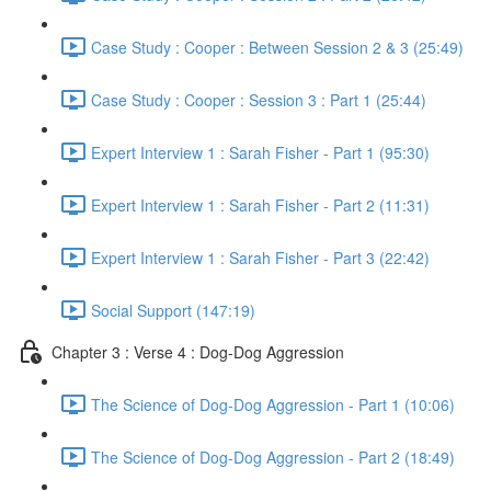
Case Study : Cooper : Between Session 2 & 3 (25:49)
Case Study : Cooper : Session 3 : Part 1 (25:44)
Expert Interview 1 : Sarah Fisher - Part 1 (95:30)
Expert Interview 1 : Sarah Fisher - Part 2 (11:31)
Expert Interview 1 : Sarah Fisher - Part 3 (22:42)
Social Support (147:19)
Chapter 3 : Verse 4 : Dog-Dog Aggression
The Science of Dog-Dog Aggression - Part 1 (10:06)
The Science of Dog-Dog Aggression - Part 2 (18:49)