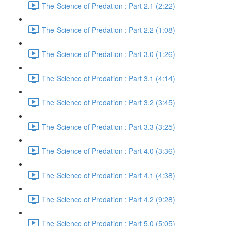
The Science of Predation : Part 2.1 (2:22)
The Science of Predation : Part 2.2 (1:08)
The Science of Predation : Part 3.0 (1:26)
The Science of Predation : Part 3.1 (4:14)
The Science of Predation : Part 3.2 (3:45)
The Science of Predation : Part 3.3 (3:25)
The Science of Predation : Part 4.0 (3:36)
The Science of Predation : Part 4.1 (4:38)
The Science of Predation : Part 4.2 (9:28)
The Science of Predation : Part 5.0 (5:05)