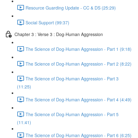
Resource Guarding Update - CC & DS (25:29)
Social Support (99:37)
Chapter 3 : Verse 3 : Dog-Human Aggression
The Science of Dog-Human Aggression - Part 1 (9:18)
The Science of Dog-Human Aggression - Part 2 (8:22)
The Science of Dog-Human Aggression - Part 3
(11:25)
The Science of Dog-Human Aggression - Part 4 (4:49)
The Science of Dog-Human Aggression - Part 5
(11:41)
The Science of Dog-Human Aggression - Part 6 (6:25)