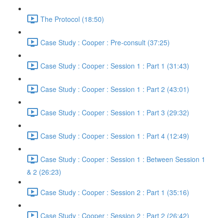
The Protocol (18:50)
Case Study : Cooper : Pre-consult (37:25)
Case Study : Cooper : Session 1 : Part 1 (31:43)
Case Study : Cooper : Session 1 : Part 2 (43:01)
Case Study : Cooper : Session 1 : Part 3 (29:32)
Case Study : Cooper : Session 1 : Part 4 (12:49)
Case Study : Cooper : Session 1 : Between Session 1
& 2 (26:23)
Case Study : Cooper : Session 2 : Part 1 (35:16)
Case Study : Cooper : Session 2 : Part 2 (26:42)