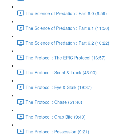
The Science of Predation : Part 6.0 (6:59)
The Science of Predation : Part 6.1 (11:50)
The Science of Predation : Part 6.2 (10:22)
The Protocol : The EPIC Protocol (16:57)
The Protocol : Scent & Track (43:00)
The Protocol : Eye & Stalk (19:37)
The Protocol : Chase (51:46)
The Protocol : Grab Bite (9:49)
The Protocol : Possession (9:21)