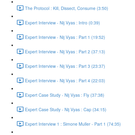
The Protocol : Kill, Dissect, Consume (3:50)
Expert Interview - Nij Vyas : Intro (0:39)
Expert Interview - Nij Vyas : Part 1 (19:52)
Expert Interview - Nij Vyas : Part 2 (37:13)
Expert Interview - Nij Vyas : Part 3 (23:37)
Expert Interview - Nij Vyas : Part 4 (22:03)
Expert Case Study - Nij Vyas : Fly (37:38)
Expert Case Study - Nij Vyas : Cap (34:15)
Expert Interview 1 : Simone Muller - Part 1 (74:35)