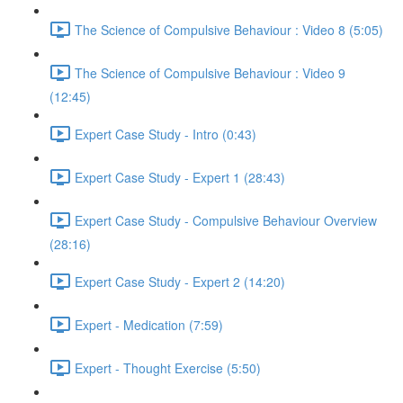
The Science of Compulsive Behaviour : Video 8 (5:05)
The Science of Compulsive Behaviour : Video 9
(12:45)
Expert Case Study - Intro (0:43)
Expert Case Study - Expert 1 (28:43)
Expert Case Study - Compulsive Behaviour Overview
(28:16)
Expert Case Study - Expert 2 (14:20)
Expert - Medication (7:59)
Expert - Thought Exercise (5:50)