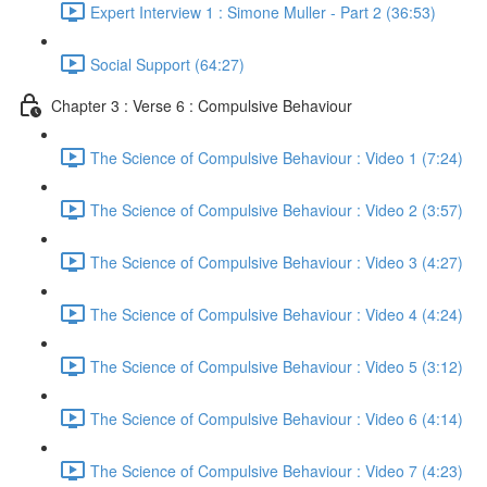
Expert Interview 1 : Simone Muller - Part 2 (36:53)
Social Support (64:27)
Chapter 3 : Verse 6 : Compulsive Behaviour
The Science of Compulsive Behaviour : Video 1 (7:24)
The Science of Compulsive Behaviour : Video 2 (3:57)
The Science of Compulsive Behaviour : Video 3 (4:27)
The Science of Compulsive Behaviour : Video 4 (4:24)
The Science of Compulsive Behaviour : Video 5 (3:12)
The Science of Compulsive Behaviour : Video 6 (4:14)
The Science of Compulsive Behaviour : Video 7 (4:23)