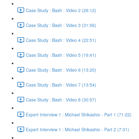
Case Study : Bash : Video 2 (26:12)
Case Study : Bash : Video 3 (31:56)
Case Study : Bash : Video 4 (22:51)
Case Study : Bash : Video 5 (19:41)
Case Study : Bash : Video 6 (13:20)
Case Study : Bash : Video 7 (13:54)
Case Study : Bash : Video 8 (30:57)
Expert Interview 1 : Michael Shikashio - Part 1 (71:22)
Expert Interview 1 : Michael Shikashio - Part 2 (7:31)