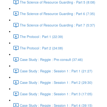
The Science of Resource Guarding - Part 5 (8:08)
The Science of Resource Guarding : Part 6 (7:35)
The Science of Resource Guarding : Part 7 (5:37)
The Protocol : Part 1 (22:39)
The Protocol : Part 2 (24:08)
Case Study : Reggie : Pre-consult (37:46)
Case Study : Reggie : Session 1 : Part 1 (21:27)
Case Study : Reggie : Session 1 : Part 2 (29:30)
Case Study : Reggie : Session 1 : Part 3 (17:05)
Case Study : Reggie : Session 1 : Part 4 (39:15)