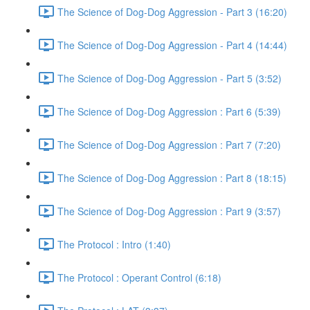
The Science of Dog-Dog Aggression - Part 3 (16:20)
The Science of Dog-Dog Aggression - Part 4 (14:44)
The Science of Dog-Dog Aggression - Part 5 (3:52)
The Science of Dog-Dog Aggression : Part 6 (5:39)
The Science of Dog-Dog Aggression : Part 7 (7:20)
The Science of Dog-Dog Aggression : Part 8 (18:15)
The Science of Dog-Dog Aggression : Part 9 (3:57)
The Protocol : Intro (1:40)
The Protocol : Operant Control (6:18)