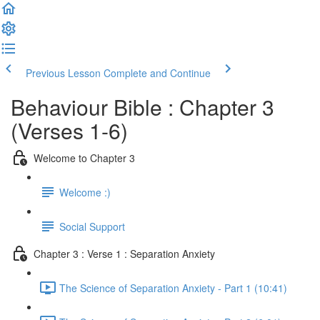
Previous Lesson
Complete and Continue
Behaviour Bible : Chapter 3
(Verses 1-6)
Welcome to Chapter 3
Welcome :)
Social Support
Chapter 3 : Verse 1 : Separation Anxiety
The Science of Separation Anxiety - Part 1 (10:41)