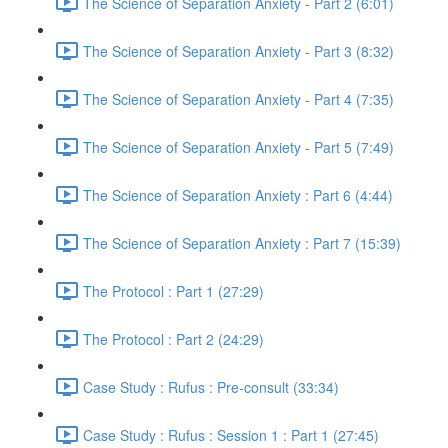
The Science of Separation Anxiety - Part 2 (6:01)
The Science of Separation Anxiety - Part 3 (8:32)
The Science of Separation Anxiety - Part 4 (7:35)
The Science of Separation Anxiety - Part 5 (7:49)
The Science of Separation Anxiety : Part 6 (4:44)
The Science of Separation Anxiety : Part 7 (15:39)
The Protocol : Part 1 (27:29)
The Protocol : Part 2 (24:29)
Case Study : Rufus : Pre-consult (33:34)
Case Study : Rufus : Session 1 : Part 1 (27:45)