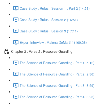
Case Study : Rufus : Session 1 : Part 2 (14:53)
Case Study : Rufus : Session 2 (16:51)
Case Study : Rufus : Session 3 (17:11)
Expert Interview : Malena DeMartini (100:26)
Chapter 3 : Verse 2 : Resource Guarding
The Science of Resource Guarding - Part 1 (5:12)
The Science of Resource Guarding - Part 2 (2:36)
The Science of Resource Guarding - Part 3 (3:59)
The Science of Resource Guarding - Part 4 (3:25)