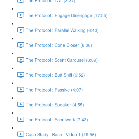
The Protocol : LAT (3:37)
The Protocol : Engage Disengage (17:55)
The Protocol : Parallel Walking (6:40)
The Protocol : Cone Closer (6:06)
The Protocol : Scent Carousel (3:09)
The Protocol : Butt Sniff (6:52)
The Protocol : Passive (4:07)
The Protocol : Speaker (4:55)
The Protocol : Scentwork (7:43)
Case Study : Bash : Video 1 (19:56)