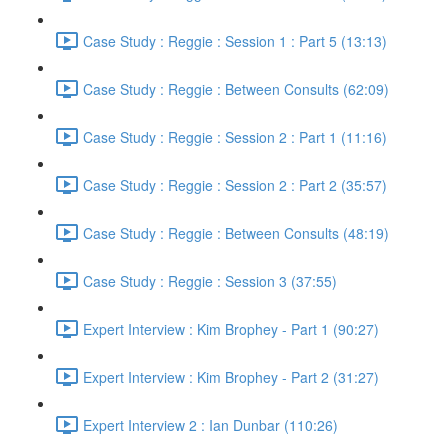
Case Study : Reggie : Session 1 : Part 5 (13:13)
Case Study : Reggie : Between Consults (62:09)
Case Study : Reggie : Session 2 : Part 1 (11:16)
Case Study : Reggie : Session 2 : Part 2 (35:57)
Case Study : Reggie : Between Consults (48:19)
Case Study : Reggie : Session 3 (37:55)
Expert Interview : Kim Brophey - Part 1 (90:27)
Expert Interview : Kim Brophey - Part 2 (31:27)
Expert Interview 2 : Ian Dunbar (110:26)