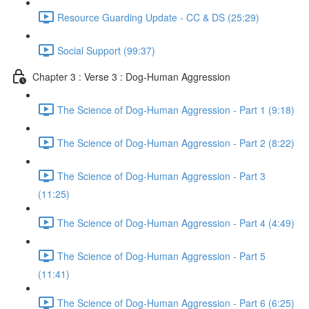
Resource Guarding Update - CC & DS (25:29)
Social Support (99:37)
Chapter 3 : Verse 3 : Dog-Human Aggression
The Science of Dog-Human Aggression - Part 1 (9:18)
The Science of Dog-Human Aggression - Part 2 (8:22)
The Science of Dog-Human Aggression - Part 3
(11:25)
The Science of Dog-Human Aggression - Part 4 (4:49)
The Science of Dog-Human Aggression - Part 5
(11:41)
The Science of Dog-Human Aggression - Part 6 (6:25)