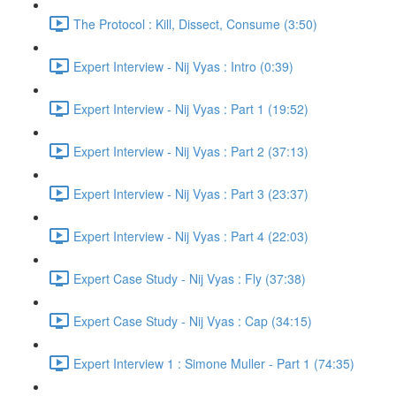
The Protocol : Kill, Dissect, Consume (3:50)
Expert Interview - Nij Vyas : Intro (0:39)
Expert Interview - Nij Vyas : Part 1 (19:52)
Expert Interview - Nij Vyas : Part 2 (37:13)
Expert Interview - Nij Vyas : Part 3 (23:37)
Expert Interview - Nij Vyas : Part 4 (22:03)
Expert Case Study - Nij Vyas : Fly (37:38)
Expert Case Study - Nij Vyas : Cap (34:15)
Expert Interview 1 : Simone Muller - Part 1 (74:35)