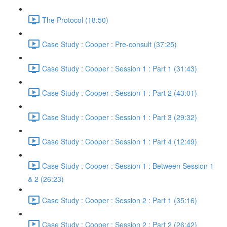
The Protocol (18:50)
Case Study : Cooper : Pre-consult (37:25)
Case Study : Cooper : Session 1 : Part 1 (31:43)
Case Study : Cooper : Session 1 : Part 2 (43:01)
Case Study : Cooper : Session 1 : Part 3 (29:32)
Case Study : Cooper : Session 1 : Part 4 (12:49)
Case Study : Cooper : Session 1 : Between Session 1
& 2 (26:23)
Case Study : Cooper : Session 2 : Part 1 (35:16)
Case Study : Cooper : Session 2 : Part 2 (26:42)