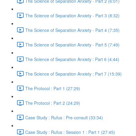
The Science of Separation Anxiety - Part 2 (6:01)
The Science of Separation Anxiety - Part 3 (8:32)
The Science of Separation Anxiety - Part 4 (7:35)
The Science of Separation Anxiety - Part 5 (7:49)
The Science of Separation Anxiety : Part 6 (4:44)
The Science of Separation Anxiety : Part 7 (15:39)
The Protocol : Part 1 (27:29)
The Protocol : Part 2 (24:29)
Case Study : Rufus : Pre-consult (33:34)
Case Study : Rufus : Session 1 : Part 1 (27:45)