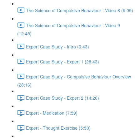
The Science of Compulsive Behaviour : Video 8 (5:05)
The Science of Compulsive Behaviour : Video 9
(12:45)
Expert Case Study - Intro (0:43)
Expert Case Study - Expert 1 (28:43)
Expert Case Study - Compulsive Behaviour Overview
(28:16)
Expert Case Study - Expert 2 (14:20)
Expert - Medication (7:59)
Expert - Thought Exercise (5:50)