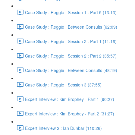
Case Study : Reggie : Session 1 : Part 5 (13:13)
Case Study : Reggie : Between Consults (62:09)
Case Study : Reggie : Session 2 : Part 1 (11:16)
Case Study : Reggie : Session 2 : Part 2 (35:57)
Case Study : Reggie : Between Consults (48:19)
Case Study : Reggie : Session 3 (37:55)
Expert Interview : Kim Brophey - Part 1 (90:27)
Expert Interview : Kim Brophey - Part 2 (31:27)
Expert Interview 2 : Ian Dunbar (110:26)