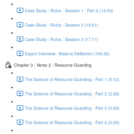
Case Study : Rufus : Session 1 : Part 2 (14:53)
Case Study : Rufus : Session 2 (16:51)
Case Study : Rufus : Session 3 (17:11)
Expert Interview : Malena DeMartini (100:26)
Chapter 3 : Verse 2 : Resource Guarding
The Science of Resource Guarding - Part 1 (5:12)
The Science of Resource Guarding - Part 2 (2:36)
The Science of Resource Guarding - Part 3 (3:59)
The Science of Resource Guarding - Part 4 (3:25)