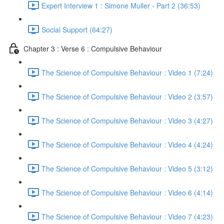
Expert Interview 1 : Simone Muller - Part 2 (36:53)
Social Support (64:27)
Chapter 3 : Verse 6 : Compulsive Behaviour
The Science of Compulsive Behaviour : Video 1 (7:24)
The Science of Compulsive Behaviour : Video 2 (3:57)
The Science of Compulsive Behaviour : Video 3 (4:27)
The Science of Compulsive Behaviour : Video 4 (4:24)
The Science of Compulsive Behaviour : Video 5 (3:12)
The Science of Compulsive Behaviour : Video 6 (4:14)
The Science of Compulsive Behaviour : Video 7 (4:23)