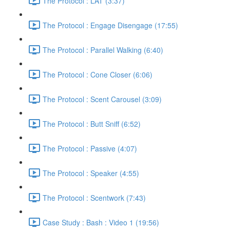
The Protocol : LAT (3:37)
The Protocol : Engage Disengage (17:55)
The Protocol : Parallel Walking (6:40)
The Protocol : Cone Closer (6:06)
The Protocol : Scent Carousel (3:09)
The Protocol : Butt Sniff (6:52)
The Protocol : Passive (4:07)
The Protocol : Speaker (4:55)
The Protocol : Scentwork (7:43)
Case Study : Bash : Video 1 (19:56)