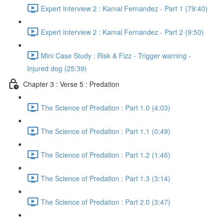
Expert Interview 2 : Kamal Fernandez - Part 1 (79:40)
Expert Interview 2 : Kamal Fernandez - Part 2 (9:50)
Mini Case Study : Risk & Fizz - Trigger warning -
Injured dog (25:39)
Chapter 3 : Verse 5 : Predation
The Science of Predation : Part 1.0 (4:03)
The Science of Predation : Part 1.1 (0:49)
The Science of Predation : Part 1.2 (1:46)
The Science of Predation : Part 1.3 (3:14)
The Science of Predation : Part 2.0 (3:47)