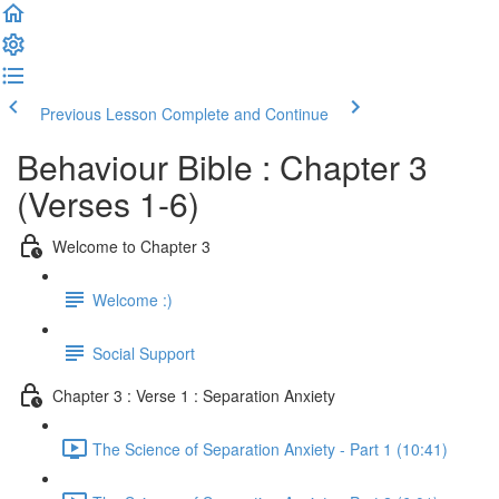
Previous Lesson
Complete and Continue
Behaviour Bible : Chapter 3
(Verses 1-6)
Welcome to Chapter 3
Welcome :)
Social Support
Chapter 3 : Verse 1 : Separation Anxiety
The Science of Separation Anxiety - Part 1 (10:41)