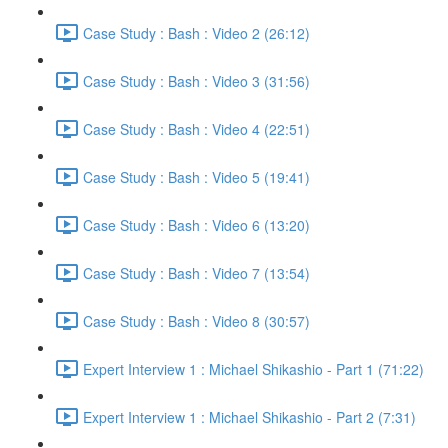
Case Study : Bash : Video 2 (26:12)
Case Study : Bash : Video 3 (31:56)
Case Study : Bash : Video 4 (22:51)
Case Study : Bash : Video 5 (19:41)
Case Study : Bash : Video 6 (13:20)
Case Study : Bash : Video 7 (13:54)
Case Study : Bash : Video 8 (30:57)
Expert Interview 1 : Michael Shikashio - Part 1 (71:22)
Expert Interview 1 : Michael Shikashio - Part 2 (7:31)