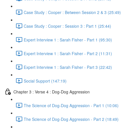
Case Study : Cooper : Between Session 2 & 3 (25:49)
Case Study : Cooper : Session 3 : Part 1 (25:44)
Expert Interview 1 : Sarah Fisher - Part 1 (95:30)
Expert Interview 1 : Sarah Fisher - Part 2 (11:31)
Expert Interview 1 : Sarah Fisher - Part 3 (22:42)
Social Support (147:19)
Chapter 3 : Verse 4 : Dog-Dog Aggression
The Science of Dog-Dog Aggression - Part 1 (10:06)
The Science of Dog-Dog Aggression - Part 2 (18:49)