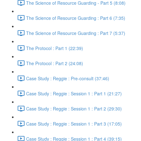
The Science of Resource Guarding - Part 5 (8:08)
The Science of Resource Guarding : Part 6 (7:35)
The Science of Resource Guarding : Part 7 (5:37)
The Protocol : Part 1 (22:39)
The Protocol : Part 2 (24:08)
Case Study : Reggie : Pre-consult (37:46)
Case Study : Reggie : Session 1 : Part 1 (21:27)
Case Study : Reggie : Session 1 : Part 2 (29:30)
Case Study : Reggie : Session 1 : Part 3 (17:05)
Case Study : Reggie : Session 1 : Part 4 (39:15)