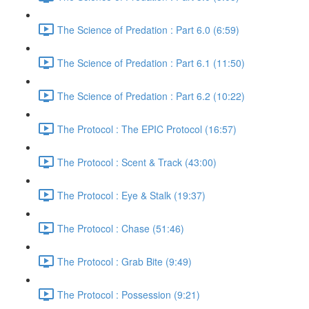
The Science of Predation : Part 6.0 (6:59)
The Science of Predation : Part 6.1 (11:50)
The Science of Predation : Part 6.2 (10:22)
The Protocol : The EPIC Protocol (16:57)
The Protocol : Scent & Track (43:00)
The Protocol : Eye & Stalk (19:37)
The Protocol : Chase (51:46)
The Protocol : Grab Bite (9:49)
The Protocol : Possession (9:21)