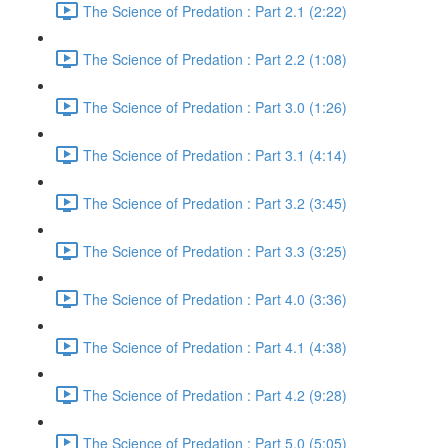
The Science of Predation : Part 2.1 (2:22)
The Science of Predation : Part 2.2 (1:08)
The Science of Predation : Part 3.0 (1:26)
The Science of Predation : Part 3.1 (4:14)
The Science of Predation : Part 3.2 (3:45)
The Science of Predation : Part 3.3 (3:25)
The Science of Predation : Part 4.0 (3:36)
The Science of Predation : Part 4.1 (4:38)
The Science of Predation : Part 4.2 (9:28)
The Science of Predation : Part 5.0 (5:05)