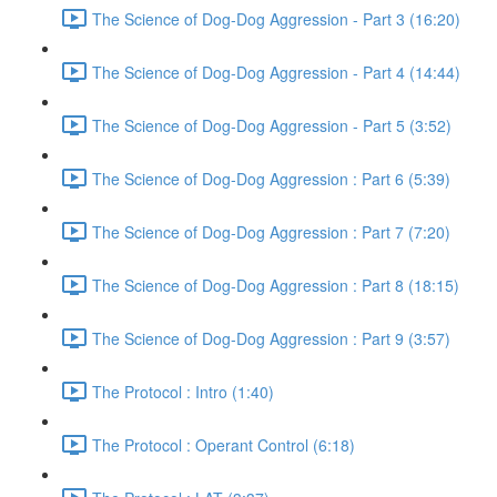
The Science of Dog-Dog Aggression - Part 3 (16:20)
The Science of Dog-Dog Aggression - Part 4 (14:44)
The Science of Dog-Dog Aggression - Part 5 (3:52)
The Science of Dog-Dog Aggression : Part 6 (5:39)
The Science of Dog-Dog Aggression : Part 7 (7:20)
The Science of Dog-Dog Aggression : Part 8 (18:15)
The Science of Dog-Dog Aggression : Part 9 (3:57)
The Protocol : Intro (1:40)
The Protocol : Operant Control (6:18)