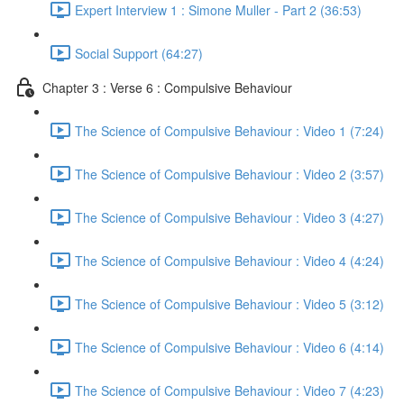
Expert Interview 1 : Simone Muller - Part 2 (36:53)
Social Support (64:27)
Chapter 3 : Verse 6 : Compulsive Behaviour
The Science of Compulsive Behaviour : Video 1 (7:24)
The Science of Compulsive Behaviour : Video 2 (3:57)
The Science of Compulsive Behaviour : Video 3 (4:27)
The Science of Compulsive Behaviour : Video 4 (4:24)
The Science of Compulsive Behaviour : Video 5 (3:12)
The Science of Compulsive Behaviour : Video 6 (4:14)
The Science of Compulsive Behaviour : Video 7 (4:23)