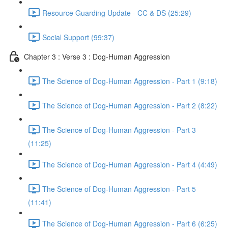
Resource Guarding Update - CC & DS (25:29)
Social Support (99:37)
Chapter 3 : Verse 3 : Dog-Human Aggression
The Science of Dog-Human Aggression - Part 1 (9:18)
The Science of Dog-Human Aggression - Part 2 (8:22)
The Science of Dog-Human Aggression - Part 3
(11:25)
The Science of Dog-Human Aggression - Part 4 (4:49)
The Science of Dog-Human Aggression - Part 5
(11:41)
The Science of Dog-Human Aggression - Part 6 (6:25)