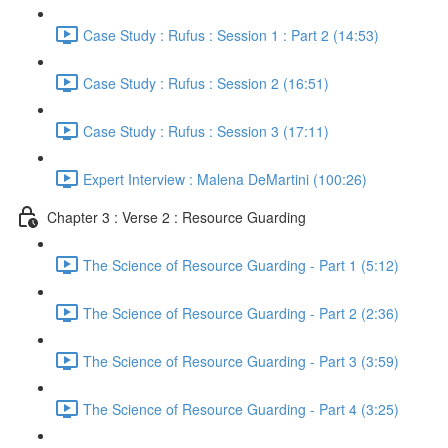
Case Study : Rufus : Session 1 : Part 2 (14:53)
Case Study : Rufus : Session 2 (16:51)
Case Study : Rufus : Session 3 (17:11)
Expert Interview : Malena DeMartini (100:26)
Chapter 3 : Verse 2 : Resource Guarding
The Science of Resource Guarding - Part 1 (5:12)
The Science of Resource Guarding - Part 2 (2:36)
The Science of Resource Guarding - Part 3 (3:59)
The Science of Resource Guarding - Part 4 (3:25)