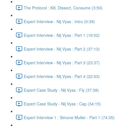
The Protocol : Kill, Dissect, Consume (3:50)
Expert Interview - Nij Vyas : Intro (0:39)
Expert Interview - Nij Vyas : Part 1 (19:52)
Expert Interview - Nij Vyas : Part 2 (37:13)
Expert Interview - Nij Vyas : Part 3 (23:37)
Expert Interview - Nij Vyas : Part 4 (22:03)
Expert Case Study - Nij Vyas : Fly (37:38)
Expert Case Study - Nij Vyas : Cap (34:15)
Expert Interview 1 : Simone Muller - Part 1 (74:35)