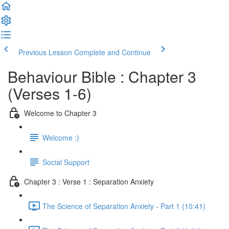
Previous Lesson
Complete and Continue
Behaviour Bible : Chapter 3
(Verses 1-6)
Welcome to Chapter 3
Welcome :)
Social Support
Chapter 3 : Verse 1 : Separation Anxiety
The Science of Separation Anxiety - Part 1 (10:41)