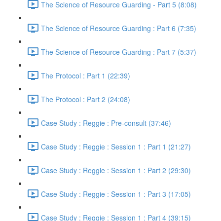
The Science of Resource Guarding - Part 5 (8:08)
The Science of Resource Guarding : Part 6 (7:35)
The Science of Resource Guarding : Part 7 (5:37)
The Protocol : Part 1 (22:39)
The Protocol : Part 2 (24:08)
Case Study : Reggie : Pre-consult (37:46)
Case Study : Reggie : Session 1 : Part 1 (21:27)
Case Study : Reggie : Session 1 : Part 2 (29:30)
Case Study : Reggie : Session 1 : Part 3 (17:05)
Case Study : Reggie : Session 1 : Part 4 (39:15)