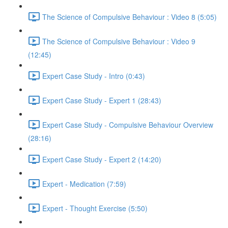
The Science of Compulsive Behaviour : Video 8 (5:05)
The Science of Compulsive Behaviour : Video 9
(12:45)
Expert Case Study - Intro (0:43)
Expert Case Study - Expert 1 (28:43)
Expert Case Study - Compulsive Behaviour Overview
(28:16)
Expert Case Study - Expert 2 (14:20)
Expert - Medication (7:59)
Expert - Thought Exercise (5:50)