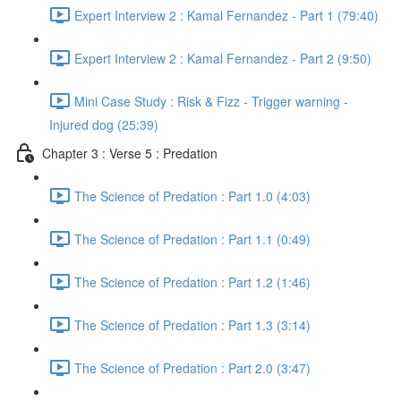
Expert Interview 2 : Kamal Fernandez - Part 1 (79:40)
Expert Interview 2 : Kamal Fernandez - Part 2 (9:50)
Mini Case Study : Risk & Fizz - Trigger warning -
Injured dog (25:39)
Chapter 3 : Verse 5 : Predation
The Science of Predation : Part 1.0 (4:03)
The Science of Predation : Part 1.1 (0:49)
The Science of Predation : Part 1.2 (1:46)
The Science of Predation : Part 1.3 (3:14)
The Science of Predation : Part 2.0 (3:47)