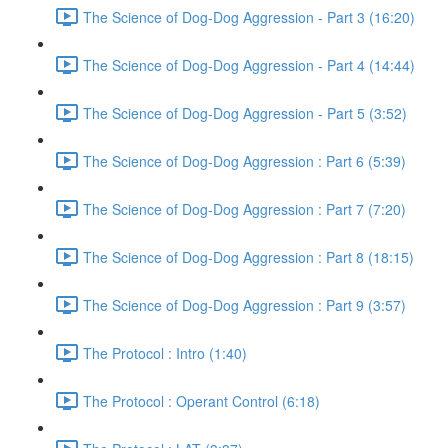
The Science of Dog-Dog Aggression - Part 3 (16:20)
The Science of Dog-Dog Aggression - Part 4 (14:44)
The Science of Dog-Dog Aggression - Part 5 (3:52)
The Science of Dog-Dog Aggression : Part 6 (5:39)
The Science of Dog-Dog Aggression : Part 7 (7:20)
The Science of Dog-Dog Aggression : Part 8 (18:15)
The Science of Dog-Dog Aggression : Part 9 (3:57)
The Protocol : Intro (1:40)
The Protocol : Operant Control (6:18)