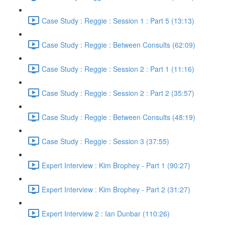
Case Study : Reggie : Session 1 : Part 5 (13:13)
Case Study : Reggie : Between Consults (62:09)
Case Study : Reggie : Session 2 : Part 1 (11:16)
Case Study : Reggie : Session 2 : Part 2 (35:57)
Case Study : Reggie : Between Consults (48:19)
Case Study : Reggie : Session 3 (37:55)
Expert Interview : Kim Brophey - Part 1 (90:27)
Expert Interview : Kim Brophey - Part 2 (31:27)
Expert Interview 2 : Ian Dunbar (110:26)