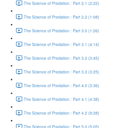
The Science of Predation : Part 2.1 (2:22)
The Science of Predation : Part 2.2 (1:08)
The Science of Predation : Part 3.0 (1:26)
The Science of Predation : Part 3.1 (4:14)
The Science of Predation : Part 3.2 (3:45)
The Science of Predation : Part 3.3 (3:25)
The Science of Predation : Part 4.0 (3:36)
The Science of Predation : Part 4.1 (4:38)
The Science of Predation : Part 4.2 (9:28)
The Science of Predation : Part 5.0 (5:05)