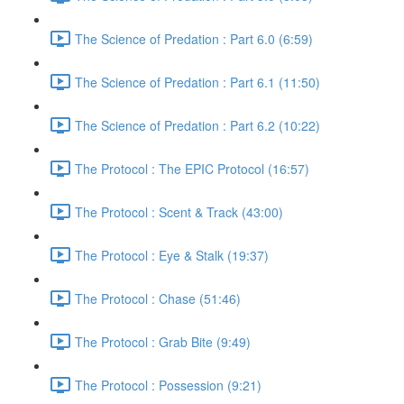
The Science of Predation : Part 6.0 (6:59)
The Science of Predation : Part 6.1 (11:50)
The Science of Predation : Part 6.2 (10:22)
The Protocol : The EPIC Protocol (16:57)
The Protocol : Scent & Track (43:00)
The Protocol : Eye & Stalk (19:37)
The Protocol : Chase (51:46)
The Protocol : Grab Bite (9:49)
The Protocol : Possession (9:21)