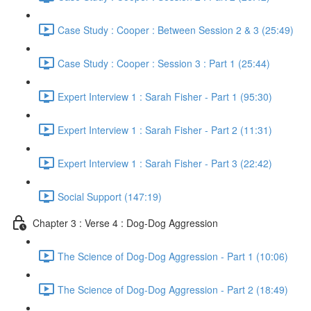
Case Study : Cooper : Between Session 2 & 3 (25:49)
Case Study : Cooper : Session 3 : Part 1 (25:44)
Expert Interview 1 : Sarah Fisher - Part 1 (95:30)
Expert Interview 1 : Sarah Fisher - Part 2 (11:31)
Expert Interview 1 : Sarah Fisher - Part 3 (22:42)
Social Support (147:19)
Chapter 3 : Verse 4 : Dog-Dog Aggression
The Science of Dog-Dog Aggression - Part 1 (10:06)
The Science of Dog-Dog Aggression - Part 2 (18:49)