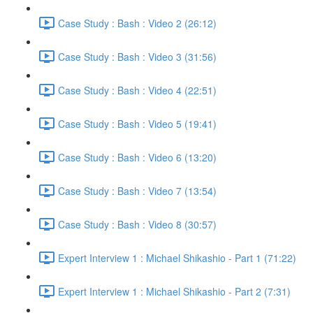
Case Study : Bash : Video 2 (26:12)
Case Study : Bash : Video 3 (31:56)
Case Study : Bash : Video 4 (22:51)
Case Study : Bash : Video 5 (19:41)
Case Study : Bash : Video 6 (13:20)
Case Study : Bash : Video 7 (13:54)
Case Study : Bash : Video 8 (30:57)
Expert Interview 1 : Michael Shikashio - Part 1 (71:22)
Expert Interview 1 : Michael Shikashio - Part 2 (7:31)