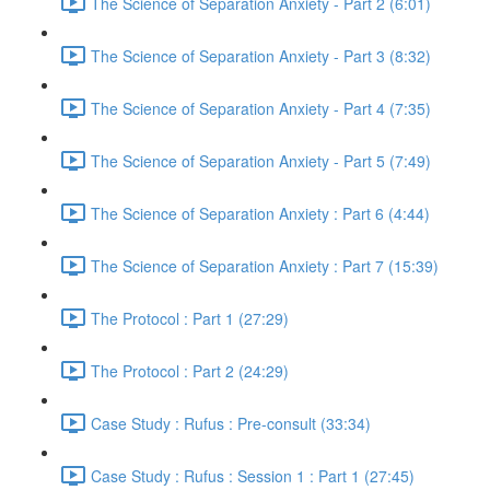
The Science of Separation Anxiety - Part 2 (6:01)
The Science of Separation Anxiety - Part 3 (8:32)
The Science of Separation Anxiety - Part 4 (7:35)
The Science of Separation Anxiety - Part 5 (7:49)
The Science of Separation Anxiety : Part 6 (4:44)
The Science of Separation Anxiety : Part 7 (15:39)
The Protocol : Part 1 (27:29)
The Protocol : Part 2 (24:29)
Case Study : Rufus : Pre-consult (33:34)
Case Study : Rufus : Session 1 : Part 1 (27:45)