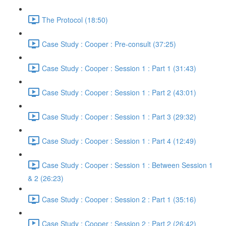
The Protocol (18:50)
Case Study : Cooper : Pre-consult (37:25)
Case Study : Cooper : Session 1 : Part 1 (31:43)
Case Study : Cooper : Session 1 : Part 2 (43:01)
Case Study : Cooper : Session 1 : Part 3 (29:32)
Case Study : Cooper : Session 1 : Part 4 (12:49)
Case Study : Cooper : Session 1 : Between Session 1
& 2 (26:23)
Case Study : Cooper : Session 2 : Part 1 (35:16)
Case Study : Cooper : Session 2 : Part 2 (26:42)