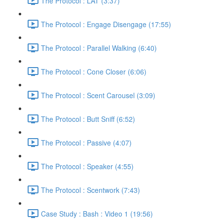
The Protocol : LAT (3:37)
The Protocol : Engage Disengage (17:55)
The Protocol : Parallel Walking (6:40)
The Protocol : Cone Closer (6:06)
The Protocol : Scent Carousel (3:09)
The Protocol : Butt Sniff (6:52)
The Protocol : Passive (4:07)
The Protocol : Speaker (4:55)
The Protocol : Scentwork (7:43)
Case Study : Bash : Video 1 (19:56)