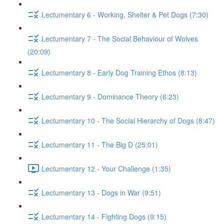
Lectumentary 6 - Working, Shelter & Pet Dogs (7:30)
Lectumentary 7 - The Social Behaviour of Wolves
(20:09)
Lectumentary 8 - Early Dog Training Ethos (8:13)
Lectumentary 9 - Dominance Theory (6:23)
Lectumentary 10 - The Social Hierarchy of Dogs (8:47)
Lectumentary 11 - The Big D (25:01)
Lectumentary 12 - Your Challenge (1:35)
Lectumentary 13 - Dogs in War (9:51)
Lectumentary 14 - Fighting Dogs (9:15)