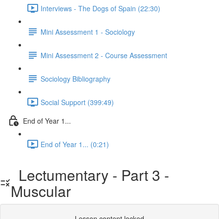
Interviews - The Dogs of Spain (22:30)
Mini Assessment 1 - Sociology
Mini Assessment 2 - Course Assessment
Sociology Bibliography
Social Support (399:49)
End of Year 1...
End of Year 1... (0:21)
Lectumentary - Part 3 -
Muscular
Lesson content locked