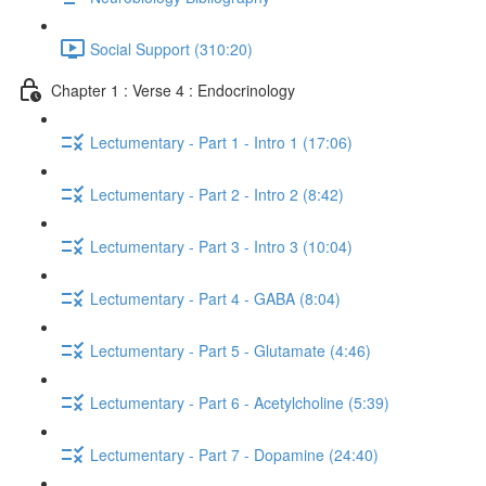
Social Support (310:20)
Chapter 1 : Verse 4 : Endocrinology
Lectumentary - Part 1 - Intro 1 (17:06)
Lectumentary - Part 2 - Intro 2 (8:42)
Lectumentary - Part 3 - Intro 3 (10:04)
Lectumentary - Part 4 - GABA (8:04)
Lectumentary - Part 5 - Glutamate (4:46)
Lectumentary - Part 6 - Acetylcholine (5:39)
Lectumentary - Part 7 - Dopamine (24:40)