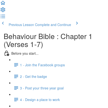
Previous Lesson
Complete and Continue
Behaviour Bible : Chapter 1
(Verses 1-7)
Before you start...
1 - Join the Facebook groups
2 - Get the badge
3 - Post your three year goal
4 - Design a place to work