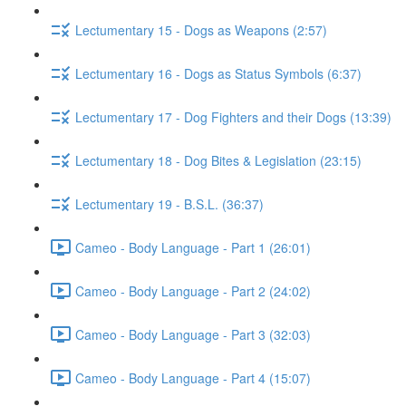
Lectumentary 15 - Dogs as Weapons (2:57)
Lectumentary 16 - Dogs as Status Symbols (6:37)
Lectumentary 17 - Dog Fighters and their Dogs (13:39)
Lectumentary 18 - Dog Bites & Legislation (23:15)
Lectumentary 19 - B.S.L. (36:37)
Cameo - Body Language - Part 1 (26:01)
Cameo - Body Language - Part 2 (24:02)
Cameo - Body Language - Part 3 (32:03)
Cameo - Body Language - Part 4 (15:07)