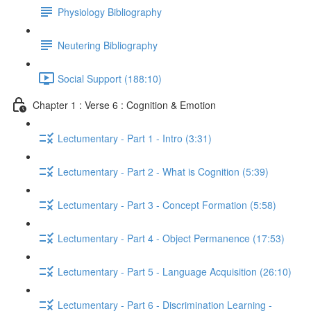
Physiology Bibliography
Neutering Bibliography
Social Support (188:10)
Chapter 1 : Verse 6 : Cognition & Emotion
Lectumentary - Part 1 - Intro (3:31)
Lectumentary - Part 2 - What is Cognition (5:39)
Lectumentary - Part 3 - Concept Formation (5:58)
Lectumentary - Part 4 - Object Permanence (17:53)
Lectumentary - Part 5 - Language Acquisition (26:10)
Lectumentary - Part 6 - Discrimination Learning -