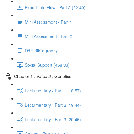
Expert Interview - Part 2 (22:40)
Mini Assessment - Part 1
Mini Assessment - Part 2
D&E Bibliography
Social Support (458:33)
Chapter 1 : Verse 2 : Genetics
Lectumentary - Part 1 (18:57)
Lectumentary - Part 2 (19:44)
Lectumentary - Part 3 (20:46)
Cameo - Part 1 (31:01)