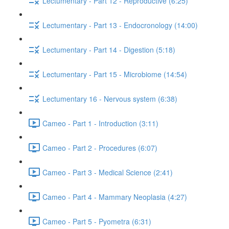
Lectumentary - Part 12 - Reproductive (6:25)
Lectumentary - Part 13 - Endocronology (14:00)
Lectumentary - Part 14 - Digestion (5:18)
Lectumentary - Part 15 - Microbiome (14:54)
Lectumentary 16 - Nervous system (6:38)
Cameo - Part 1 - Introduction (3:11)
Cameo - Part 2 - Procedures (6:07)
Cameo - Part 3 - Medical Science (2:41)
Cameo - Part 4 - Mammary Neoplasia (4:27)
Cameo - Part 5 - Pyometra (6:31)