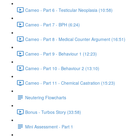
Cameo - Part 6 - Testicular Neoplasia (10:58)
Cameo - Part 7 - BPH (6:24)
Cameo - Part 8 - Medical Counter Argument (16:51)
Cameo - Part 9 - Behaviour 1 (12:23)
Cameo - Part 10 - Behaviour 2 (13:10)
Cameo - Part 11 - Chemical Castration (15:23)
Neutering Flowcharts
Bonus - Turbos Story (33:58)
Mini Assessment - Part 1