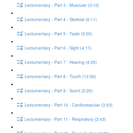
Lectumentary - Part 3 - Muscular (3:10)
Lectumentary - Part 4 - Skeletal (6:11)
Lectumentary - Part 5 - Taste (5:05)
Lectumentary - Part 6 - Sight (4:17)
Lectumentary - Part 7 - Hearing (4:35)
Lectumentary - Part 8 - Touch (12:00)
Lectumentary - Part 9 - Scent (5:20)
Lectumentary - Part 10 - Cardiovascular (3:03)
Lectumentary - Part 11 - Respiratory (2:43)