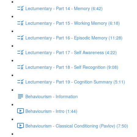
Lectumentary - Part 14 - Memory (6:42)
Lectumentary - Part 15 - Working Memory (6:18)
Lectumentary - Part 16 - Episodic Memory (11:28)
Lectumentary - Part 17 - Self Awareness (4:22)
Lectumentary - Part 18 - Self Recognition (9:08)
Lectumentary - Part 19 - Cognition Summary (5:11)
Behaviourism - Information
Behaviourism - Intro (1:44)
Behaviourism - Classical Conditioning (Pavlov) (7:50)