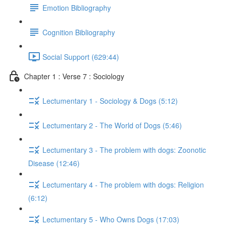
Emotion Bibliography
Cognition Bibliography
Social Support (629:44)
Chapter 1 : Verse 7 : Sociology
Lectumentary 1 - Sociology & Dogs (5:12)
Lectumentary 2 - The World of Dogs (5:46)
Lectumentary 3 - The problem with dogs: Zoonotic
Disease (12:46)
Lectumentary 4 - The problem with dogs: Religion
(6:12)
Lectumentary 5 - Who Owns Dogs (17:03)