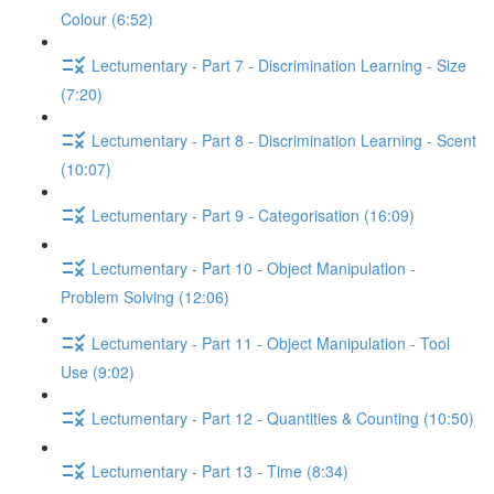
Colour (6:52)
Lectumentary - Part 7 - Discrimination Learning - Size
(7:20)
Lectumentary - Part 8 - Discrimination Learning - Scent
(10:07)
Lectumentary - Part 9 - Categorisation (16:09)
Lectumentary - Part 10 - Object Manipulation -
Problem Solving (12:06)
Lectumentary - Part 11 - Object Manipulation - Tool
Use (9:02)
Lectumentary - Part 12 - Quantities & Counting (10:50)
Lectumentary - Part 13 - Time (8:34)