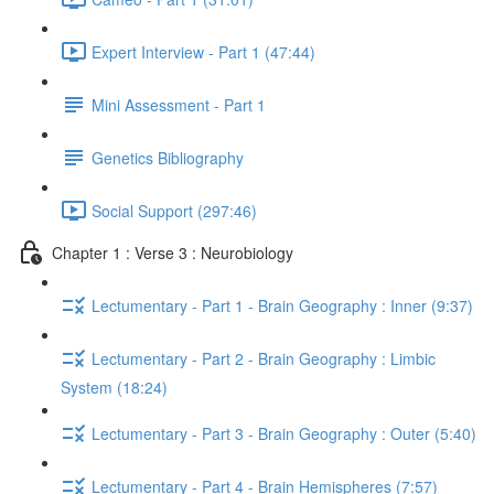
Expert Interview - Part 1 (47:44)
Mini Assessment - Part 1
Genetics Bibliography
Social Support (297:46)
Chapter 1 : Verse 3 : Neurobiology
Lectumentary - Part 1 - Brain Geography : Inner (9:37)
Lectumentary - Part 2 - Brain Geography : Limbic
System (18:24)
Lectumentary - Part 3 - Brain Geography : Outer (5:40)
Lectumentary - Part 4 - Brain Hemispheres (7:57)