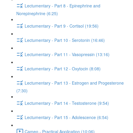
Lectumentary - Part 8 - Epinephrine and
Norepinephrine (6:25)
Lectumentary - Part 9 - Cortisol (19:56)
Lectumentary - Part 10 - Serotonin (16:46)
Lectumentary - Part 11 - Vasopressin (13:16)
Lectumentary - Part 12 - Oxytocin (8:08)
Lectumentary - Part 13 - Estrogen and Progesterone
(7:30)
Lectumentary - Part 14 - Testosterone (9:54)
Lectumentary - Part 15 - Adolescence (6:54)
Cameo - Practical Application (10:06)