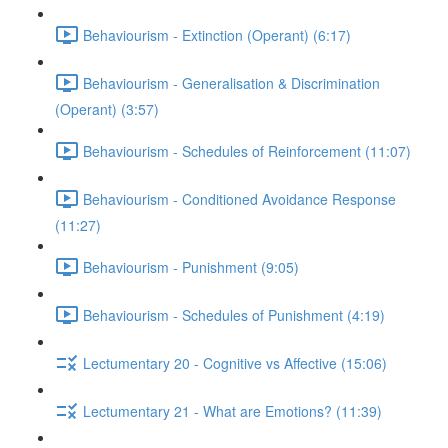
Behaviourism - Extinction (Operant) (6:17)
Behaviourism - Generalisation & Discrimination
(Operant) (3:57)
Behaviourism - Schedules of Reinforcement (11:07)
Behaviourism - Conditioned Avoidance Response
(11:27)
Behaviourism - Punishment (9:05)
Behaviourism - Schedules of Punishment (4:19)
Lectumentary 20 - Cognitive vs Affective (15:06)
Lectumentary 21 - What are Emotions? (11:39)