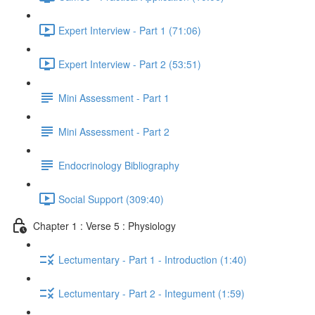
Expert Interview - Part 1 (71:06)
Expert Interview - Part 2 (53:51)
Mini Assessment - Part 1
Mini Assessment - Part 2
Endocrinology Bibliography
Social Support (309:40)
Chapter 1 : Verse 5 : Physiology
Lectumentary - Part 1 - Introduction (1:40)
Lectumentary - Part 2 - Integument (1:59)