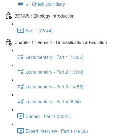
5 - Check your diary
BONUS : Ethology Introduction
Part 1 (25:44)
Chapter 1 : Verse 1 : Domestication & Evolution
Lectumentary - Part 1 (16:57)
Lectumentary - Part 2 (19:10)
Lectumentary - Part 3 (14:52)
Lectumentary - Part 4 (8:54)
Cameo - Part 1 (20:01)
Expert Interview - Part 1 (46:59)