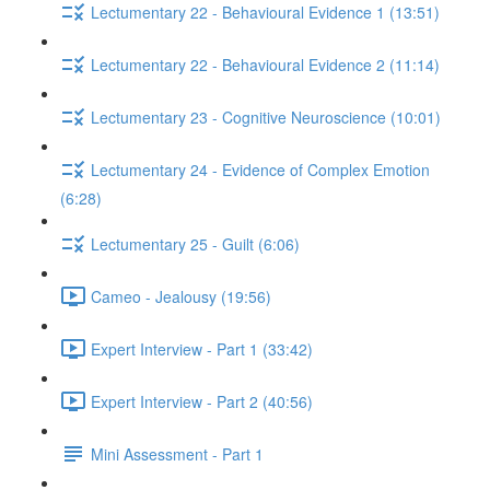
Lectumentary 22 - Behavioural Evidence 1 (13:51)
Lectumentary 22 - Behavioural Evidence 2 (11:14)
Lectumentary 23 - Cognitive Neuroscience (10:01)
Lectumentary 24 - Evidence of Complex Emotion
(6:28)
Lectumentary 25 - Guilt (6:06)
Cameo - Jealousy (19:56)
Expert Interview - Part 1 (33:42)
Expert Interview - Part 2 (40:56)
Mini Assessment - Part 1