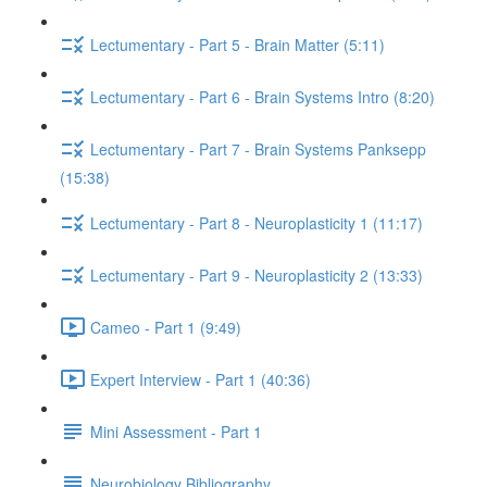
Lectumentary - Part 5 - Brain Matter (5:11)
Lectumentary - Part 6 - Brain Systems Intro (8:20)
Lectumentary - Part 7 - Brain Systems Panksepp
(15:38)
Lectumentary - Part 8 - Neuroplasticity 1 (11:17)
Lectumentary - Part 9 - Neuroplasticity 2 (13:33)
Cameo - Part 1 (9:49)
Expert Interview - Part 1 (40:36)
Mini Assessment - Part 1
Neurobiology Bibliography