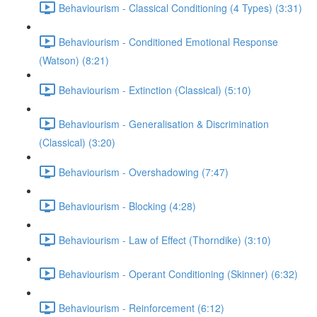
Behaviourism - Classical Conditioning (4 Types) (3:31)
Behaviourism - Conditioned Emotional Response
(Watson) (8:21)
Behaviourism - Extinction (Classical) (5:10)
Behaviourism - Generalisation & Discrimination
(Classical) (3:20)
Behaviourism - Overshadowing (7:47)
Behaviourism - Blocking (4:28)
Behaviourism - Law of Effect (Thorndike) (3:10)
Behaviourism - Operant Conditioning (Skinner) (6:32)
Behaviourism - Reinforcement (6:12)