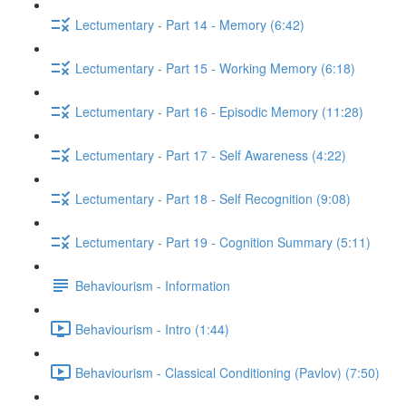
Lectumentary - Part 14 - Memory (6:42)
Lectumentary - Part 15 - Working Memory (6:18)
Lectumentary - Part 16 - Episodic Memory (11:28)
Lectumentary - Part 17 - Self Awareness (4:22)
Lectumentary - Part 18 - Self Recognition (9:08)
Lectumentary - Part 19 - Cognition Summary (5:11)
Behaviourism - Information
Behaviourism - Intro (1:44)
Behaviourism - Classical Conditioning (Pavlov) (7:50)