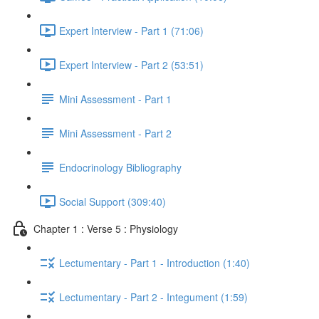
Expert Interview - Part 1 (71:06)
Expert Interview - Part 2 (53:51)
Mini Assessment - Part 1
Mini Assessment - Part 2
Endocrinology Bibliography
Social Support (309:40)
Chapter 1 : Verse 5 : Physiology
Lectumentary - Part 1 - Introduction (1:40)
Lectumentary - Part 2 - Integument (1:59)