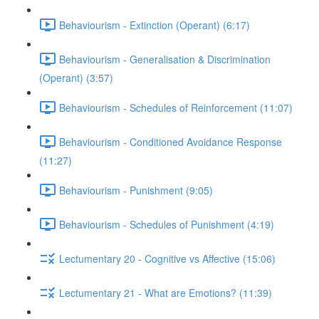
Behaviourism - Extinction (Operant) (6:17)
Behaviourism - Generalisation & Discrimination
(Operant) (3:57)
Behaviourism - Schedules of Reinforcement (11:07)
Behaviourism - Conditioned Avoidance Response
(11:27)
Behaviourism - Punishment (9:05)
Behaviourism - Schedules of Punishment (4:19)
Lectumentary 20 - Cognitive vs Affective (15:06)
Lectumentary 21 - What are Emotions? (11:39)