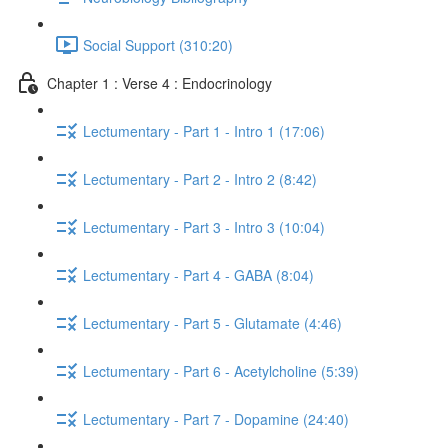
Social Support (310:20)
Chapter 1 : Verse 4 : Endocrinology
Lectumentary - Part 1 - Intro 1 (17:06)
Lectumentary - Part 2 - Intro 2 (8:42)
Lectumentary - Part 3 - Intro 3 (10:04)
Lectumentary - Part 4 - GABA (8:04)
Lectumentary - Part 5 - Glutamate (4:46)
Lectumentary - Part 6 - Acetylcholine (5:39)
Lectumentary - Part 7 - Dopamine (24:40)