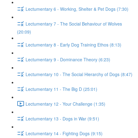
Lectumentary 6 - Working, Shelter & Pet Dogs (7:30)
Lectumentary 7 - The Social Behaviour of Wolves
(20:09)
Lectumentary 8 - Early Dog Training Ethos (8:13)
Lectumentary 9 - Dominance Theory (6:23)
Lectumentary 10 - The Social Hierarchy of Dogs (8:47)
Lectumentary 11 - The Big D (25:01)
Lectumentary 12 - Your Challenge (1:35)
Lectumentary 13 - Dogs in War (9:51)
Lectumentary 14 - Fighting Dogs (9:15)