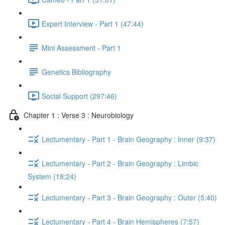
Expert Interview - Part 1 (47:44)
Mini Assessment - Part 1
Genetics Bibliography
Social Support (297:46)
Chapter 1 : Verse 3 : Neurobiology
Lectumentary - Part 1 - Brain Geography : Inner (9:37)
Lectumentary - Part 2 - Brain Geography : Limbic
System (18:24)
Lectumentary - Part 3 - Brain Geography : Outer (5:40)
Lectumentary - Part 4 - Brain Hemispheres (7:57)