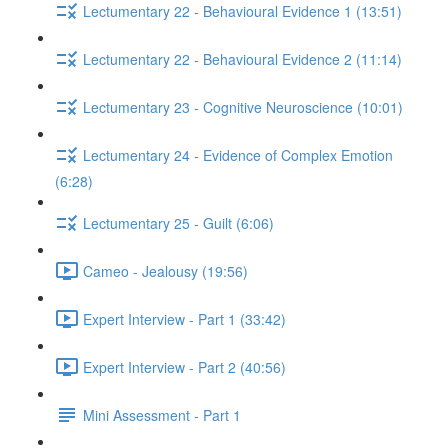
Lectumentary 22 - Behavioural Evidence 1 (13:51)
Lectumentary 22 - Behavioural Evidence 2 (11:14)
Lectumentary 23 - Cognitive Neuroscience (10:01)
Lectumentary 24 - Evidence of Complex Emotion
(6:28)
Lectumentary 25 - Guilt (6:06)
Cameo - Jealousy (19:56)
Expert Interview - Part 1 (33:42)
Expert Interview - Part 2 (40:56)
Mini Assessment - Part 1