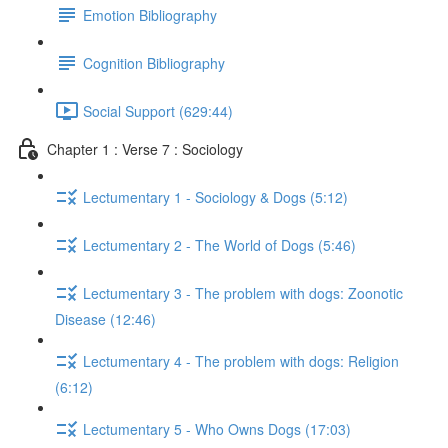
Emotion Bibliography
Cognition Bibliography
Social Support (629:44)
Chapter 1 : Verse 7 : Sociology
Lectumentary 1 - Sociology & Dogs (5:12)
Lectumentary 2 - The World of Dogs (5:46)
Lectumentary 3 - The problem with dogs: Zoonotic
Disease (12:46)
Lectumentary 4 - The problem with dogs: Religion
(6:12)
Lectumentary 5 - Who Owns Dogs (17:03)