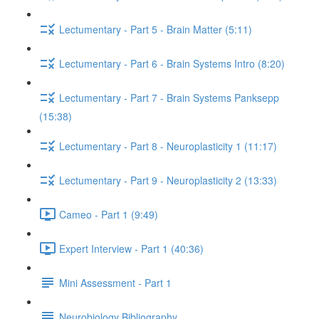
Lectumentary - Part 5 - Brain Matter (5:11)
Lectumentary - Part 6 - Brain Systems Intro (8:20)
Lectumentary - Part 7 - Brain Systems Panksepp
(15:38)
Lectumentary - Part 8 - Neuroplasticity 1 (11:17)
Lectumentary - Part 9 - Neuroplasticity 2 (13:33)
Cameo - Part 1 (9:49)
Expert Interview - Part 1 (40:36)
Mini Assessment - Part 1
Neurobiology Bibliography