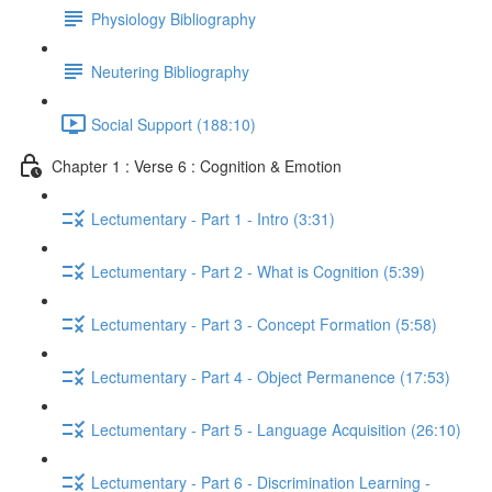
Physiology Bibliography
Neutering Bibliography
Social Support (188:10)
Chapter 1 : Verse 6 : Cognition & Emotion
Lectumentary - Part 1 - Intro (3:31)
Lectumentary - Part 2 - What is Cognition (5:39)
Lectumentary - Part 3 - Concept Formation (5:58)
Lectumentary - Part 4 - Object Permanence (17:53)
Lectumentary - Part 5 - Language Acquisition (26:10)
Lectumentary - Part 6 - Discrimination Learning -