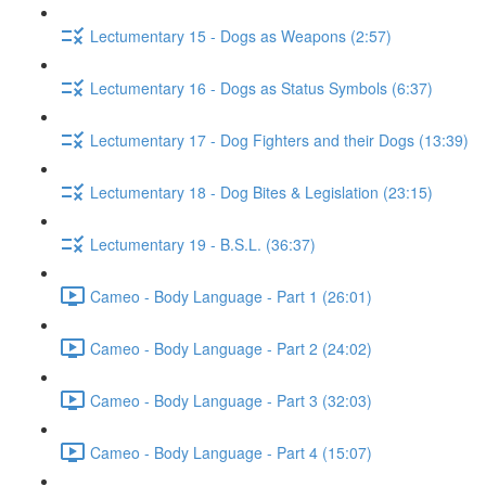
Lectumentary 15 - Dogs as Weapons (2:57)
Lectumentary 16 - Dogs as Status Symbols (6:37)
Lectumentary 17 - Dog Fighters and their Dogs (13:39)
Lectumentary 18 - Dog Bites & Legislation (23:15)
Lectumentary 19 - B.S.L. (36:37)
Cameo - Body Language - Part 1 (26:01)
Cameo - Body Language - Part 2 (24:02)
Cameo - Body Language - Part 3 (32:03)
Cameo - Body Language - Part 4 (15:07)