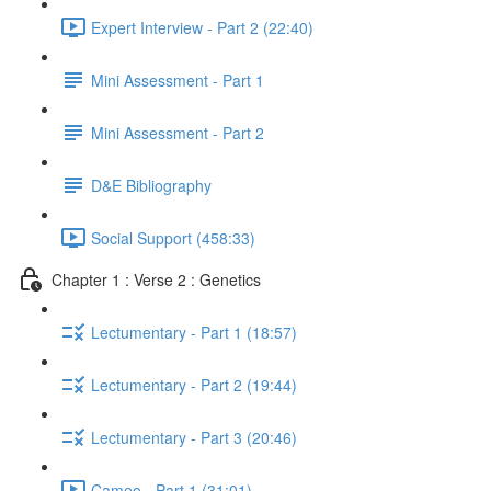
Expert Interview - Part 2 (22:40)
Mini Assessment - Part 1
Mini Assessment - Part 2
D&E Bibliography
Social Support (458:33)
Chapter 1 : Verse 2 : Genetics
Lectumentary - Part 1 (18:57)
Lectumentary - Part 2 (19:44)
Lectumentary - Part 3 (20:46)
Cameo - Part 1 (31:01)