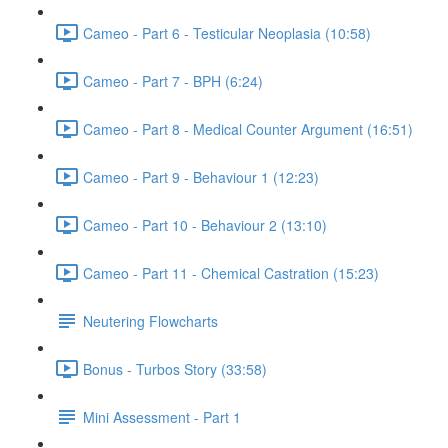
Cameo - Part 6 - Testicular Neoplasia (10:58)
Cameo - Part 7 - BPH (6:24)
Cameo - Part 8 - Medical Counter Argument (16:51)
Cameo - Part 9 - Behaviour 1 (12:23)
Cameo - Part 10 - Behaviour 2 (13:10)
Cameo - Part 11 - Chemical Castration (15:23)
Neutering Flowcharts
Bonus - Turbos Story (33:58)
Mini Assessment - Part 1