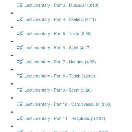
Lectumentary - Part 3 - Muscular (3:10)
Lectumentary - Part 4 - Skeletal (6:11)
Lectumentary - Part 5 - Taste (5:05)
Lectumentary - Part 6 - Sight (4:17)
Lectumentary - Part 7 - Hearing (4:35)
Lectumentary - Part 8 - Touch (12:00)
Lectumentary - Part 9 - Scent (5:20)
Lectumentary - Part 10 - Cardiovascular (3:03)
Lectumentary - Part 11 - Respiratory (2:43)