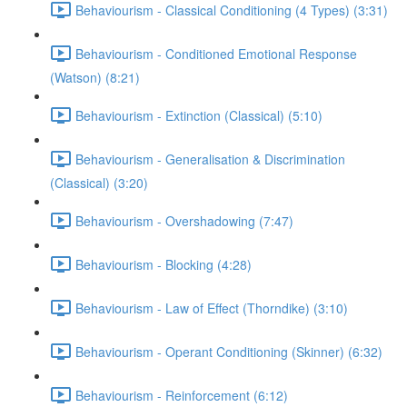
Behaviourism - Classical Conditioning (4 Types) (3:31)
Behaviourism - Conditioned Emotional Response
(Watson) (8:21)
Behaviourism - Extinction (Classical) (5:10)
Behaviourism - Generalisation & Discrimination
(Classical) (3:20)
Behaviourism - Overshadowing (7:47)
Behaviourism - Blocking (4:28)
Behaviourism - Law of Effect (Thorndike) (3:10)
Behaviourism - Operant Conditioning (Skinner) (6:32)
Behaviourism - Reinforcement (6:12)