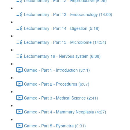
Lectumentary - Part 12 - Reproductive (6:25)
Lectumentary - Part 13 - Endocronology (14:00)
Lectumentary - Part 14 - Digestion (5:18)
Lectumentary - Part 15 - Microbiome (14:54)
Lectumentary 16 - Nervous system (6:38)
Cameo - Part 1 - Introduction (3:11)
Cameo - Part 2 - Procedures (6:07)
Cameo - Part 3 - Medical Science (2:41)
Cameo - Part 4 - Mammary Neoplasia (4:27)
Cameo - Part 5 - Pyometra (6:31)