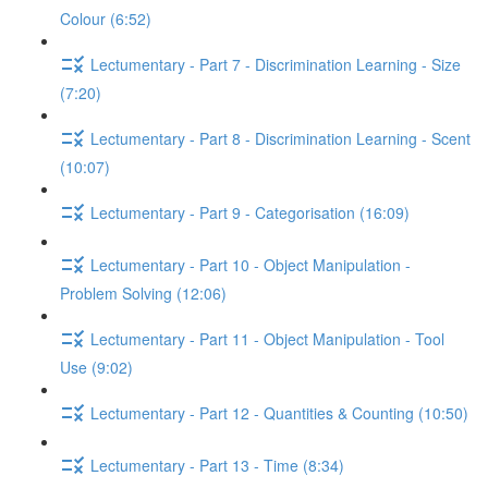
Colour (6:52)
Lectumentary - Part 7 - Discrimination Learning - Size
(7:20)
Lectumentary - Part 8 - Discrimination Learning - Scent
(10:07)
Lectumentary - Part 9 - Categorisation (16:09)
Lectumentary - Part 10 - Object Manipulation -
Problem Solving (12:06)
Lectumentary - Part 11 - Object Manipulation - Tool
Use (9:02)
Lectumentary - Part 12 - Quantities & Counting (10:50)
Lectumentary - Part 13 - Time (8:34)