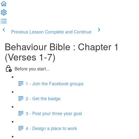
Previous Lesson
Complete and Continue
Behaviour Bible : Chapter 1
(Verses 1-7)
Before you start...
1 - Join the Facebook groups
2 - Get the badge
3 - Post your three year goal
4 - Design a place to work