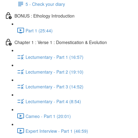
5 - Check your diary
BONUS : Ethology Introduction
Part 1 (25:44)
Chapter 1 : Verse 1 : Domestication & Evolution
Lectumentary - Part 1 (16:57)
Lectumentary - Part 2 (19:10)
Lectumentary - Part 3 (14:52)
Lectumentary - Part 4 (8:54)
Cameo - Part 1 (20:01)
Expert Interview - Part 1 (46:59)