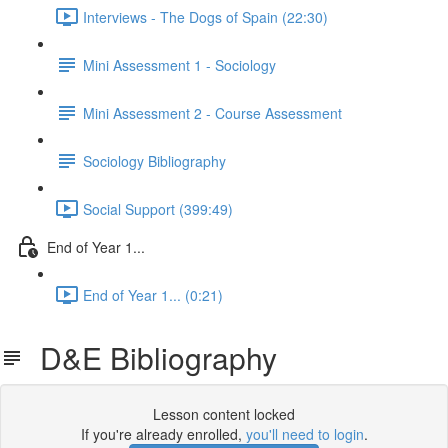
Interviews - The Dogs of Spain (22:30)
Mini Assessment 1 - Sociology
Mini Assessment 2 - Course Assessment
Sociology Bibliography
Social Support (399:49)
End of Year 1...
End of Year 1... (0:21)
D&E Bibliography
Lesson content locked
If you're already enrolled,
you'll need to login
.