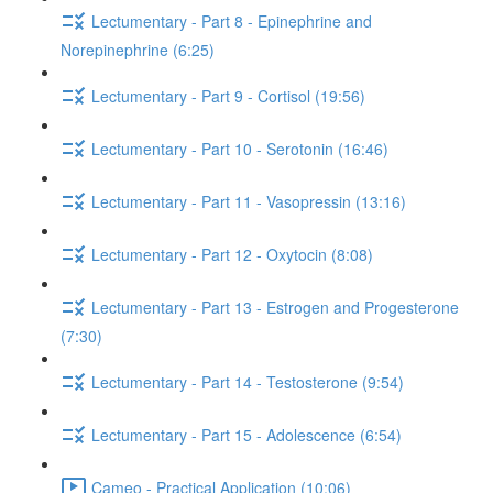
Lectumentary - Part 8 - Epinephrine and
Norepinephrine (6:25)
Lectumentary - Part 9 - Cortisol (19:56)
Lectumentary - Part 10 - Serotonin (16:46)
Lectumentary - Part 11 - Vasopressin (13:16)
Lectumentary - Part 12 - Oxytocin (8:08)
Lectumentary - Part 13 - Estrogen and Progesterone
(7:30)
Lectumentary - Part 14 - Testosterone (9:54)
Lectumentary - Part 15 - Adolescence (6:54)
Cameo - Practical Application (10:06)