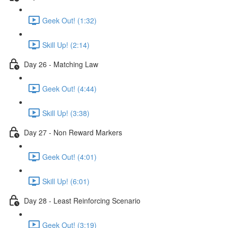
Geek Out! (1:32)
Skill Up! (2:14)
Day 26 - Matching Law
Geek Out! (4:44)
Skill Up! (3:38)
Day 27 - Non Reward Markers
Geek Out! (4:01)
Skill Up! (6:01)
Day 28 - Least Reinforcing Scenario
Geek Out! (3:19)