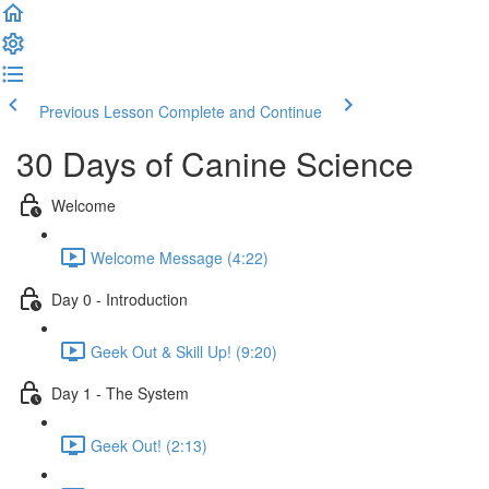
Previous Lesson
Complete and Continue
30 Days of Canine Science
Welcome
Welcome Message (4:22)
Day 0 - Introduction
Geek Out & Skill Up! (9:20)
Day 1 - The System
Geek Out! (2:13)