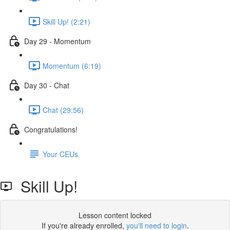
Skill Up! (2:21)
Day 29 - Momentum
Momentum (6:19)
Day 30 - Chat
Chat (29:56)
Congratulations!
Your CEUs
Skill Up!
Lesson content locked
If you're already enrolled,
you'll need to login
.