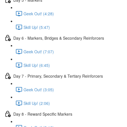
Geek Out! (4:28)
Skill Up! (5:47)
Day 6 - Markers, Bridges & Secondary Reinforcers
Geek Out! (7:07)
Skill Up! (6:45)
Day 7 - Primary, Secondary & Tertiary Reinforcers
Geek Out! (3:05)
Skill Up! (2:06)
Day 8 - Reward Specific Markers