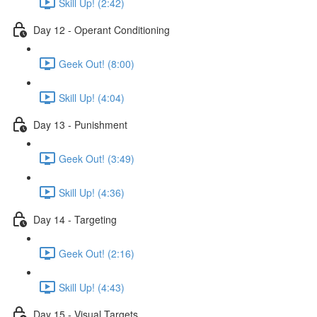
Skill Up! (2:42)
Day 12 - Operant Conditioning
Geek Out! (8:00)
Skill Up! (4:04)
Day 13 - Punishment
Geek Out! (3:49)
Skill Up! (4:36)
Day 14 - Targeting
Geek Out! (2:16)
Skill Up! (4:43)
Day 15 - Visual Targets