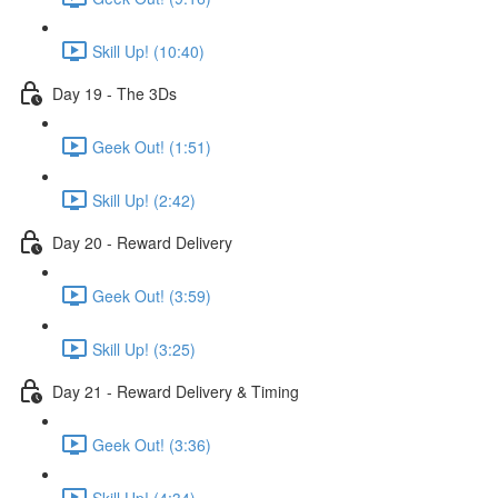
Skill Up! (10:40)
Day 19 - The 3Ds
Geek Out! (1:51)
Skill Up! (2:42)
Day 20 - Reward Delivery
Geek Out! (3:59)
Skill Up! (3:25)
Day 21 - Reward Delivery & Timing
Geek Out! (3:36)
Skill Up! (4:34)