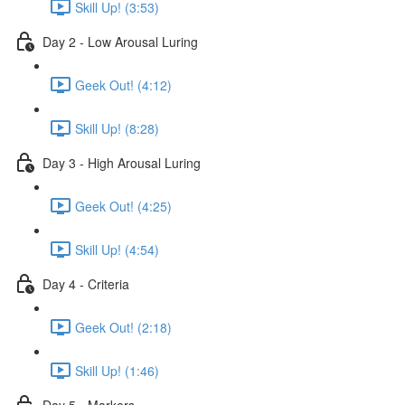
Skill Up! (3:53)
Day 2 - Low Arousal Luring
Geek Out! (4:12)
Skill Up! (8:28)
Day 3 - High Arousal Luring
Geek Out! (4:25)
Skill Up! (4:54)
Day 4 - Criteria
Geek Out! (2:18)
Skill Up! (1:46)
Day 5 - Markers