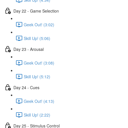
Day 22 - Game Selection
Geek Out! (3:02)
Skill Up! (5:06)
Day 23 - Arousal
Geek Out! (3:08)
Skill Up! (5:12)
Day 24 - Cues
Geek Out! (4:13)
Skill Up! (2:22)
Day 25 - Stimulus Control