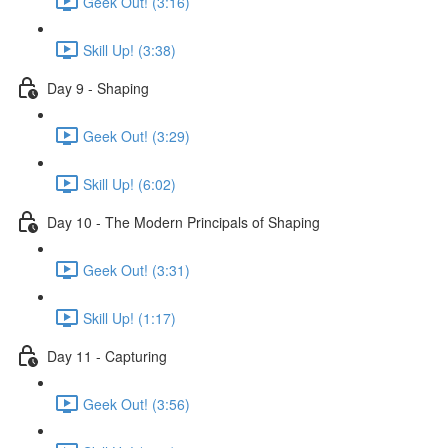
Geek Out! (3:16)
Skill Up! (3:38)
Day 9 - Shaping
Geek Out! (3:29)
Skill Up! (6:02)
Day 10 - The Modern Principals of Shaping
Geek Out! (3:31)
Skill Up! (1:17)
Day 11 - Capturing
Geek Out! (3:56)