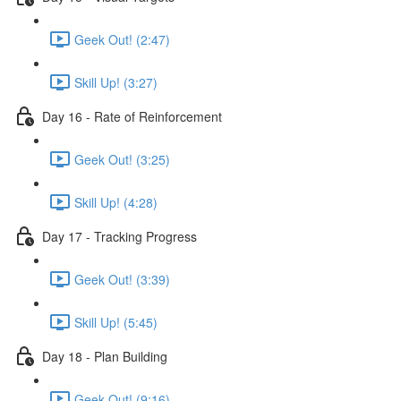
Geek Out! (2:47)
Skill Up! (3:27)
Day 16 - Rate of Reinforcement
Geek Out! (3:25)
Skill Up! (4:28)
Day 17 - Tracking Progress
Geek Out! (3:39)
Skill Up! (5:45)
Day 18 - Plan Building
Geek Out! (9:16)