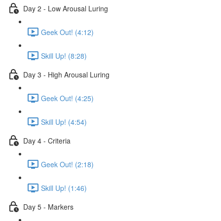
Day 2 - Low Arousal Luring
Geek Out! (4:12)
Skill Up! (8:28)
Day 3 - High Arousal Luring
Geek Out! (4:25)
Skill Up! (4:54)
Day 4 - Criteria
Geek Out! (2:18)
Skill Up! (1:46)
Day 5 - Markers