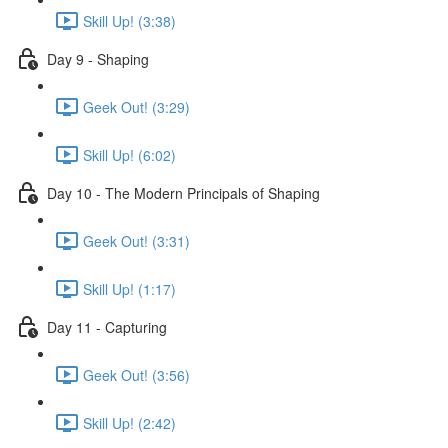
Skill Up! (3:38)
Day 9 - Shaping
Geek Out! (3:29)
Skill Up! (6:02)
Day 10 - The Modern Principals of Shaping
Geek Out! (3:31)
Skill Up! (1:17)
Day 11 - Capturing
Geek Out! (3:56)
Skill Up! (2:42)