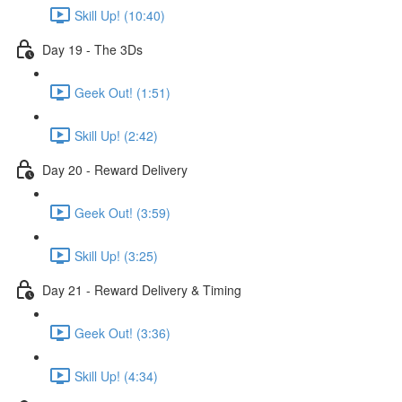
Skill Up! (10:40)
Day 19 - The 3Ds
Geek Out! (1:51)
Skill Up! (2:42)
Day 20 - Reward Delivery
Geek Out! (3:59)
Skill Up! (3:25)
Day 21 - Reward Delivery & Timing
Geek Out! (3:36)
Skill Up! (4:34)