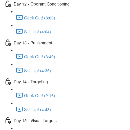
Day 12 - Operant Conditioning
Geek Out! (8:00)
Skill Up! (4:04)
Day 13 - Punishment
Geek Out! (3:49)
Skill Up! (4:36)
Day 14 - Targeting
Geek Out! (2:16)
Skill Up! (4:43)
Day 15 - Visual Targets