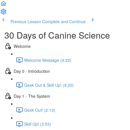
Previous Lesson
Complete and Continue
30 Days of Canine Science
Welcome
Welcome Message (4:22)
Day 0 - Introduction
Geek Out & Skill Up! (9:20)
Day 1 - The System
Geek Out! (2:13)
Skill Up! (3:53)