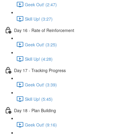
Geek Out! (2:47)
Skill Up! (3:27)
Day 16 - Rate of Reinforcement
Geek Out! (3:25)
Skill Up! (4:28)
Day 17 - Tracking Progress
Geek Out! (3:39)
Skill Up! (5:45)
Day 18 - Plan Building
Geek Out! (9:16)