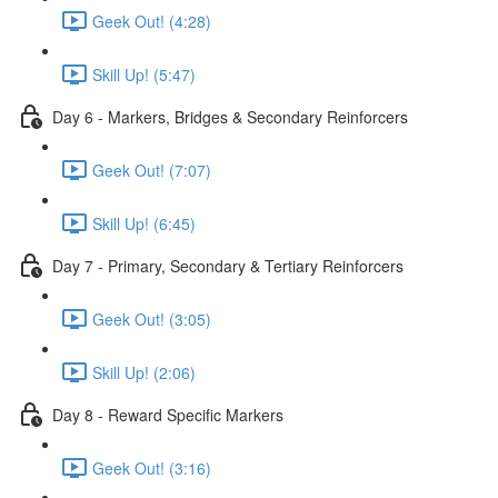
Geek Out! (4:28)
Skill Up! (5:47)
Day 6 - Markers, Bridges & Secondary Reinforcers
Geek Out! (7:07)
Skill Up! (6:45)
Day 7 - Primary, Secondary & Tertiary Reinforcers
Geek Out! (3:05)
Skill Up! (2:06)
Day 8 - Reward Specific Markers
Geek Out! (3:16)