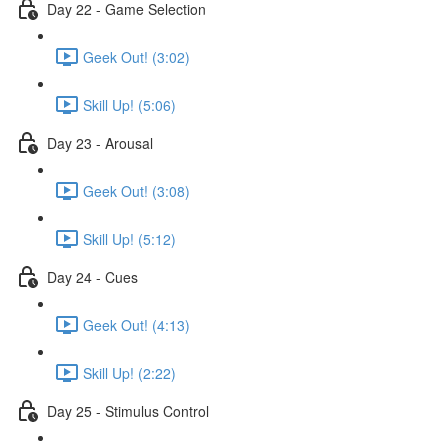
Day 22 - Game Selection
Geek Out! (3:02)
Skill Up! (5:06)
Day 23 - Arousal
Geek Out! (3:08)
Skill Up! (5:12)
Day 24 - Cues
Geek Out! (4:13)
Skill Up! (2:22)
Day 25 - Stimulus Control