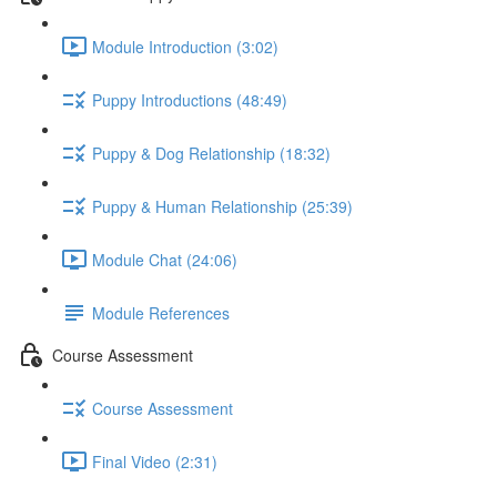
Module Introduction (3:02)
Puppy Introductions (48:49)
Puppy & Dog Relationship (18:32)
Puppy & Human Relationship (25:39)
Module Chat (24:06)
Module References
Course Assessment
Course Assessment
Final Video (2:31)