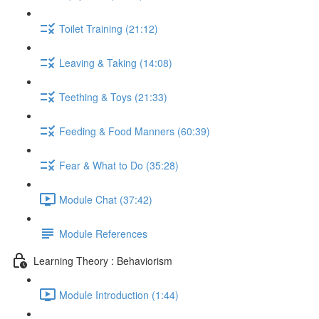
Toilet Training (21:12)
Leaving & Taking (14:08)
Teething & Toys (21:33)
Feeding & Food Manners (60:39)
Fear & What to Do (35:28)
Module Chat (37:42)
Module References
Learning Theory : Behaviorism
Module Introduction (1:44)