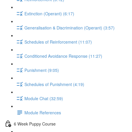
Extinction (Operant) (6:17)
Generalisation & Discrimination (Operant) (3:57)
Schedules of Reinforcement (11:07)
Conditioned Avoidance Response (11:27)
Punishment (9:05)
Schedules of Punishment (4:19)
Module Chat (32:59)
Module References
6 Week Puppy Course