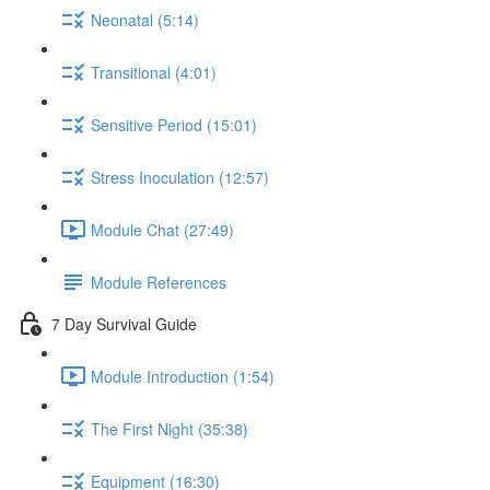
Neonatal (5:14)
Transitional (4:01)
Sensitive Period (15:01)
Stress Inoculation (12:57)
Module Chat (27:49)
Module References
7 Day Survival Guide
Module Introduction (1:54)
The First Night (35:38)
Equipment (16:30)