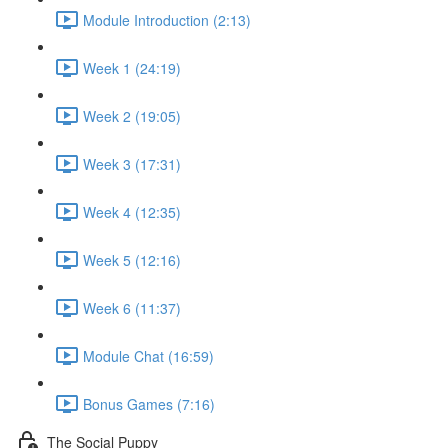
Module Introduction (2:13)
Week 1 (24:19)
Week 2 (19:05)
Week 3 (17:31)
Week 4 (12:35)
Week 5 (12:16)
Week 6 (11:37)
Module Chat (16:59)
Bonus Games (7:16)
The Social Puppy