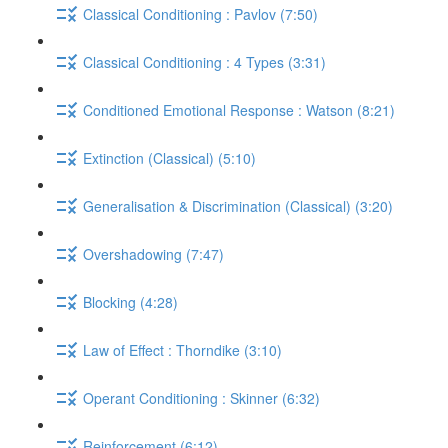
Classical Conditioning : Pavlov (7:50)
Classical Conditioning : 4 Types (3:31)
Conditioned Emotional Response : Watson (8:21)
Extinction (Classical) (5:10)
Generalisation & Discrimination (Classical) (3:20)
Overshadowing (7:47)
Blocking (4:28)
Law of Effect : Thorndike (3:10)
Operant Conditioning : Skinner (6:32)
Reinforcement (6:12)