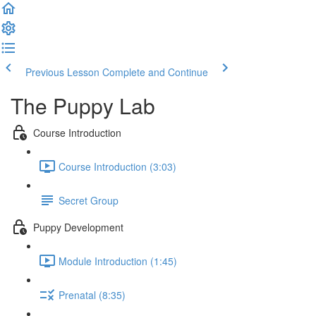
Previous Lesson
Complete and Continue
The Puppy Lab
Course Introduction
Course Introduction (3:03)
Secret Group
Puppy Development
Module Introduction (1:45)
Prenatal (8:35)