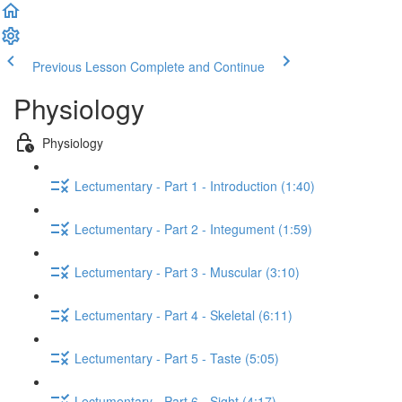
Previous Lesson
Complete and Continue
Physiology
Physiology
Lectumentary - Part 1 - Introduction (1:40)
Lectumentary - Part 2 - Integument (1:59)
Lectumentary - Part 3 - Muscular (3:10)
Lectumentary - Part 4 - Skeletal (6:11)
Lectumentary - Part 5 - Taste (5:05)
Lectumentary - Part 6 - Sight (4:17)