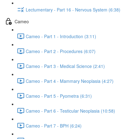
Lectumentary - Part 16 - Nervous System (6:38)
Cameo
Cameo - Part 1 - Introduction (3:11)
Cameo - Part 2 - Procedures (6:07)
Cameo - Part 3 - Medical Science (2:41)
Cameo - Part 4 - Mammary Neoplasia (4:27)
Cameo - Part 5 - Pyometra (6:31)
Cameo - Part 6 - Testicular Neoplasia (10:58)
Cameo - Part 7 - BPH (6:24)