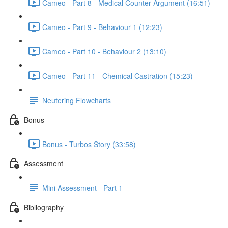
Cameo - Part 8 - Medical Counter Argument (16:51)
Cameo - Part 9 - Behaviour 1 (12:23)
Cameo - Part 10 - Behaviour 2 (13:10)
Cameo - Part 11 - Chemical Castration (15:23)
Neutering Flowcharts
Bonus
Bonus - Turbos Story (33:58)
Assessment
Mini Assessment - Part 1
Bibliography