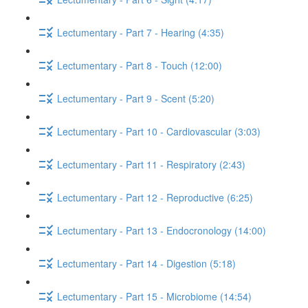
Lectumentary - Part 7 - Hearing (4:35)
Lectumentary - Part 8 - Touch (12:00)
Lectumentary - Part 9 - Scent (5:20)
Lectumentary - Part 10 - Cardiovascular (3:03)
Lectumentary - Part 11 - Respiratory (2:43)
Lectumentary - Part 12 - Reproductive (6:25)
Lectumentary - Part 13 - Endocronology (14:00)
Lectumentary - Part 14 - Digestion (5:18)
Lectumentary - Part 15 - Microbiome (14:54)