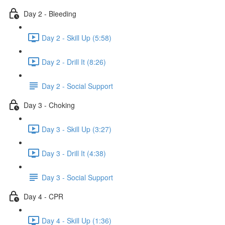
Day 2 - Bleeding
Day 2 - Skill Up (5:58)
Day 2 - Drill It (8:26)
Day 2 - Social Support
Day 3 - Choking
Day 3 - Skill Up (3:27)
Day 3 - Drill It (4:38)
Day 3 - Social Support
Day 4 - CPR
Day 4 - Skill Up (1:36)