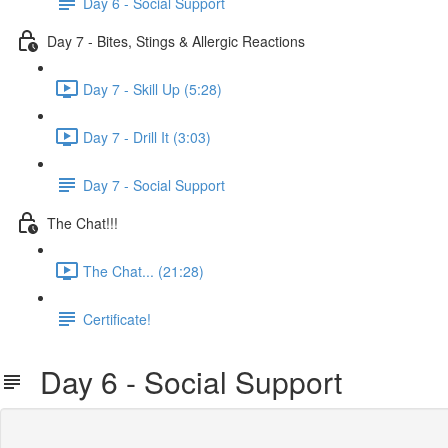
Day 6 - Social Support
Day 7 - Bites, Stings & Allergic Reactions
Day 7 - Skill Up (5:28)
Day 7 - Drill It (3:03)
Day 7 - Social Support
The Chat!!!
The Chat... (21:28)
Certificate!
Day 6 - Social Support