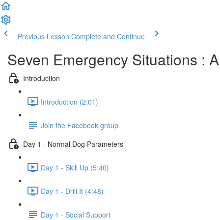
Previous Lesson
Complete and Continue
Seven Emergency Situations : A
Introduction
Introduction (2:01)
Join the Facebook group
Day 1 - Normal Dog Parameters
Day 1 - Skill Up (5:40)
Day 1 - Drill It (4:48)
Day 1 - Social Support