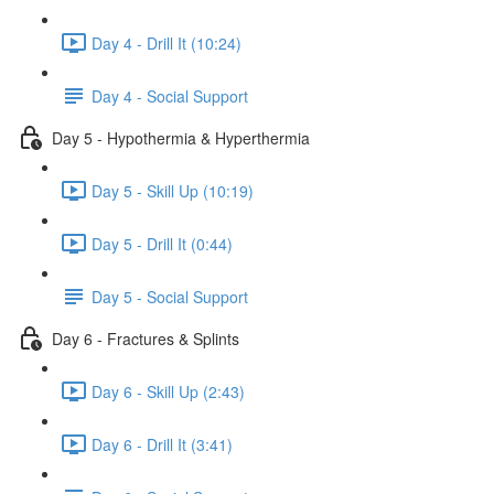
Day 4 - Drill It (10:24)
Day 4 - Social Support
Day 5 - Hypothermia & Hyperthermia
Day 5 - Skill Up (10:19)
Day 5 - Drill It (0:44)
Day 5 - Social Support
Day 6 - Fractures & Splints
Day 6 - Skill Up (2:43)
Day 6 - Drill It (3:41)