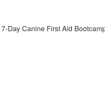
 7-Day Canine First Aid Bootcam