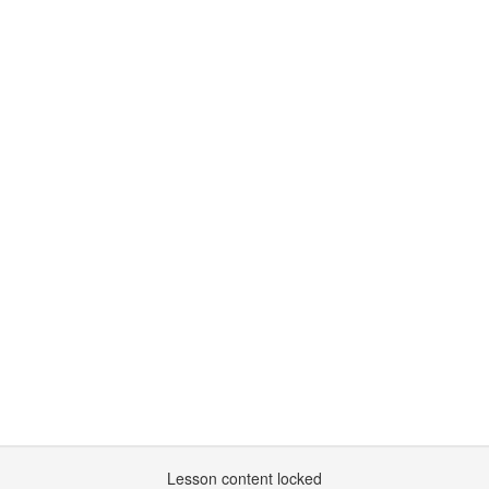
Lesson content locked