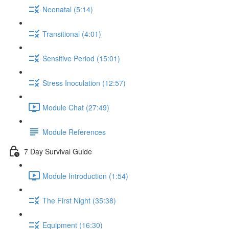
Neonatal (5:14)
Transitional (4:01)
Sensitive Period (15:01)
Stress Inoculation (12:57)
Module Chat (27:49)
Module References
7 Day Survival Guide
Module Introduction (1:54)
The First Night (35:38)
Equipment (16:30)