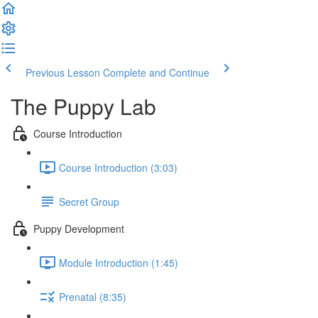
Previous Lesson
Complete and Continue
The Puppy Lab
Course Introduction
Course Introduction (3:03)
Secret Group
Puppy Development
Module Introduction (1:45)
Prenatal (8:35)