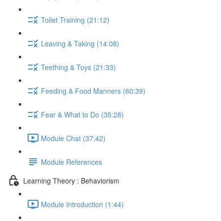
Toilet Training (21:12)
Leaving & Taking (14:08)
Teething & Toys (21:33)
Feeding & Food Manners (60:39)
Fear & What to Do (35:28)
Module Chat (37:42)
Module References
Learning Theory : Behaviorism
Module Introduction (1:44)