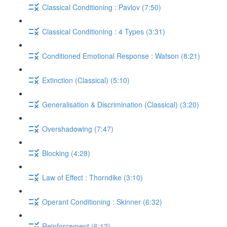
Classical Conditioning : Pavlov (7:50)
Classical Conditioning : 4 Types (3:31)
Conditioned Emotional Response : Watson (8:21)
Extinction (Classical) (5:10)
Generalisation & Discrimination (Classical) (3:20)
Overshadowing (7:47)
Blocking (4:28)
Law of Effect : Thorndike (3:10)
Operant Conditioning : Skinner (6:32)
Reinforcement (6:12)