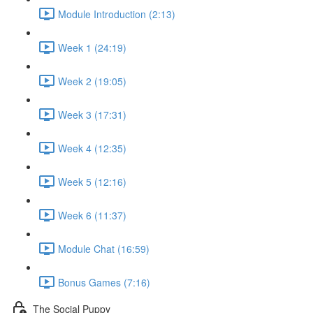
Module Introduction (2:13)
Week 1 (24:19)
Week 2 (19:05)
Week 3 (17:31)
Week 4 (12:35)
Week 5 (12:16)
Week 6 (11:37)
Module Chat (16:59)
Bonus Games (7:16)
The Social Puppy