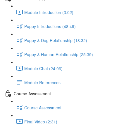
Module Introduction (3:02)
Puppy Introductions (48:49)
Puppy & Dog Relationship (18:32)
Puppy & Human Relationship (25:39)
Module Chat (24:06)
Module References
Course Assessment
Course Assessment
Final Video (2:31)