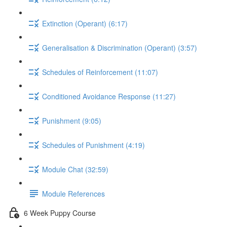
Extinction (Operant) (6:17)
Generalisation & Discrimination (Operant) (3:57)
Schedules of Reinforcement (11:07)
Conditioned Avoidance Response (11:27)
Punishment (9:05)
Schedules of Punishment (4:19)
Module Chat (32:59)
Module References
6 Week Puppy Course