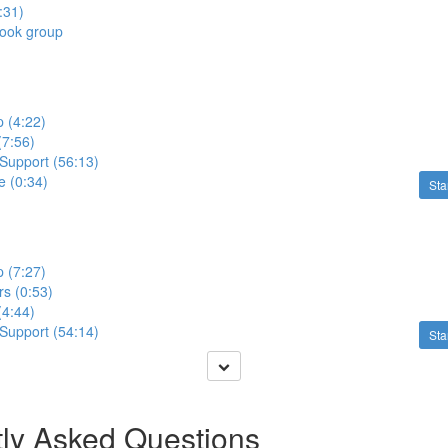
:31)
book group
p (4:22)
 (7:56)
 Support (56:13)
e (0:34)
Sta
p (7:27)
s (0:53)
 (4:44)
 Support (54:14)
Sta
ly Asked Questions