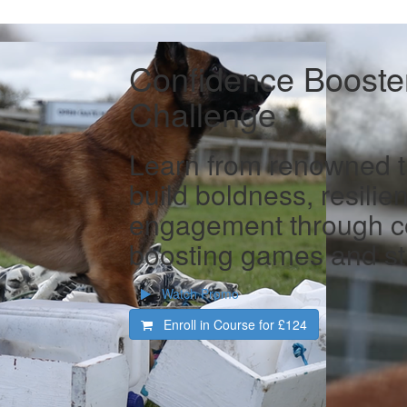
Confidence Booster
Challenge
Learn from renowned tr
build boldness, resilie
engagement through c
boosting games and st
Watch Promo
Enroll in Course for
£124