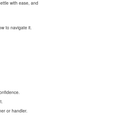
ettle with ease, and
 to navigate it.
confidence.
t.
ner or handler.