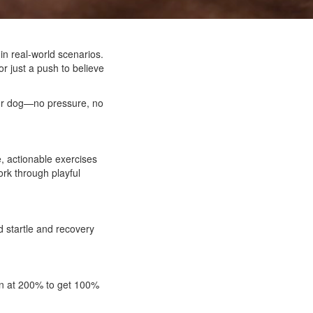
in real-world scenarios.
r just a push to believe
your dog—no pressure, no
e, actionable exercises
ork through playful
d startle and recovery
ain at 200% to get 100%