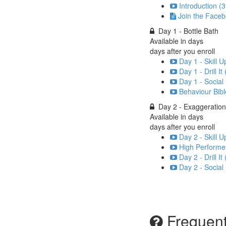
Introduction (3
Join the Face
Day 1 - Bottle Bath
Available in
days
days after you enroll
Day 1 - Skill U
Day 1 - Drill It
Day 1 - Social
Behaviour Bibl
Day 2 - Exaggeration
Available in
days
days after you enroll
Day 2 - Skill U
High Performer
Day 2 - Drill It
Day 2 - Social
Frequent