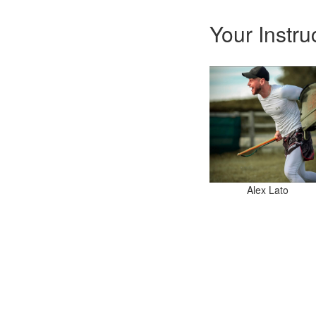
Your Instru
Alex Lato