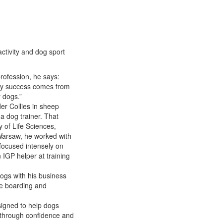
activity and dog sport
rofession, he says:
 My success comes from
 dogs.”
er Collies in sheep
a dog trainer. That
 of Life Sciences,
 Warsaw, he worked with
focused intensely on
 IGP helper at training
gs with his business
me boarding and
signed to help dogs
ld) through confidence and