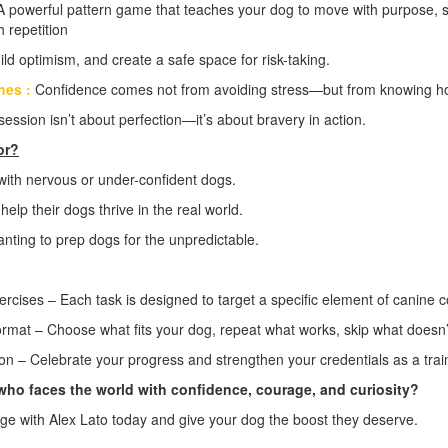
A powerful pattern game that teaches your dog to move with purpose, s
 repetition
ild optimism, and create a safe space for risk-taking.
hes :
Confidence comes not from avoiding stress—but from knowing how
session isn’t about perfection—it’s about bravery in action.
or?
with nervous or under-confident dogs.
help their dogs thrive in the real world.
nting to prep dogs for the unpredictable.
ercises – Each task is designed to target a specific element of canine 
ormat – Choose what fits your dog, repeat what works, skip what doesn’
ion – Celebrate your progress and strengthen your credentials as a trai
who faces the world with confidence, courage, and curiosity?
nge with Alex Lato today and give your dog the boost they deserve.