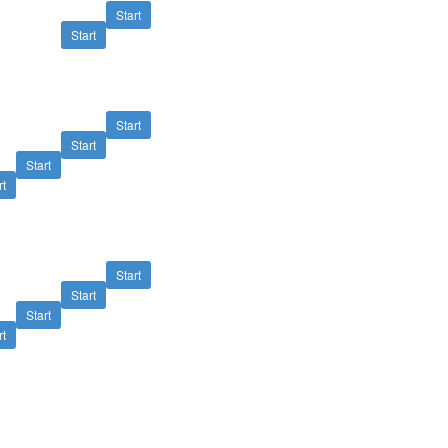
Start
Start
Start
Start
Start
rt
Start
Start
Start
rt