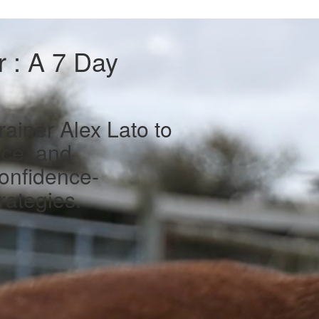
 : A 7 Day
ainer Alex Lato to
nce, and
onfidence-
rategies.