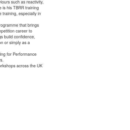
iours such as reactivity,
e is his TBRR training
 training, especially in
programme that brings
petition career to
gs build confidence,
on or simply as a
ning for Performance
s.
workshops across the UK