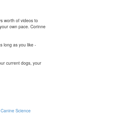
s worth of videos to
at your own pace. Corinne
s long as you like -
your current dogs, your
Canine Science