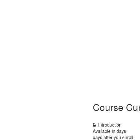
Course Cur
Introduction
Available in
days
days after you enroll