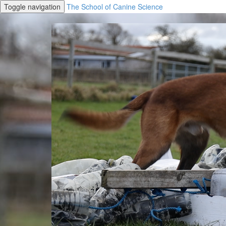
Toggle navigation
The School of Canine Science