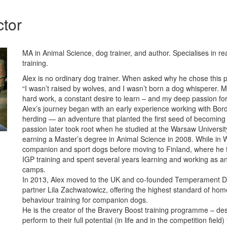
ctor
MA in Animal Science, dog trainer, and author. Specialises in re
training.
Alex is no ordinary dog trainer. When asked why he chose this p
“I wasn’t raised by wolves, and I wasn’t born a dog whisperer.
hard work, a constant desire to learn – and my deep passion for
Alex’s journey began with an early experience working with Bord
herding — an adventure that planted the first seed of becoming 
passion later took root when he studied at the Warsaw University
earning a Master’s degree in Animal Science in 2008. While in
companion and sport dogs before moving to Finland, where he 
IGP training and spent several years learning and working as an
camps.
In 2013, Alex moved to the UK and co-founded Temperament Do
partner Lila Zachwatowicz, offering the highest standard of ho
behaviour training for companion dogs.
He is the creator of the Bravery Boost training programme – de
perform to their full potential (in life and in the competition fie