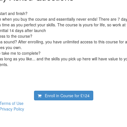
art and finish?
e when you buy the course and essentially never ends! There are 7 day
s time as you perfect your skills. The course is yours for life, so work 
initial 14 days after launch
ess to the course?
 sound? After enrolling, you have unlimited access to this course for a
ces you own.
e take me to complete?
s long as you like... and the skills you pick up here will have value to 
ents.
Enroll in Course for
£124
Terms of Use
Privacy Policy