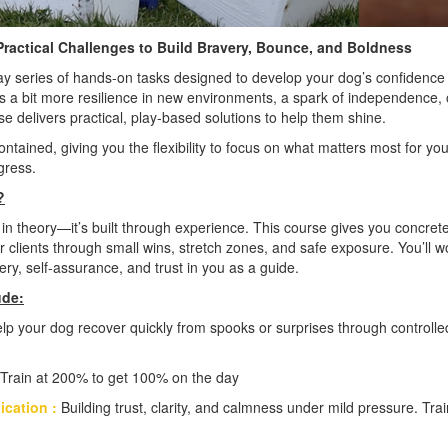
ractical Challenges to Build Bravery, Bounce, and Boldness
day series of hands-on tasks designed to develop your dog’s confidence 
a bit more resilience in new environments, a spark of independence, o
se delivers practical, play-based solutions to help them shine.
ontained, giving you the flexibility to focus on what matters most for 
ogress.
?
 in theory—it’s built through experience. This course gives you concret
 clients through small wins, stretch zones, and safe exposure. You’ll w
ry, self-assurance, and trust in you as a guide.
ude:
lp your dog recover quickly from spooks or surprises through controlle
Train at 200% to get 100% on the day
ication :
Building trust, clarity, and calmness under mild pressure. Tr