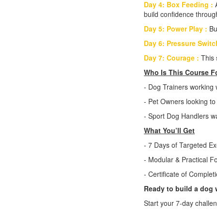
Day 4: Box Feeding :
build confidence through
Day 5: Power Play :
Bu
Day 6: Pressure Switc
Day 7: Courage :
This 
Who Is This Course F
- Dog Trainers working 
- Pet Owners looking to 
- Sport Dog Handlers wa
What You’ll Get
- 7 Days of Targeted Ex
- Modular & Practical F
- Certificate of Complet
Ready to build a dog 
Start your 7-day challe