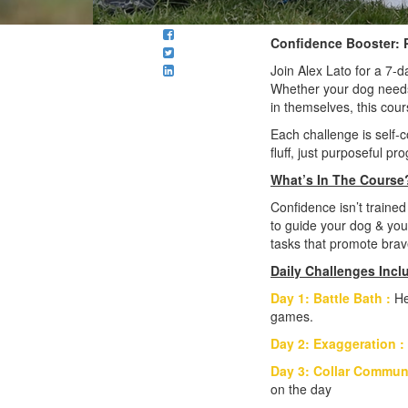
Confidence Booster: P
Join Alex Lato for a 7-
Whether your dog needs 
in themselves, this cour
Each challenge is self-c
fluff, just purposeful pr
What’s In The Course
Confidence isn’t trained
to guide your dog & your
tasks that promote brave
Daily Challenges Incl
Day 1: Battle Bath :
He
games.
Day 2: Exaggeration :
Day 3: Collar Commun
on the day