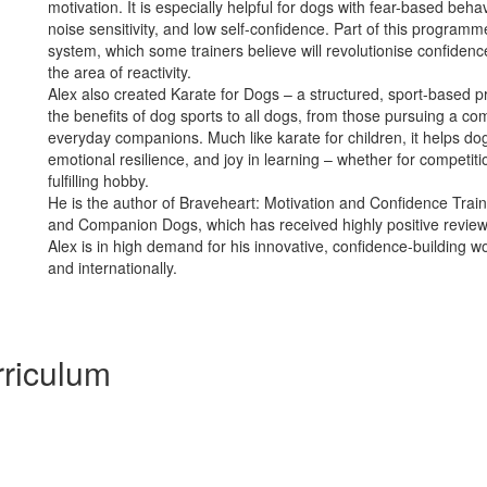
motivation. It is especially helpful for dogs with fear-based behav
noise sensitivity, and low self-confidence. Part of this programm
system, which some trainers believe will revolutionise confidence
the area of reactivity.
Alex also created Karate for Dogs – a structured, sport-based 
the benefits of dog sports to all dogs, from those pursuing a com
everyday companions. Much like karate for children, it helps do
emotional resilience, and joy in learning – whether for competiti
fulfilling hobby.
He is the author of Braveheart: Motivation and Confidence Trai
and Companion Dogs, which has received highly positive review
Alex is in high demand for his innovative, confidence-building 
and internationally.
riculum