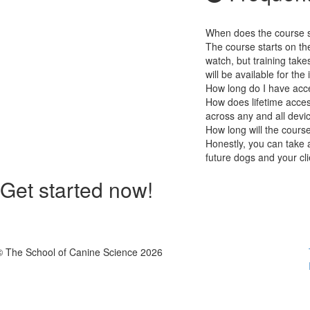
When does the course st
The course starts on th
watch, but training take
will be available for the 
How long do I have acc
How does lifetime access
across any and all devi
How long will the cours
Honestly, you can take a
future dogs and your cli
Get started now!
© The School of Canine Science 2026